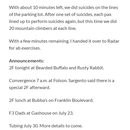
With about 10 minutes left, we did suicides on the lines
of the parking lot. After one set of suicides, each pax
lined up to perform suicides again, but this time we did
20 mountain climbers at each line.
With a few minutes remaining, I handed it over to Radar
for ab exercises.
Announcements:
2F tonight at Bearded Buffalo and Rusty Rabbit.
Convergence 7 a.m. at Folson. Sargento said there is a
special 2F afterward.
2F lunch at Bubba’s on Franklin Boulevard.
F3 Dads at Gashouse on July 23.
Tubing July 30. More details to come.