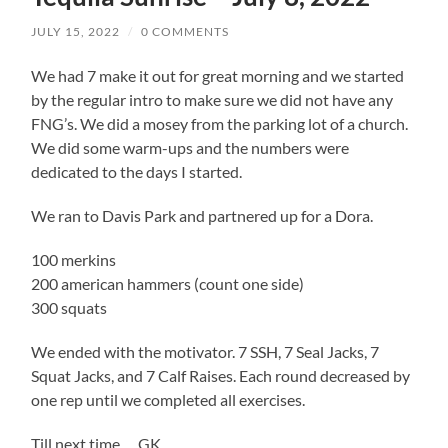
JULY 15, 2022
/
0 COMMENTS
We had 7 make it out for great morning and we started
by the regular intro to make sure we did not have any
FNG’s. We did a mosey from the parking lot of a church.
We did some warm-ups and the numbers were
dedicated to the days I started.
We ran to Davis Park and partnered up for a Dora.
100 merkins
200 american hammers (count one side)
300 squats
We ended with the motivator. 7 SSH, 7 Seal Jacks, 7
Squat Jacks, and 7 Calf Raises. Each round decreased by
one rep until we completed all exercises.
Till next time…. GK