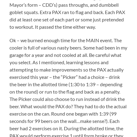
Mayor’s form – CDD’s) pass throughs, and dumbbell
goblet squats. Extra PAX ran to flag and back. Each PAX
did at least one set of each part or some just pretended
to workout. It passed the time either way.
Ok – we burned enough time for the MAIN event. The
cooler is full of various nasty beers. Some had been in my
garage for a year and not cooled at all. Be careful what
you select. As I mentioned, learning lessons and
attempting to make improvements so the PAX actually
exercised this year – the “Picker” had a choice – drink
the beer in the allotted time (1:30 to 1:39 – depending
on the round) or run to the flag and back as a penalty.
The Picker could also choose to run instead of drink the
beer. What would the PAX do? They had to do the actual
exercise on the can. Round one began with 1:39 (99
seconds for 99 beers on the wall…make sense?). Each
beer had 2 exercises on it. During the allotted time, the
PAX would perform exercise 1 until form broke or they