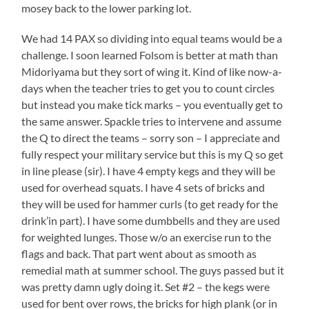
mosey back to the lower parking lot.
We had 14 PAX so dividing into equal teams would be a
challenge. I soon learned Folsom is better at math than
Midoriyama but they sort of wing it. Kind of like now-a-
days when the teacher tries to get you to count circles
but instead you make tick marks – you eventually get to
the same answer. Spackle tries to intervene and assume
the Q to direct the teams – sorry son – I appreciate and
fully respect your military service but this is my Q so get
in line please (sir). I have 4 empty kegs and they will be
used for overhead squats. I have 4 sets of bricks and
they will be used for hammer curls (to get ready for the
drink’in part). I have some dumbbells and they are used
for weighted lunges. Those w/o an exercise run to the
flags and back. That part went about as smooth as
remedial math at summer school. The guys passed but it
was pretty damn ugly doing it. Set #2 – the kegs were
used for bent over rows, the bricks for high plank (or in