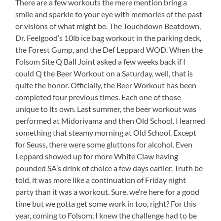
There are a few workouts the mere mention bring a
smile and sparkle to your eye with memories of the past
or visions of what might be. The Touchdown Beatdown,
Dr. Feelgood’s 10lb ice bag workout in the parking deck,
the Forest Gump, and the Def Leppard WOD. When the
Folsom Site Q Ball Joint asked a few weeks back if I
could Q the Beer Workout on a Saturday, well, that is
quite the honor. Officially, the Beer Workout has been
completed four previous times. Each one of those
unique to its own. Last summer, the beer workout was
performed at Midoriyama and then Old School. I learned
something that steamy morning at Old School. Except
for Seuss, there were some gluttons for alcohol. Even
Leppard showed up for more White Claw having
pounded SA’s drink of choice a few days earlier. Truth be
told, it was more like a continuation of Friday night
party than it was a workout. Sure, we’re here for a good
time but we gotta get some work in too, right? For this
year, coming to Folsom, I knew the challenge had to be