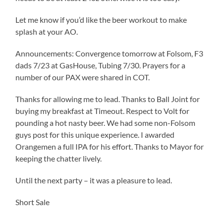
Let me know if you’d like the beer workout to make
splash at your AO.
Announcements: Convergence tomorrow at Folsom, F3
dads 7/23 at GasHouse, Tubing 7/30. Prayers for a
number of our PAX were shared in COT.
Thanks for allowing me to lead. Thanks to Ball Joint for
buying my breakfast at Timeout. Respect to Volt for
pounding a hot nasty beer. We had some non-Folsom
guys post for this unique experience. I awarded
Orangemen a full IPA for his effort. Thanks to Mayor for
keeping the chatter lively.
Until the next party – it was a pleasure to lead.
Short Sale