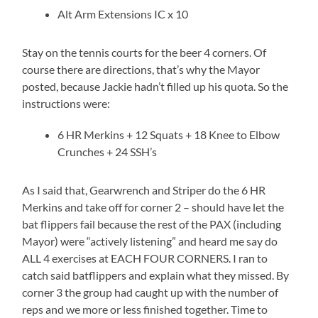
Alt Arm Extensions IC x 10
Stay on the tennis courts for the beer 4 corners. Of
course there are directions, that’s why the Mayor
posted, because Jackie hadn’t filled up his quota. So the
instructions were:
6 HR Merkins + 12 Squats + 18 Knee to Elbow
Crunches + 24 SSH’s
As I said that, Gearwrench and Striper do the 6 HR
Merkins and take off for corner 2 – should have let the
bat flippers fail because the rest of the PAX (including
Mayor) were “actively listening” and heard me say do
ALL 4 exercises at EACH FOUR CORNERS. I ran to
catch said batflippers and explain what they missed. By
corner 3 the group had caught up with the number of
reps and we more or less finished together. Time to