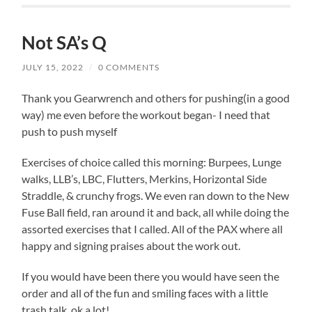
Not SA’s Q
JULY 15, 2022
/
0 COMMENTS
Thank you Gearwrench and others for pushing(in a good
way) me even before the workout began- I need that
push to push myself
Exercises of choice called this morning: Burpees, Lunge
walks, LLB’s, LBC, Flutters, Merkins, Horizontal Side
Straddle, & crunchy frogs. We even ran down to the New
Fuse Ball field, ran around it and back, all while doing the
assorted exercises that I called. All of the PAX where all
happy and signing praises about the work out.
If you would have been there you would have seen the
order and all of the fun and smiling faces with a little
trash talk, ok a lot!