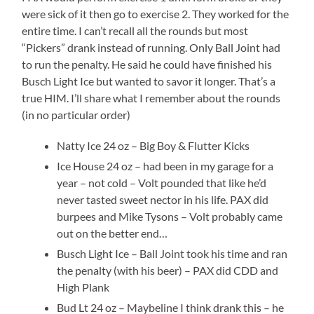
were sick of it then go to exercise 2. They worked for the
entire time. I can’t recall all the rounds but most
“Pickers” drank instead of running. Only Ball Joint had
to run the penalty. He said he could have finished his
Busch Light Ice but wanted to savor it longer. That’s a
true HIM. I’ll share what I remember about the rounds
(in no particular order)
Natty Ice 24 oz – Big Boy & Flutter Kicks
Ice House 24 oz – had been in my garage for a
year – not cold – Volt pounded that like he’d
never tasted sweet nector in his life. PAX did
burpees and Mike Tysons – Volt probably came
out on the better end…
Busch Light Ice – Ball Joint took his time and ran
the penalty (with his beer) – PAX did CDD and
High Plank
Bud Lt 24 oz – Maybeline I think drank this – he