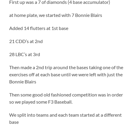
First up was a 7 of diamonds (4 base accumulator)
at home plate, we started with 7 Bonnie Blairs
Added 14 flutters at 1st base
21 CDD’s at 2nd
28 LBC’s at 3rd
Then made a 2nd trip around the bases taking one of the
exercises off at each base until we were left with just the
Bonnie Blairs
Then some good old fashioned competition was in order
so we played some F3 Baseball.
We split into teams and each team started at a different
base