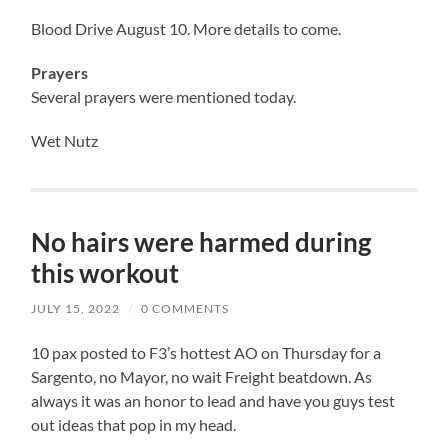
Blood Drive August 10. More details to come.
Prayers
Several prayers were mentioned today.
Wet Nutz
No hairs were harmed during
this workout
JULY 15, 2022
/
0 COMMENTS
10 pax posted to F3’s hottest AO on Thursday for a
Sargento, no Mayor, no wait Freight beatdown. As
always it was an honor to lead and have you guys test
out ideas that pop in my head.