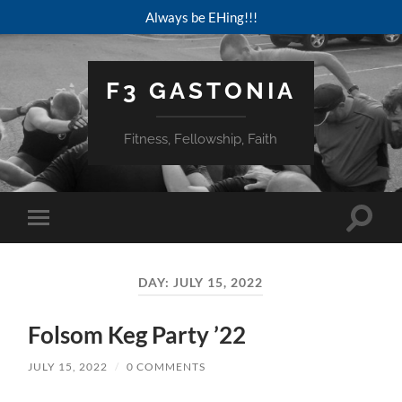
Always be EHing!!!
F3 GASTONIA
Fitness, Fellowship, Faith
Toggle
Toggle
search
mobile
field
menu
DAY:
JULY 15, 2022
Folsom Keg Party ’22
JULY 15, 2022
/
0 COMMENTS