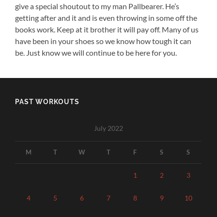
give a special shoutout to my man Pallbearer. He’s
getting after and it and is even throwing in some off the
books work. Keep at it brother it will pay off. Many of us
have been in your shoes so we know how tough it can
be. Just know we will continue to be here for you.
PAST WORKOUTS
July 2022
M
T
W
T
F
S
S
1
2
3
4
5
6
7
8
9
10