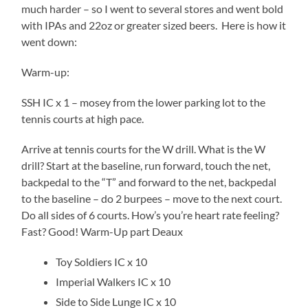
much harder – so I went to several stores and went bold
with IPAs and 22oz or greater sized beers. Here is how it
went down:
Warm-up:
SSH IC x 1 – mosey from the lower parking lot to the
tennis courts at high pace.
Arrive at tennis courts for the W drill. What is the W
drill? Start at the baseline, run forward, touch the net,
backpedal to the “T” and forward to the net, backpedal
to the baseline – do 2 burpees – move to the next court.
Do all sides of 6 courts. How’s you’re heart rate feeling?
Fast? Good! Warm-Up part Deaux
Toy Soldiers IC x 10
Imperial Walkers IC x 10
Side to Side Lunge IC x 10