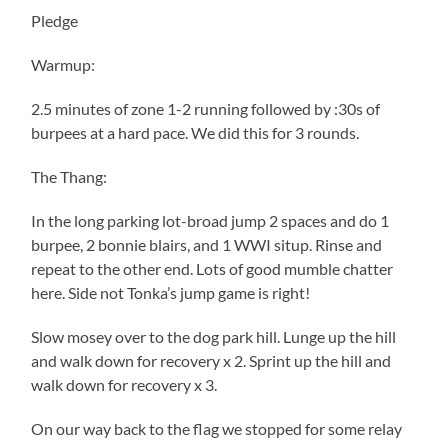
Pledge
Warmup:
2.5 minutes of zone 1-2 running followed by :30s of
burpees at a hard pace. We did this for 3 rounds.
The Thang:
In the long parking lot-broad jump 2 spaces and do 1
burpee, 2 bonnie blairs, and 1 WWI situp. Rinse and
repeat to the other end. Lots of good mumble chatter
here. Side not Tonka’s jump game is right!
Slow mosey over to the dog park hill. Lunge up the hill
and walk down for recovery x 2. Sprint up the hill and
walk down for recovery x 3.
On our way back to the flag we stopped for some relay