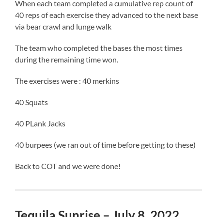
When each team completed a cumulative rep count of
40 reps of each exercise they advanced to the next base
via bear crawl and lunge walk
The team who completed the bases the most times
during the remaining time won.
The exercises were : 40 merkins
40 Squats
40 PLank Jacks
40 burpees (we ran out of time before getting to these)
Back to COT and we were done!
Tequila Sunrise – July 8, 2022