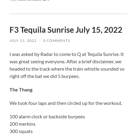
F3 Tequila Sunrise July 15, 2022
JULY 15, 2022
/
0 COMMENTS
I was asked by Radar to come to Q at Tequila Sunrise. It
was great seeing everyone. After a brief disclaimer, we
headed to the track where the train whistle sounded so
right off the bat we did 5 burpees.
The Thang
We took four laps and then circled up for the workout.
100 alarm clock or backside burpees
200 merkins
300 squats