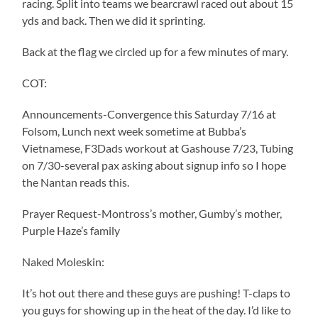
racing. Split into teams we bearcrawl raced out about 15
yds and back. Then we did it sprinting.
Back at the flag we circled up for a few minutes of mary.
COT:
Announcements-Convergence this Saturday 7/16 at
Folsom, Lunch next week sometime at Bubba’s
Vietnamese, F3Dads workout at Gashouse 7/23, Tubing
on 7/30-several pax asking about signup info so I hope
the Nantan reads this.
Prayer Request-Montross’s mother, Gumby’s mother,
Purple Haze’s family
Naked Moleskin:
It’s hot out there and these guys are pushing! T-claps to
you guys for showing up in the heat of the day. I’d like to