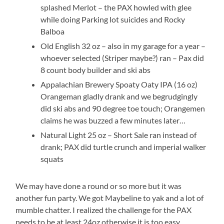
splashed Merlot – the PAX howled with glee
while doing Parking lot suicides and Rocky
Balboa
Old English 32 oz – also in my garage for a year –
whoever selected (Striper maybe?) ran – Pax did
8 count body builder and ski abs
Appalachian Brewery Spoaty Oaty IPA (16 oz)
Orangeman gladly drank and we begrudgingly
did ski abs and 90 degree toe touch; Orangemen
claims he was buzzed a few minutes later…
Natural Light 25 oz – Short Sale ran instead of
drank; PAX did turtle crunch and imperial walker
squats
We may have done a round or so more but it was
another fun party. We got Maybeline to yak and a lot of
mumble chatter. I realized the challenge for the PAX
needs to be at least 24oz otherwise it is too easy.