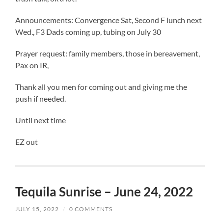
Announcements: Convergence Sat, Second F lunch next
Wed., F3 Dads coming up, tubing on July 30
Prayer request: family members, those in bereavement,
Pax on IR,
Thank all you men for coming out and giving me the
push if needed.
Until next time
EZ out
Tequila Sunrise – June 24, 2022
JULY 15, 2022
/
0 COMMENTS