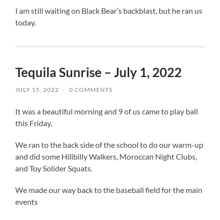
I am still waiting on Black Bear’s backblast, but he ran us
today.
Tequila Sunrise – July 1, 2022
JULY 15, 2022
/
0 COMMENTS
It was a beautiful morning and 9 of us came to play ball
this Friday,
We ran to the back side of the school to do our warm-up
and did some Hillbilly Walkers, Moroccan Night Clubs,
and Toy Solider Squats.
We made our way back to the baseball field for the main
events