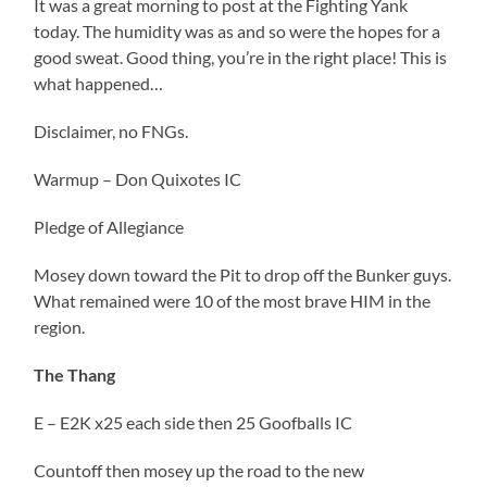
It was a great morning to post at the Fighting Yank
today. The humidity was as and so were the hopes for a
good sweat. Good thing, you’re in the right place! This is
what happened…
Disclaimer, no FNGs.
Warmup – Don Quixotes IC
Pledge of Allegiance
Mosey down toward the Pit to drop off the Bunker guys.
What remained were 10 of the most brave HIM in the
region.
The Thang
E – E2K x25 each side then 25 Goofballs IC
Countoff then mosey up the road to the new