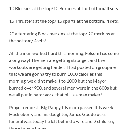
10 Blockies at the top/10 Burpees at the bottom/ 4 sets!
15 Thrusters at the top/ 15 spurts at the bottom/ 4 sets!
20 alternating Block merkins at the top/ 20 merkins at
the bottom/ 4sets!
All the men worked hard this morning, Folsom has come
along way! The men are getting stronger, and the
workouts are getting harder! I had posted on groupme
that we are gonna try to burn 1000 calories this
morning, we didn’t make it to 1000 but the Mayor
burned over 900, and several men were in the 800s but
we all put in hard work, that hill is a man maker!
Prayer request- Big Pappy, his mom passed this week.
Huckleberry and his daughter, James Goudelocks
funeral was today he left behind a wife and 2 children,
those tubing today.