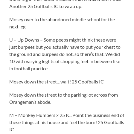
Another 25 Goffballs IC to wrap up.
Mosey over to the abandoned middle school for the
next leg.
U – Up Downs – Some peeps might think these were
just burpees but you actually have to put your chest to
the ground and burpees do not, so there’s that. We did
10 with varying leghts of chopping feet in between like
in football practice.
Mosey down the street…wait! 25 Goofballs IC
Mosey down the street to the parking lot across from
Orangeman’s abode.
M – Monkey Humpers x 25 IC. Point the business end of
these things at his house and feel the burn! 25 Goofballs
IC