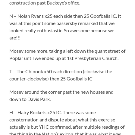
construction past Buckeye’s office.
N – Nolan Ryans x25 each side then 25 Goofballs IC. It
was at this point some passersby remarked that we
looked really enthusiastic. So awesome because we
are!!!
Mosey some more, taking a left down the quant street of
Poplar until we ended up at 1st Presbyterian Church.
T – The Chinook x50 each direction (clockwise the
counter-clockwise) then 25 Goofballs IC
Mosey around the corner past the new houses and
down to Davis Park.
H – Hairy Rockets x25 IC. There was some
consternation and dispute about what this exercise
actually is but YHC confirmed, after multiple readings of
the thing in the Nation’s exicon, that it was what it was.