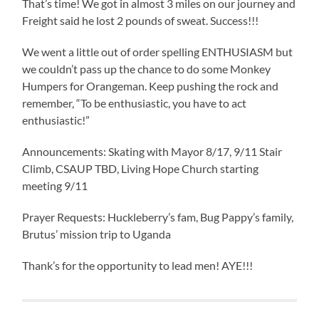
That’s time! We got in almost 3 miles on our journey and
Freight said he lost 2 pounds of sweat. Success!!!
We went a little out of order spelling ENTHUSIASM but
we couldn’t pass up the chance to do some Monkey
Humpers for Orangeman. Keep pushing the rock and
remember, “To be enthusiastic, you have to act
enthusiastic!”
Announcements: Skating with Mayor 8/17, 9/11 Stair
Climb, CSAUP TBD, Living Hope Church starting
meeting 9/11
Prayer Requests: Huckleberry’s fam, Bug Pappy’s family,
Brutus’ mission trip to Uganda
Thank’s for the opportunity to lead men! AYE!!!