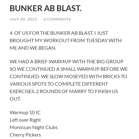
BUNKER AB BLAST.
JULY 30, 2022
/
0 COMMENTS
4 OF US FOR THE BUNKER AB BLAST. I JUST
BROUGHT MY WORKOUT FROM TUESDAY WITH
ME AND WE BEGAN.
WE HAD A BRIEF WARMUP WITH THE BIG GROUP
SO WE CONTINUED A SMALL WARMUP BEFORE WE
CONTINUED. WE SLOW MOSEYED WITH BRICKS TO
VARIOUS SPOTS TO COMPLETE DIFFERENT
EXERCISES. 2 ROUNDS OF MARRY TO FINISH US
OUT.
Warmup 10 IC
Left over Right
Moroccan Night Clubs
Cherry Pickers