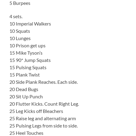
5 Burpees
4 sets.
10 Imperial Walkers
10 Squats
10 Lunges
10 Prison get ups
15 Mike Tyson’s
15 90* Jump Squats
15 Pulsing Squats
15 Plank Twist
20 Side Plank Reaches. Each side.
20 Dead Bugs
20 Sit Up Punch
20 Flutter Kicks. Count Right Leg.
25 Leg Kicks off Bleachers
25 Raise leg and alternating arm
25 Pulsing Legs from side to side.
25 Heel Touches