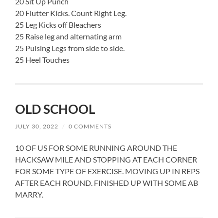
20 Sit Up Punch
20 Flutter Kicks. Count Right Leg.
25 Leg Kicks off Bleachers
25 Raise leg and alternating arm
25 Pulsing Legs from side to side.
25 Heel Touches
OLD SCHOOL
JULY 30, 2022
/
0 COMMENTS
10 OF US FOR SOME RUNNING AROUND THE
HACKSAW MILE AND STOPPING AT EACH CORNER
FOR SOME TYPE OF EXERCISE. MOVING UP IN REPS
AFTER EACH ROUND. FINISHED UP WITH SOME AB
MARRY.