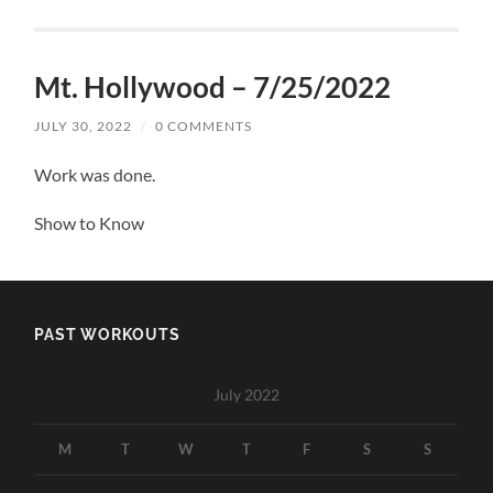
Mt. Hollywood – 7/25/2022
JULY 30, 2022
/
0 COMMENTS
Work was done.
Show to Know
PAST WORKOUTS
July 2022
M
T
W
T
F
S
S