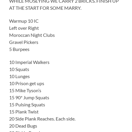
WHILE MOSEYING WE CARRY 2 BRICKS. FINISH UP
AT THE START FOR SOME MARRY.
Warmup 10 IC
Left over Right
Moroccan Night Clubs
Gravel Pickers
5 Burpees
10 Imperial Walkers
10 Squats
10 Lunges
10 Prison get ups
15 Mike Tyson’s
15 90* Jump Squats
15 Pulsing Squats
15 Plank Twist
20 Side Plank Reaches. Each side.
20 Dead Bugs