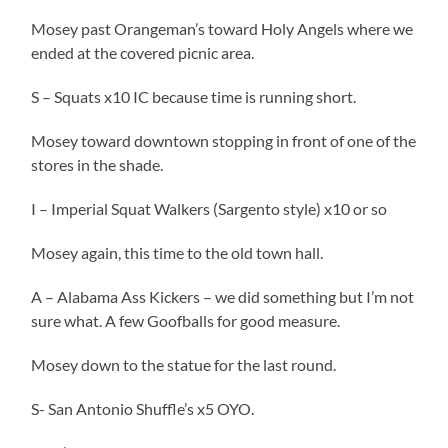
Mosey past Orangeman’s toward Holy Angels where we
ended at the covered picnic area.
S – Squats x10 IC because time is running short.
Mosey toward downtown stopping in front of one of the
stores in the shade.
I – Imperial Squat Walkers (Sargento style) x10 or so
Mosey again, this time to the old town hall.
A – Alabama Ass Kickers – we did something but I’m not
sure what. A few Goofballs for good measure.
Mosey down to the statue for the last round.
S- San Antonio Shuffle’s x5 OYO.