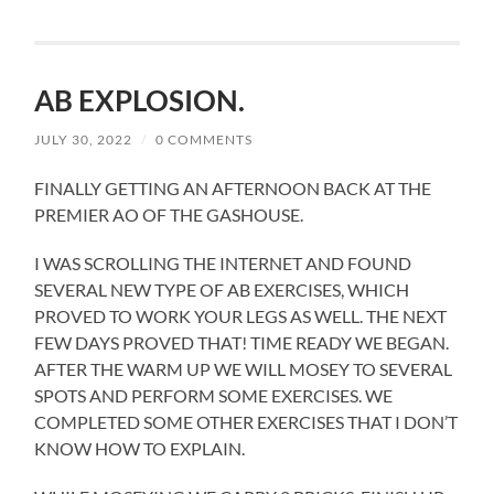
AB EXPLOSION.
JULY 30, 2022
/
0 COMMENTS
FINALLY GETTING AN AFTERNOON BACK AT THE
PREMIER AO OF THE GASHOUSE.
I WAS SCROLLING THE INTERNET AND FOUND
SEVERAL NEW TYPE OF AB EXERCISES, WHICH
PROVED TO WORK YOUR LEGS AS WELL. THE NEXT
FEW DAYS PROVED THAT! TIME READY WE BEGAN.
AFTER THE WARM UP WE WILL MOSEY TO SEVERAL
SPOTS AND PERFORM SOME EXERCISES. WE
COMPLETED SOME OTHER EXERCISES THAT I DON’T
KNOW HOW TO EXPLAIN.