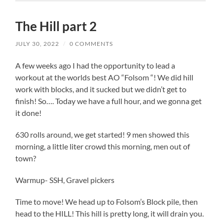
The Hill part 2
JULY 30, 2022
/
0 COMMENTS
A few weeks ago I had the opportunity to lead a
workout at the worlds best AO “Folsom “! We did hill
work with blocks, and it sucked but we didn’t get to
finish! So…. Today we have a full hour, and we gonna get
it done!
630 rolls around, we get started! 9 men showed this
morning, a little liter crowd this morning, men out of
town?
Warmup- SSH, Gravel pickers
Time to move! We head up to Folsom’s Block pile, then
head to the HILL! This hill is pretty long, it will drain you.