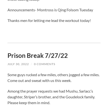
Announcements- Montross is Qing Folsom Tuesday
Thanks men for letting me lead the workout today!
Prison Break 7/27/22
JULY 30, 2022
/
0 COMMENTS
Some guys rucked a few miles, others jogged a few miles.
Come out and sweat with us this week.
Among the prayer requests we had Mushu, Sarlacc’s
daughter, Striper’s brother, and the Goudelock family.
Please keep them in mind.