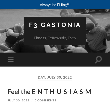
Always be EHing!!!
F3 GASTONIA
Fitness, Fellowship, Faith
Toggle
Toggle
search
mobile
field
menu
DAY:
JULY 30, 2022
Feel the E-N-T-H-U-S-I-A-S-M
JULY 30, 2022
/
0 COMMENTS