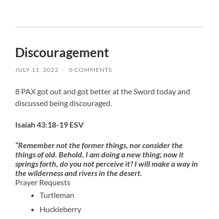
Discouragement
JULY 11, 2022
/
0 COMMENTS
8 PAX got out and got better at the Sword today and
discussed being discouraged.
Isaiah 43:18-19 ESV
“Remember not the former things, nor consider the
things of old. Behold, I am doing a new thing; now it
springs forth, do you not perceive it? I will make a way in
the wilderness and rivers in the desert.
Prayer Requests
Turtleman
Huckleberry