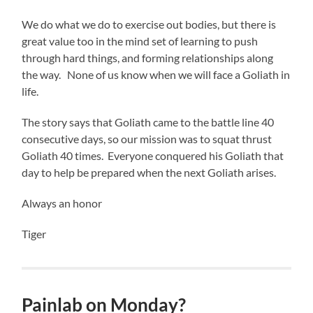
We do what we do to exercise out bodies, but there is
great value too in the mind set of learning to push
through hard things, and forming relationships along
the way. None of us know when we will face a Goliath in
life.
The story says that Goliath came to the battle line 40
consecutive days, so our mission was to squat thrust
Goliath 40 times. Everyone conquered his Goliath that
day to help be prepared when the next Goliath arises.
Always an honor
Tiger
Painlab on Monday?