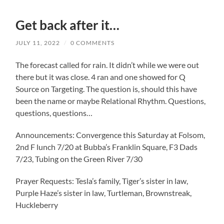
Get back after it…
JULY 11, 2022
/
0 COMMENTS
The forecast called for rain. It didn’t while we were out
there but it was close. 4 ran and one showed for Q
Source on Targeting. The question is, should this have
been the name or maybe Relational Rhythm. Questions,
questions, questions…
Announcements: Convergence this Saturday at Folsom,
2nd F lunch 7/20 at Bubba’s Franklin Square, F3 Dads
7/23, Tubing on the Green River 7/30
Prayer Requests: Tesla’s family, Tiger’s sister in law,
Purple Haze’s sister in law, Turtleman, Brownstreak,
Huckleberry