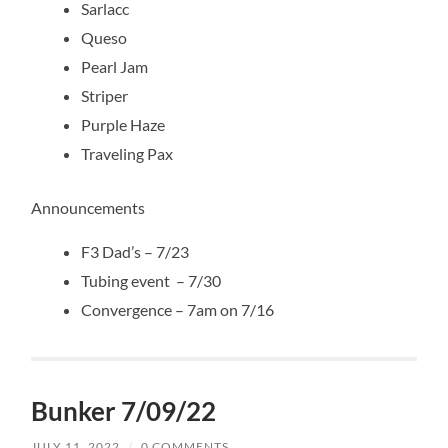
Sarlacc
Queso
Pearl Jam
Striper
Purple Haze
Traveling Pax
Announcements
F3 Dad’s – 7/23
Tubing event – 7/30
Convergence – 7am on 7/16
Bunker 7/09/22
JULY 11, 2022
/
0 COMMENTS