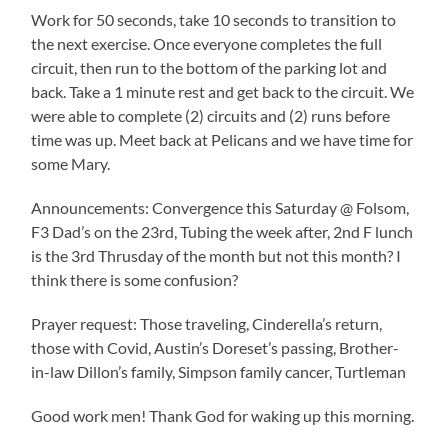
Work for 50 seconds, take 10 seconds to transition to
the next exercise. Once everyone completes the full
circuit, then run to the bottom of the parking lot and
back. Take a 1 minute rest and get back to the circuit. We
were able to complete (2) circuits and (2) runs before
time was up. Meet back at Pelicans and we have time for
some Mary.
Announcements: Convergence this Saturday @ Folsom,
F3 Dad’s on the 23rd, Tubing the week after, 2nd F lunch
is the 3rd Thrusday of the month but not this month? I
think there is some confusion?
Prayer request: Those traveling, Cinderella’s return,
those with Covid, Austin’s Doreset’s passing, Brother-
in-law Dillon’s family, Simpson family cancer, Turtleman
Good work men! Thank God for waking up this morning.