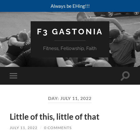
Always be EHing!!!
F3 GASTONIA
Fitness, Fellowship, Faith
Toggle
Toggle
search
mobile
field
menu
DAY:
JULY 11, 2022
Little of this, little of that
JULY 11, 2022
/
0 COMMENTS