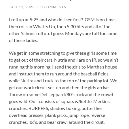
JULY 11, 2022
/
0 COMMENTS
I roll up at 5:25 and who do I see first? GSM is on time,
then rolls in Whatts Up, then 5:30 hits and all of the
other Yahoos roll up. I guess Mondays are tuff for some
of these ladies.
We get in some stretching to give these girls some time
to get out of their cars. Nutria and I are on IR, so we ain’t
running this morning. I send the girls to Martha’s house
and instruct them to run around the baseball fields
while Nutira and I ruck to the top of the parking lot. We
get our work circuit set-up and then the girls arrive.
Throw on some Def Leppard/80’s rock and the crowd
goes wild. Our consists of squats w/kettle, Merkins,
crunches, BURPEES, shadow boxing, butterflies,
overhead presses, plank jacks, jump rope, reverse
crunches, lbc’s, and bear crawl around the circuit.