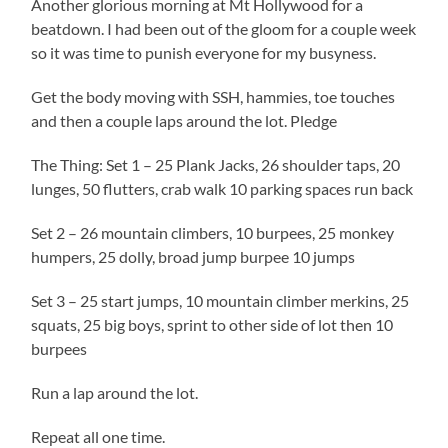
Another glorious morning at Mt Hollywood for a
beatdown. I had been out of the gloom for a couple week
so it was time to punish everyone for my busyness.
Get the body moving with SSH, hammies, toe touches
and then a couple laps around the lot. Pledge
The Thing: Set 1 – 25 Plank Jacks, 26 shoulder taps, 20
lunges, 50 flutters, crab walk 10 parking spaces run back
Set 2 – 26 mountain climbers, 10 burpees, 25 monkey
humpers, 25 dolly, broad jump burpee 10 jumps
Set 3 – 25 start jumps, 10 mountain climber merkins, 25
squats, 25 big boys, sprint to other side of lot then 10
burpees
Run a lap around the lot.
Repeat all one time.