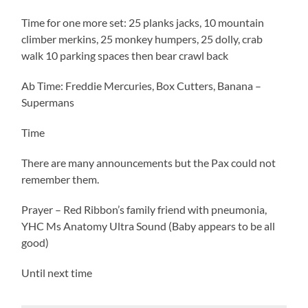
Time for one more set: 25 planks jacks, 10 mountain
climber merkins, 25 monkey humpers, 25 dolly, crab
walk 10 parking spaces then bear crawl back
Ab Time: Freddie Mercuries, Box Cutters, Banana –
Supermans
Time
There are many announcements but the Pax could not
remember them.
Prayer – Red Ribbon’s family friend with pneumonia,
YHC Ms Anatomy Ultra Sound (Baby appears to be all
good)
Until next time