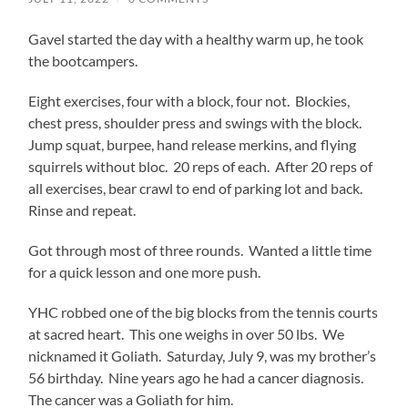
Gavel started the day with a healthy warm up, he took
the bootcampers.
Eight exercises, four with a block, four not. Blockies,
chest press, shoulder press and swings with the block.
Jump squat, burpee, hand release merkins, and flying
squirrels without bloc. 20 reps of each. After 20 reps of
all exercises, bear crawl to end of parking lot and back.
Rinse and repeat.
Got through most of three rounds. Wanted a little time
for a quick lesson and one more push.
YHC robbed one of the big blocks from the tennis courts
at sacred heart. This one weighs in over 50 lbs. We
nicknamed it Goliath. Saturday, July 9, was my brother’s
56 birthday. Nine years ago he had a cancer diagnosis.
The cancer was a Goliath for him.