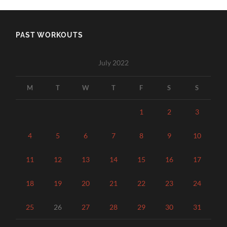
PAST WORKOUTS
July 2022
M
T
W
T
F
S
S
1
2
3
4
5
6
7
8
9
10
11
12
13
14
15
16
17
18
19
20
21
22
23
24
25
26
27
28
29
30
31