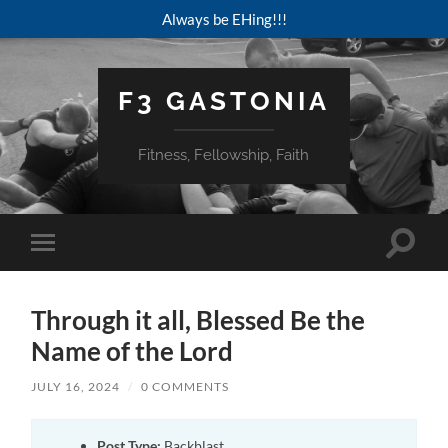
Always be EHing!!!
F3 GASTONIA
Fitness, Fellowship, Faith
Toggle
Toggle
search
mobile
field
menu
Through it all, Blessed Be the
Name of the Lord
JULY 16, 2024
/
0 COMMENTS
Post Type:
Backblast