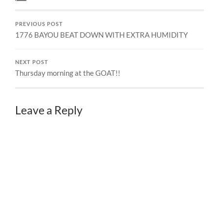
PREVIOUS POST
1776 BAYOU BEAT DOWN WITH EXTRA HUMIDITY
NEXT POST
Thursday morning at the GOAT!!
Leave a Reply