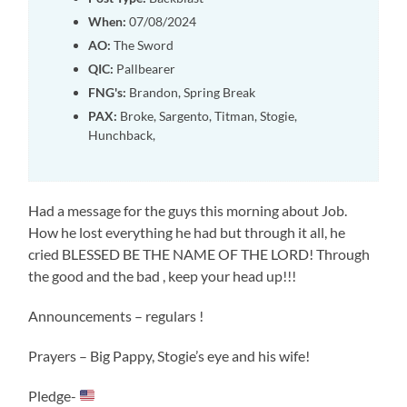
When:
07/08/2024
AO:
The Sword
QIC:
Pallbearer
FNG's:
Brandon, Spring Break
PAX:
Broke, Sargento, Titman, Stogie,
Hunchback,
Had a message for the guys this morning about Job.
How he lost everything he had but through it all, he
cried BLESSED BE THE NAME OF THE LORD! Through
the good and the bad , keep your head up!!!
Announcements – regulars !
Prayers – Big Pappy, Stogie’s eye and his wife!
Pledge-