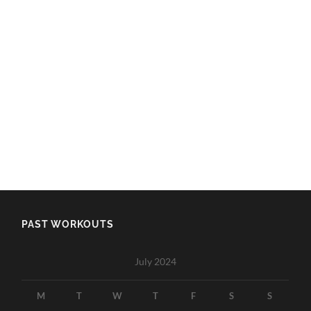
PAST WORKOUTS
July 2024
M
T
W
T
F
S
S