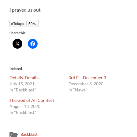
I prayed us out
#Tclaps
50%
Share this:
Related
Details..Details..
3rd F – December 3
July 15, 2021
December 3, 2020
In "Backblast"
In "News"
The God of All Comfort
August 13, 2020
In "Backblast"
Backblast