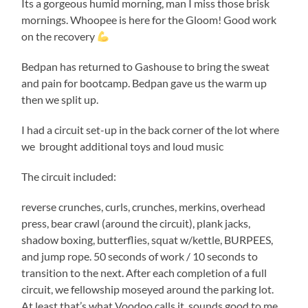
Its a gorgeous humid morning, man I miss those brisk
mornings. Whoopee is here for the Gloom! Good work
on the recovery
Bedpan has returned to Gashouse to bring the sweat
and pain for bootcamp. Bedpan gave us the warm up
then we split up.
I had a circuit set-up in the back corner of the lot where
we brought additional toys and loud music
The circuit included:
reverse crunches, curls, crunches, merkins, overhead
press, bear crawl (around the circuit), plank jacks,
shadow boxing, butterflies, squat w/kettle, BURPEES,
and jump rope. 50 seconds of work / 10 seconds to
transition to the next. After each completion of a full
circuit, we fellowship moseyed around the parking lot.
At least that’s what Voodoo calls it, sounds good to me.