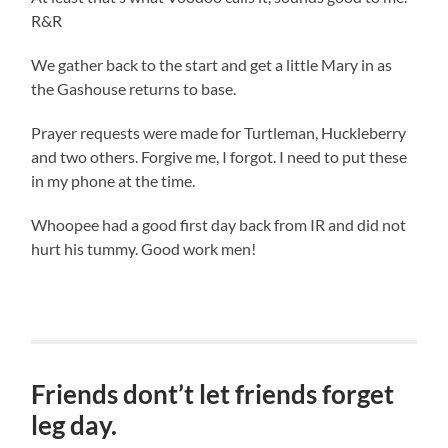
R&R
We gather back to the start and get a little Mary in as
the Gashouse returns to base.
Prayer requests were made for Turtleman, Huckleberry
and two others. Forgive me, I forgot. I need to put these
in my phone at the time.
Whoopee had a good first day back from IR and did not
hurt his tummy. Good work men!
Friends dont’t let friends forget
leg day.