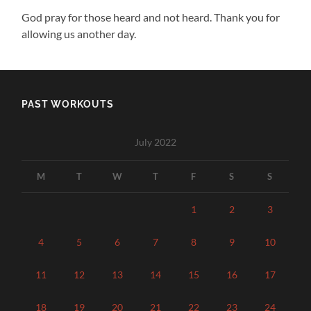
God pray for those heard and not heard. Thank you for
allowing us another day.
PAST WORKOUTS
July 2022
M
T
W
T
F
S
S
1
2
3
4
5
6
7
8
9
10
11
12
13
14
15
16
17
18
19
20
21
22
23
24