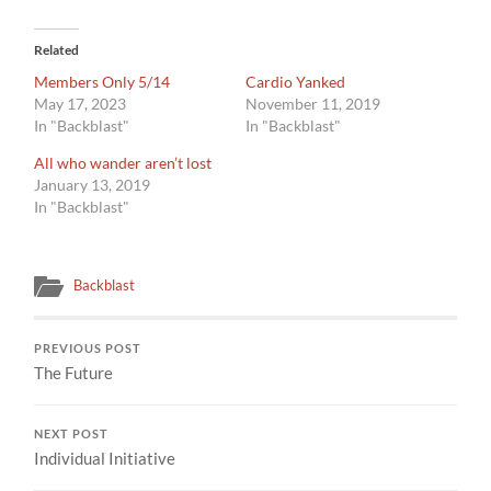
Related
Members Only 5/14
Cardio Yanked
May 17, 2023
November 11, 2019
In "Backblast"
In "Backblast"
All who wander aren’t lost
January 13, 2019
In "Backblast"
Backblast
PREVIOUS POST
The Future
NEXT POST
Individual Initiative