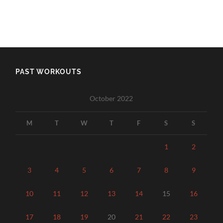
PAST WORKOUTS
October 2022
M
T
W
T
F
S
S
1
2
3
4
5
6
7
8
9
10
11
12
13
14
15
16
17
18
19
20
21
22
23