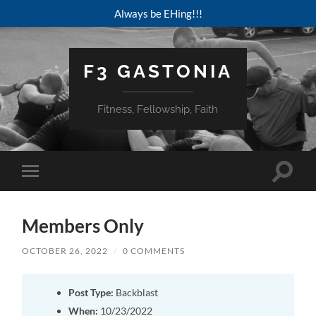
Always be EHing!!!
F3 GASTONIA
Fitness, Fellowship, Faith
Toggle
Toggle
search
mobile
field
menu
Members Only
OCTOBER 26, 2022
/
0 COMMENTS
Post Type:
Backblast
When:
10/23/2022