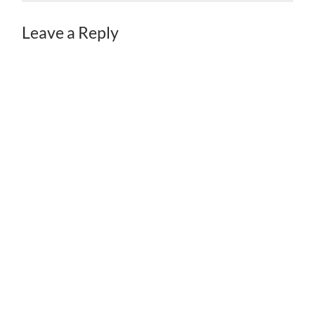
Leave a Reply