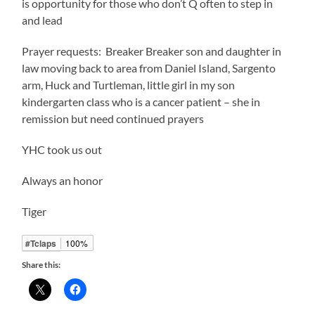
is opportunity for those who don’t Q often to step in
and lead
Prayer requests: Breaker Breaker son and daughter in
law moving back to area from Daniel Island, Sargento
arm, Huck and Turtleman, little girl in my son
kindergarten class who is a cancer patient – she in
remission but need continued prayers
YHC took us out
Always an honor
Tiger
#Tclaps
100%
Share this: