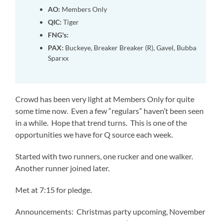
AO:
Members Only
QIC:
Tiger
FNG's:
PAX:
Buckeye, Breaker Breaker (R), Gavel, Bubba
Sparxx
Crowd has been very light at Members Only for quite
some time now. Even a few “regulars” haven’t been seen
in a while. Hope that trend turns. This is one of the
opportunities we have for Q source each week.
Started with two runners, one rucker and one walker.
Another runner joined later.
Met at 7:15 for pledge.
Announcements: Christmas party upcoming, November