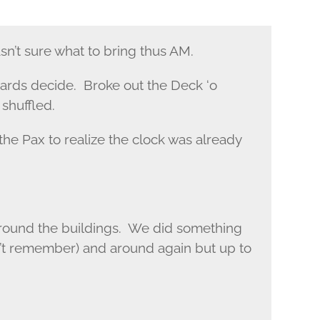
n’t sure what to bring thus AM.
 cards decide. Broke out the Deck ‘o
shuffled.
 the Pax to realize the clock was already
round the buildings. We did something
n’t remember) and around again but up to