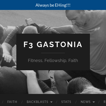
Always be EHing!!!
F3 GASTONIA
Fitness, Fellowship, Faith
FAITH
BACKBLASTS
STATS
NEWS
R