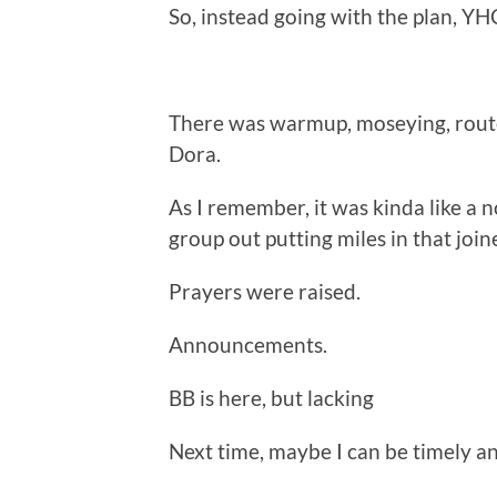
So, instead going with the plan, YH
There was warmup, moseying, route 
Dora.
As I remember, it was kinda like a 
group out putting miles in that join
Prayers were raised.
Announcements.
BB is here, but lacking
Next time, maybe I can be timely a