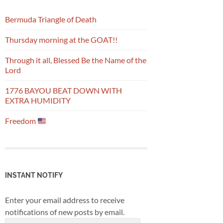
Bermuda Triangle of Death
Thursday morning at the GOAT!!
Through it all, Blessed Be the Name of the
Lord
1776 BAYOU BEAT DOWN WITH
EXTRA HUMIDITY
Freedom
INSTANT NOTIFY
Enter your email address to receive
notifications of new posts by email.