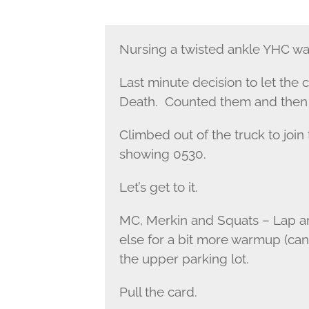
Nursing a twisted ankle YHC was
Last minute decision to let the
Death. Counted them and then 
Climbed out of the truck to join
showing 0530.
Let’s get to it.
MC, Merkin and Squats – Lap a
else for a bit more warmup (ca
the upper parking lot.
Pull the card.