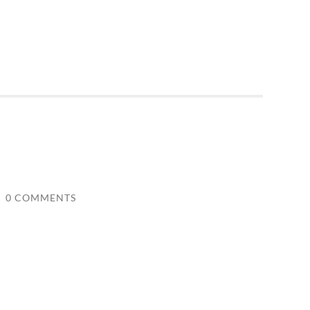
/
0 COMMENTS