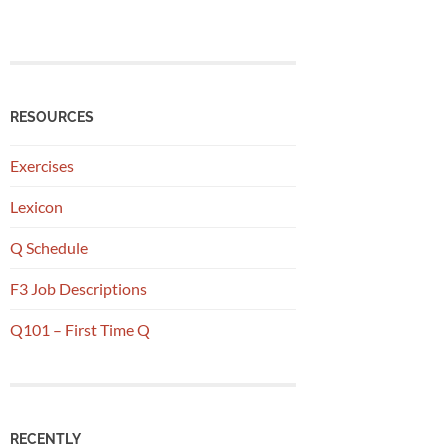
RESOURCES
Exercises
Lexicon
Q Schedule
F3 Job Descriptions
Q101 – First Time Q
RECENTLY