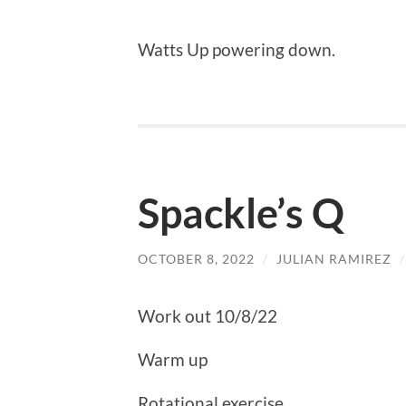
Watts Up powering down.
Spackle’s Q
OCTOBER 8, 2022
/
JULIAN RAMIREZ
Work out 10/8/22
Warm up
Rotational exercise