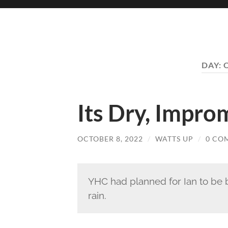
DAY:
Its Dry, Impr
OCTOBER 8, 2022
/
WATTS UP
/
0 CO
YHC had planned for Ian to be b
rain.