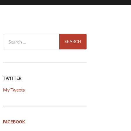
Search
for:
TWITTER
My Tweets
FACEBOOK