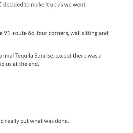
C decided to make it up as we went.
91, route 66, four corners, wall sitting and
normal Tequila Sunrise, except there was a
ed us at the end.
nd really put what was done.