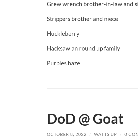
Grew wrench brother-in-law and si
Strippers brother and niece
Huckleberry
Hacksaw an round up family
Purples haze
DoD @ Goat
OCTOBER 8, 2022
/
WATTS UP
/
0 CO