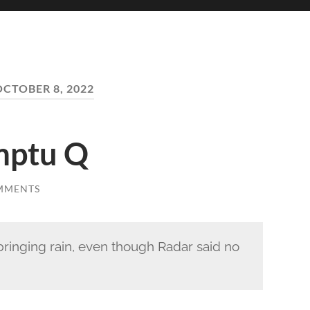
OCTOBER 8, 2022
omptu Q
MMENTS
ringing rain, even though Radar said no