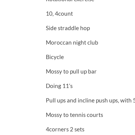
10, 4count
Side straddle hop
Moroccan night club
Bicycle
Mossy to pull up bar
Doing 11’s
Pull ups and incline push ups, with
Mossy to tennis courts
4corners 2 sets