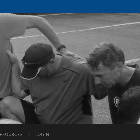
ESOURCES
LOGIN