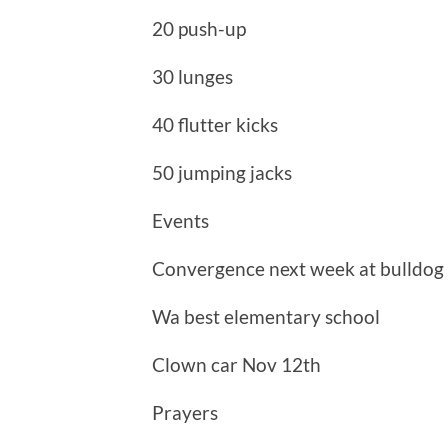
20 push-up
30 lunges
40 flutter kicks
50 jumping jacks
Events
Convergence next week at bulldog
Wa best elementary school
Clown car Nov 12th
Prayers