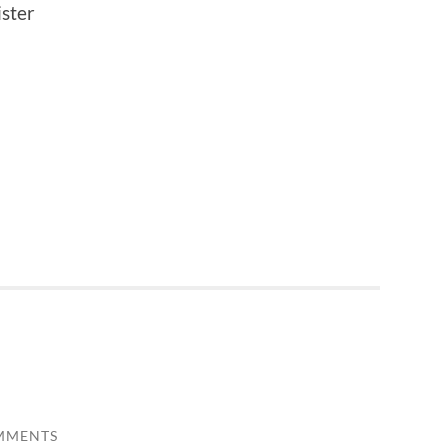
ster
MMENTS