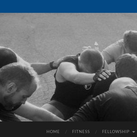
HOME
FITNESS
FELLOWSHIP