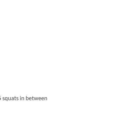
 5 squats in between