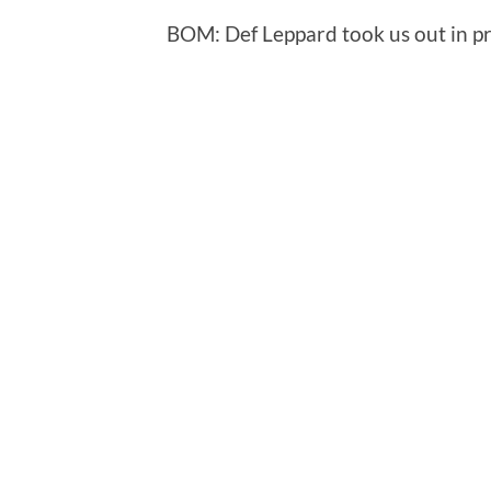
BOM: Def Leppard took us out in pr