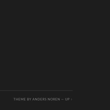
THEME BY
ANDERS NOREN
—
UP ↑