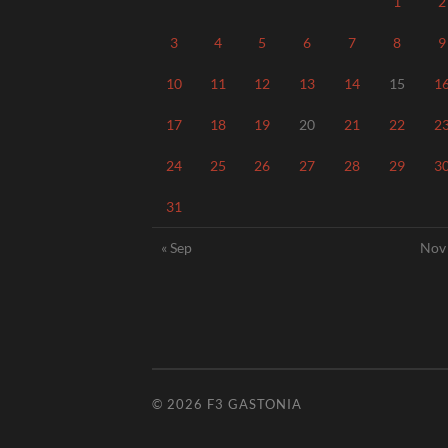
1
2
3
4
5
6
7
8
9
10
11
12
13
14
15
1
17
18
19
20
21
22
2
24
25
26
27
28
29
3
31
« Sep
Nov
© 2026
F3 GASTONIA