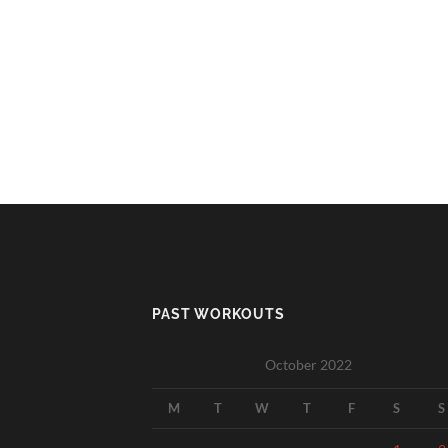
PAST WORKOUTS
October 2022
M
T
W
T
F
S
S