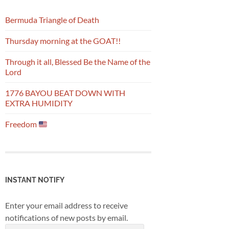
Bermuda Triangle of Death
Thursday morning at the GOAT!!
Through it all, Blessed Be the Name of the
Lord
1776 BAYOU BEAT DOWN WITH
EXTRA HUMIDITY
Freedom
INSTANT NOTIFY
Enter your email address to receive
notifications of new posts by email.