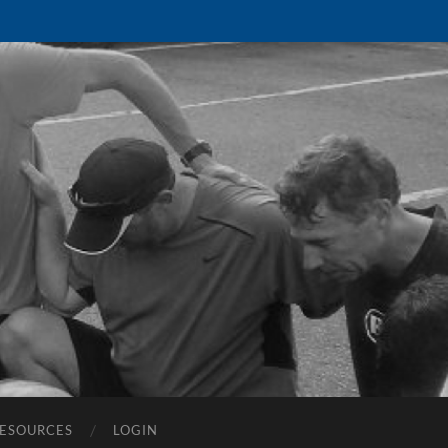
ESOURCES
LOGIN