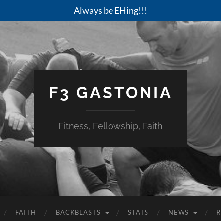
Always be EHing!!!
F3 GASTONIA
Fitness, Fellowship, Faith
FAITH
BACKBLASTS
STATS
NEWS
R