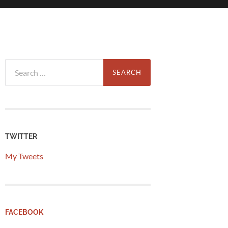
Search
for:
TWITTER
My Tweets
FACEBOOK