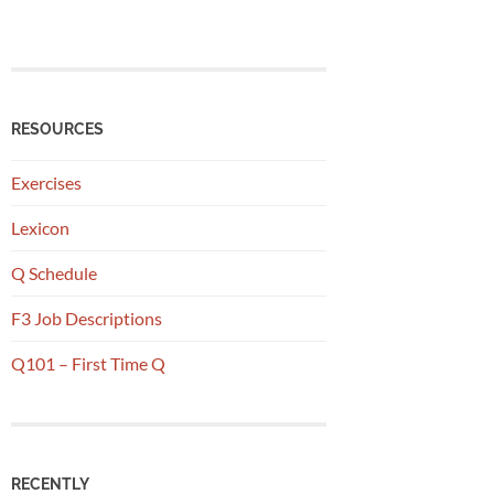
RESOURCES
Exercises
Lexicon
Q Schedule
F3 Job Descriptions
Q101 – First Time Q
RECENTLY