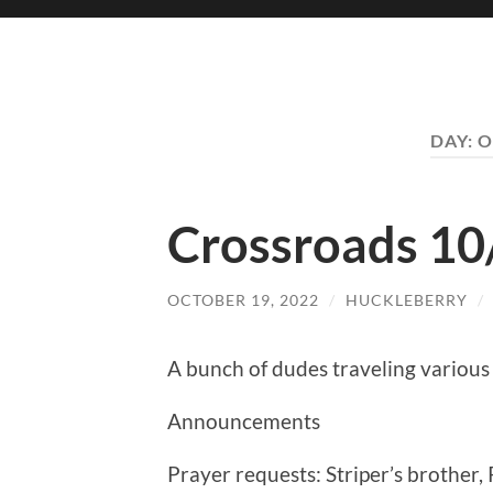
DAY:
O
Crossroads 10
OCTOBER 19, 2022
/
HUCKLEBERRY
/
A bunch of dudes traveling various 
Announcements
Prayer requests: Striper’s brother, 