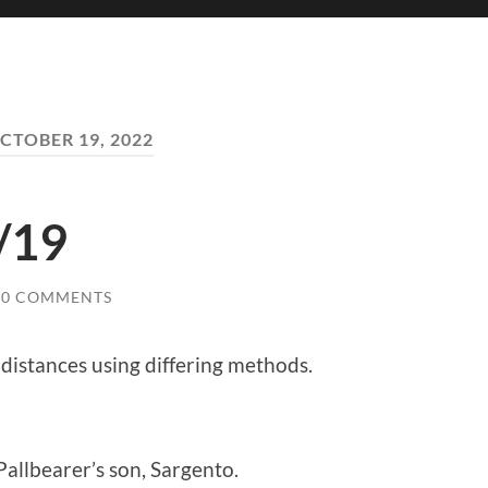
CTOBER 19, 2022
/19
0 COMMENTS
distances using differing methods.
Pallbearer’s son, Sargento.