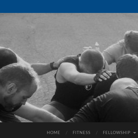
HOME
FITNESS
FELLOWSHIP