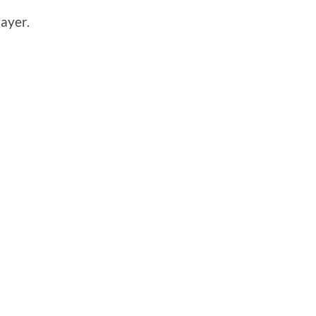
ayer.