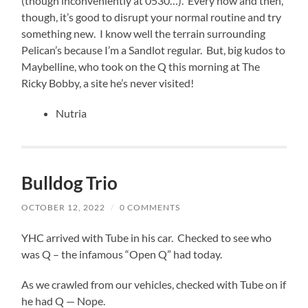
(though inconveniently at 0530…). Every now and then,
though, it’s good to disrupt your normal routine and try
something new. I know well the terrain surrounding
Pelican’s because I’m a Sandlot regular. But, big kudos to
Maybelline, who took on the Q this morning at The
Ricky Bobby, a site he’s never visited!
Nutria
Bulldog Trio
OCTOBER 12, 2022
/
0 COMMENTS
YHC arrived with Tube in his car. Checked to see who
was Q – the infamous “Open Q” had today.
As we crawled from our vehicles, checked with Tube on if
he had Q — Nope.