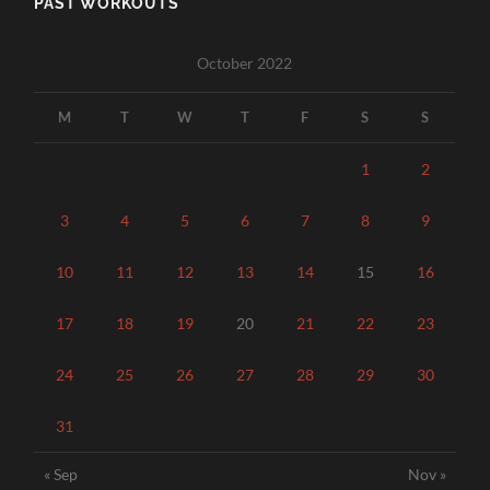
PAST WORKOUTS
October 2022
M
T
W
T
F
S
S
1
2
3
4
5
6
7
8
9
10
11
12
13
14
15
16
17
18
19
20
21
22
23
24
25
26
27
28
29
30
31
« Sep
Nov »