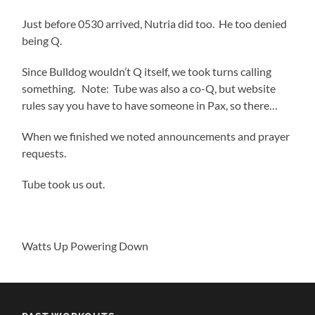
Just before 0530 arrived, Nutria did too. He too denied
being Q.
Since Bulldog wouldn’t Q itself, we took turns calling
something. Note: Tube was also a co-Q, but website
rules say you have to have someone in Pax, so there…
When we finished we noted announcements and prayer
requests.
Tube took us out.
Watts Up Powering Down