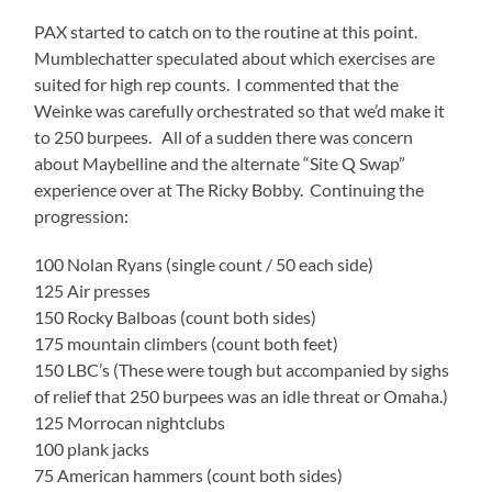
PAX started to catch on to the routine at this point.
Mumblechatter speculated about which exercises are
suited for high rep counts. I commented that the
Weinke was carefully orchestrated so that we’d make it
to 250 burpees. All of a sudden there was concern
about Maybelline and the alternate “Site Q Swap”
experience over at The Ricky Bobby. Continuing the
progression:
100 Nolan Ryans (single count / 50 each side)
125 Air presses
150 Rocky Balboas (count both sides)
175 mountain climbers (count both feet)
150 LBC’s (These were tough but accompanied by sighs
of relief that 250 burpees was an idle threat or Omaha.)
125 Morrocan nightclubs
100 plank jacks
75 American hammers (count both sides)