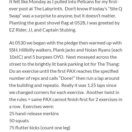
It felt like Monday as I pulled into Pelicans for my first-
ever post at The Labyrinth. Don’t know if today’s “Site Q
Swap” was a surprise to anyone, but it doesn’t matter.
Planting the guest shovel flag at 0528, I was greeted by
EZ Rider, JJ, and Captain Stubing.
At 0530 we began with the pledge then warmed up with
SSH, Hillbilly walkers, Plank jacks and Nolan Ryans (each
10xIC) and 5 burpees OYO. Next moseyed across the
street to the brightly lit bank parking lot for The Thang:
Do an exercise until the first PAX reaches the specified
number of reps and calls “Done!” then run a lap around
the building and repeato. Really it was 1.25 laps since
we changed corners for each exercise. Another twist in
the rules = same PAX cannot finish first for 2 exercises in
a row. Exercises were:
25 hand-release merkins
50 squats
75 flutter kicks (count one leg)