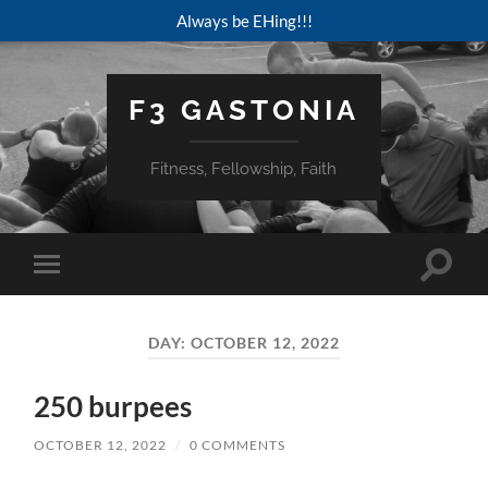
Always be EHing!!!
F3 GASTONIA
Fitness, Fellowship, Faith
Toggle
Toggle
search
mobile
field
menu
DAY:
OCTOBER 12, 2022
250 burpees
OCTOBER 12, 2022
/
0 COMMENTS