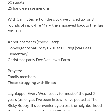
50 squats
25 hand-release merkins
With 5 minutes left on the clock, we circled up for 3
rounds of rapid-fire Mary, then moseyed back to the flag
for COT.
Announcements (check Slack):
Convergence Saturday 0700 at Bulldog (WA Bess
Elementary)
Christmas party Dec 3 at Lewis Farm
Prayers:
Family members
Those struggling with illness
Lagniappe: Every Wednesday for most of the past 2
years (as long as I’ve been in town), I’ve posted at The
Ricky Bobby. It’s conveniently across the neighborhood