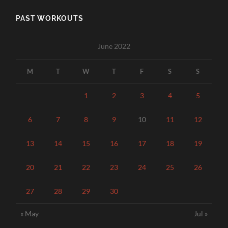
PAST WORKOUTS
June 2022
M
T
W
T
F
S
S
1
2
3
4
5
6
7
8
9
10
11
12
13
14
15
16
17
18
19
20
21
22
23
24
25
26
27
28
29
30
« May
Jul »