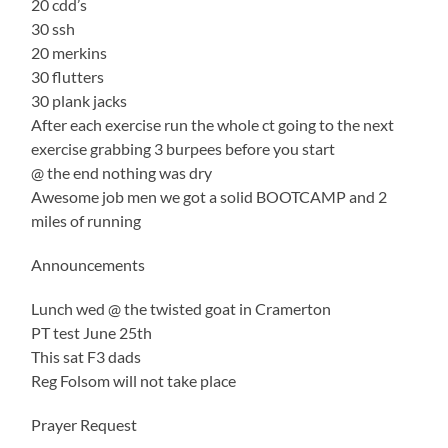
20 cdd’s
30 ssh
20 merkins
30 flutters
30 plank jacks
After each exercise run the whole ct going to the next
exercise grabbing 3 burpees before you start
@ the end nothing was dry
Awesome job men we got a solid BOOTCAMP and 2
miles of running
Announcements
Lunch wed @ the twisted goat in Cramerton
PT test June 25th
This sat F3 dads
Reg Folsom will not take place
Prayer Request