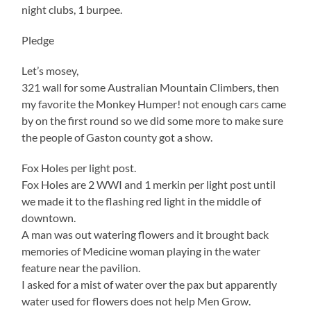
night clubs, 1 burpee.
Pledge
Let’s mosey,
321 wall for some Australian Mountain Climbers, then
my favorite the Monkey Humper! not enough cars came
by on the first round so we did some more to make sure
the people of Gaston county got a show.
Fox Holes per light post.
Fox Holes are 2 WWI and 1 merkin per light post until
we made it to the flashing red light in the middle of
downtown.
A man was out watering flowers and it brought back
memories of Medicine woman playing in the water
feature near the pavilion.
I asked for a mist of water over the pax but apparently
water used for flowers does not help Men Grow.