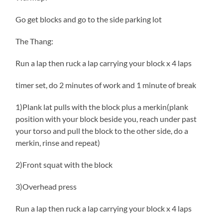
Go get blocks and go to the side parking lot
The Thang:
Run a lap then ruck a lap carrying your block x 4 laps
timer set, do 2 minutes of work and 1 minute of break
1)Plank lat pulls with the block plus a merkin(plank
position with your block beside you, reach under past
your torso and pull the block to the other side, do a
merkin, rinse and repeat)
2)Front squat with the block
3)Overhead press
Run a lap then ruck a lap carrying your block x 4 laps