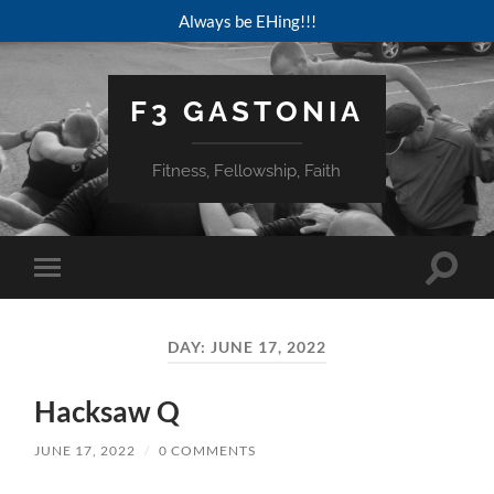
Always be EHing!!!
F3 GASTONIA
Fitness, Fellowship, Faith
Toggle
Toggle
search
mobile
field
menu
DAY:
JUNE 17, 2022
Hacksaw Q
JUNE 17, 2022
/
0 COMMENTS