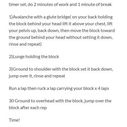
timer set, do 2 minutes of work and 1 minute of break
1)Avalanche with a glute bridge( on your back holding
the block behind your head lift it above your chest, lift
your pelvis up, back down, then move the block toward
the ground behind your head without setting it down,
rinse and repeat)
2)Lunge holding the block
3)Ground to shoulder with the block set it back down,
jump over it, rinse and repeat
Run a lap then ruck a lap carrying your block x 4 laps
30 Ground to overhead with the block, jump over the
block after each rep
Time!