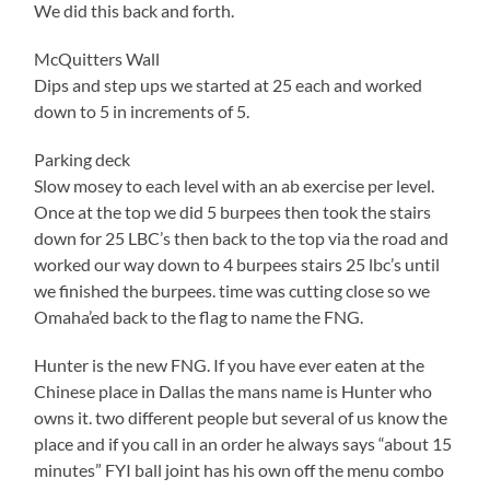
We did this back and forth.
McQuitters Wall
Dips and step ups we started at 25 each and worked
down to 5 in increments of 5.
Parking deck
Slow mosey to each level with an ab exercise per level.
Once at the top we did 5 burpees then took the stairs
down for 25 LBC’s then back to the top via the road and
worked our way down to 4 burpees stairs 25 lbc’s until
we finished the burpees. time was cutting close so we
Omaha’ed back to the flag to name the FNG.
Hunter is the new FNG. If you have ever eaten at the
Chinese place in Dallas the mans name is Hunter who
owns it. two different people but several of us know the
place and if you call in an order he always says “about 15
minutes” FYI ball joint has his own off the menu combo