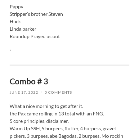
Pappy
Stripper’s brother Steven
Huck
Linda parker
Roundup Prayed us out
◦
Combo # 3
JUNE 17, 2022
/
0 COMMENTS
What a nice morning to get after it.
the Pax came rolling in 13 total with an FNG.
5 core principles, disclaimer.
Warm Up SSH, 5 burpees, flutter, 4 burpess, gravel
pickers, 3 burpees, abe Bagodas, 2 burpees, Mo rockin