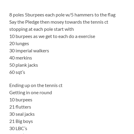
8 poles 5burpees each pole w/5 hammers to the flag
Say the Pledge then mosey towards the tennis ct
stopping at each pole start with
10 burpees as we get to each do a exercise
20 lunges
30 imperial walkers
40 merkins
50 plank jacks
60 sqt’s
Ending up on the tennis ct
Getting in one round
10 burpees
21 flutters
30 seal jacks
21 Big boys
30 LBC’s