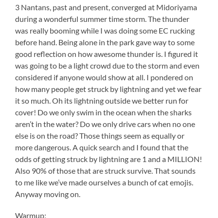
3 Nantans, past and present, converged at Midoriyama
during a wonderful summer time storm. The thunder
was really booming while I was doing some EC rucking
before hand. Being alone in the park gave way to some
good reflection on how awesome thunder is. I figured it
was going to be a light crowd due to the storm and even
considered if anyone would show at all. I pondered on
how many people get struck by lightning and yet we fear
it so much. Oh its lightning outside we better run for
cover! Do we only swim in the ocean when the sharks
aren’t in the water? Do we only drive cars when no one
else is on the road? Those things seem as equally or
more dangerous. A quick search and I found that the
odds of getting struck by lightning are 1 and a MILLION!
Also 90% of those that are struck survive. That sounds
to me like we’ve made ourselves a bunch of cat emojis.
Anyway moving on.
Warmup: