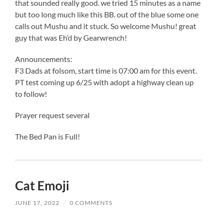
that sounded really good. we tried 15 minutes as a name
but too long much like this BB. out of the blue some one
calls out Mushu and it stuck. So welcome Mushu! great
guy that was Eh’d by Gearwrench!
Announcements:
F3 Dads at folsom, start time is 07:00 am for this event.
PT test coming up 6/25 with adopt a highway clean up
to follow!
Prayer request several
The Bed Pan is Full!
Cat Emoji
JUNE 17, 2022
/
0 COMMENTS