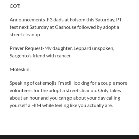
COT:
Announcements-F3 dads at Folsom this Saturday, PT
test next Saturday at Gashouse followed by adopt a
street cleanup
Prayer Request-My daughter, Leppard unspoken,
Sargento’s friend with cancer
Moleskin:
Speaking of cat emojis I’m still looking for a couple more
volunteers for the adopt a street cleanup. Only takes
about an hour and you can go about your day calling
yourself a HIM while feeling like you actually are.