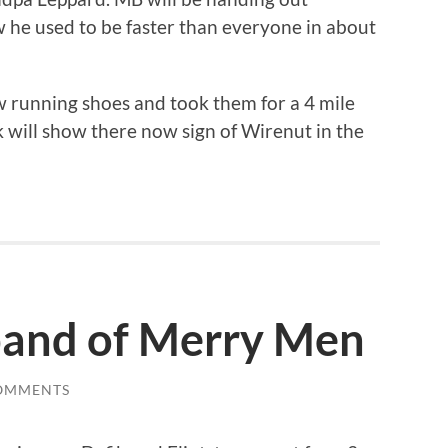
 he used to be faster than everyone in about
 running shoes and took them for a 4 mile
ck will show there now sign of Wirenut in the
 band of Merry Men
OMMENTS