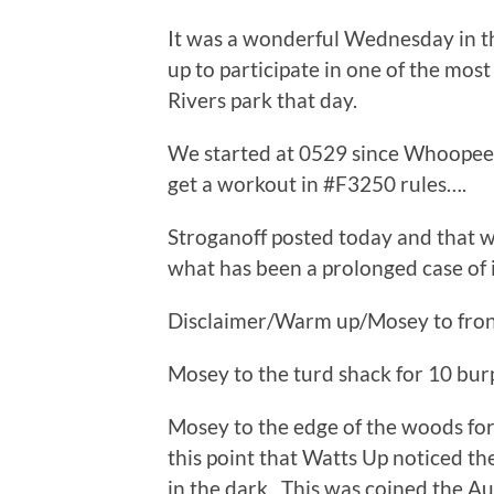
It was a wonderful Wednesday in 
up to participate in one of the mo
Rivers park that day.
We started at 0529 since Whoopee
get a workout in #F3250 rules….
Stroganoff posted today and that 
what has been a prolonged case of i
Disclaimer/Warm up/Mosey to front
Mosey to the turd shack for 10 bur
Mosey to the edge of the woods for
this point that Watts Up noticed t
in the dark. This was coined the Au