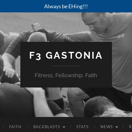
Always be EHing!!!
F3 GASTONIA
Fitness, Fellowship, Faith
FAITH
BACKBLASTS
STATS
NEWS
R