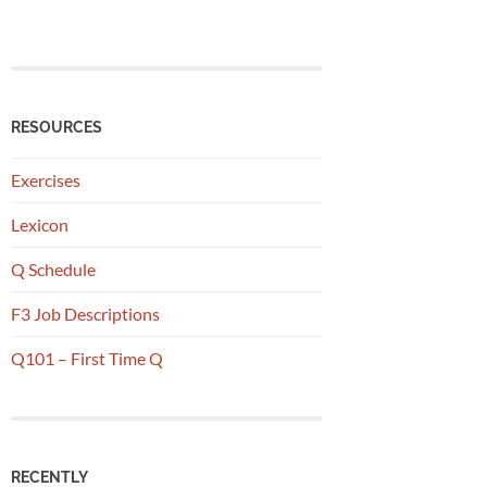
RESOURCES
Exercises
Lexicon
Q Schedule
F3 Job Descriptions
Q101 – First Time Q
RECENTLY