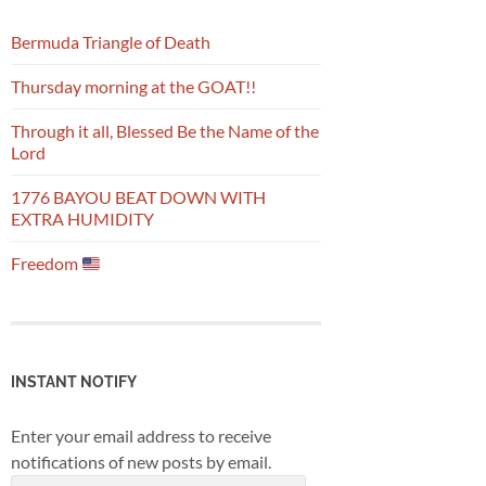
Bermuda Triangle of Death
Thursday morning at the GOAT!!
Through it all, Blessed Be the Name of the
Lord
1776 BAYOU BEAT DOWN WITH
EXTRA HUMIDITY
Freedom
INSTANT NOTIFY
Enter your email address to receive
notifications of new posts by email.