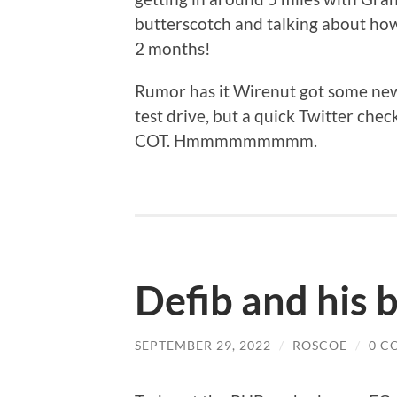
butterscotch and talking about how
2 months!
Rumor has it Wirenut got some new
test drive, but a quick Twitter che
COT. Hmmmmmmmmm.
Defib and his
SEPTEMBER 29, 2022
/
ROSCOE
/
0 C