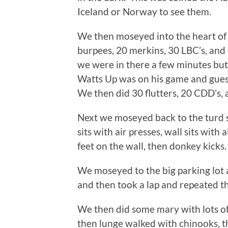
Iceland or Norway to see them.
We then moseyed into the heart of 
burpees, 20 merkins, 30 LBC’s, and
we were in there a few minutes but
Watts Up was on his game and guess
We then did 30 flutters, 20 CDD’s
Next we moseyed back to the turd sh
sits with air presses, wall sits wit
feet on the wall, then donkey kicks.
We moseyed to the big parking lot a
and then took a lap and repeated th
We then did some mary with lots of
then lunge walked with chinooks, th