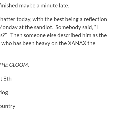
inished maybe a minute late.
tter today, with the best being a reflection
Monday at the sandlot. Somebody said, “I
is?” Then someone else described him as the
ars who has been heavy on the XANAX the
THE GLOOM
.
t 8th
ldog
country