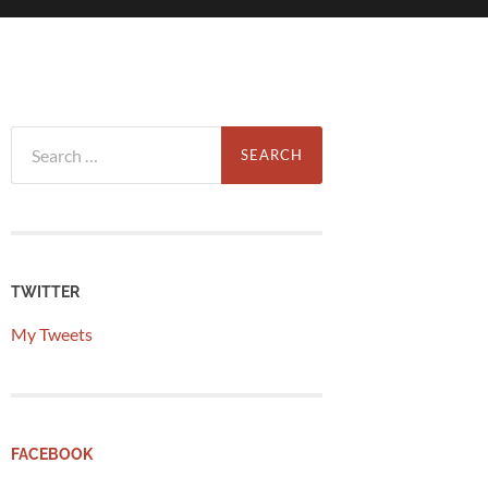
Search
for:
TWITTER
My Tweets
FACEBOOK