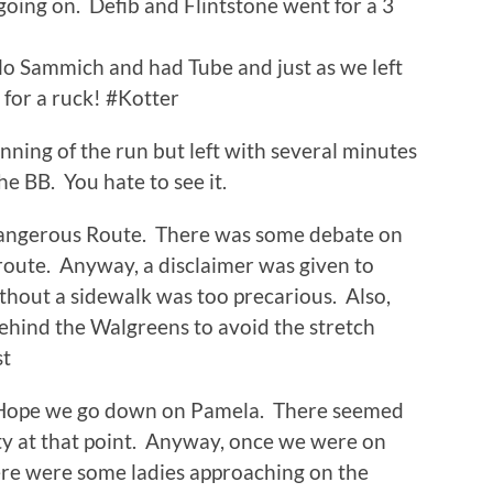
oing on. Defib and Flintstone went for a 3
lo Sammich and had Tube and just as we left
 for a ruck! #Kotter
ning of the run but left with several minutes
the BB. You hate to see it.
Dangerous Route. There was some debate on
route. Anyway, a disclaimer was given to
without a sidewalk was too precarious. Also,
ehind the Walgreens to avoid the stretch
st
Hope we go down on Pamela. There seemed
y at that point. Anyway, once we were on
re were some ladies approaching on the