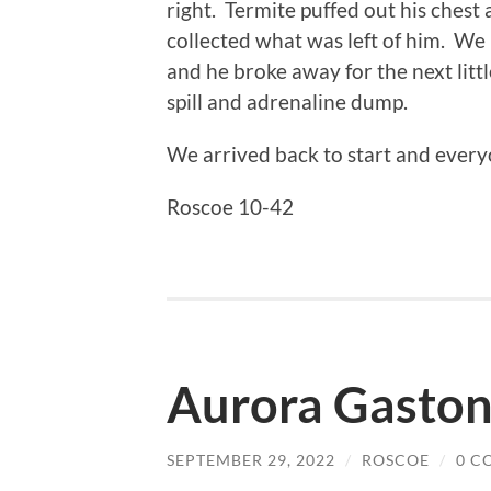
right. Termite puffed out his chest
collected what was left of him. We l
and he broke away for the next littl
spill and adrenaline dump.
We arrived back to start and everyo
Roscoe 10-42
Aurora Gastoni
SEPTEMBER 29, 2022
/
ROSCOE
/
0 C