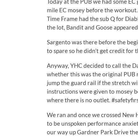
Today at the PUB we had some EC g
mile EC mosey before the workout.
Time Frame had the sub Q for Diab
the lot, Bandit and Goose appeared
Sargento was there before the begin
to spare so he didn’t get credit for 
Anyway, YHC decided to call the 
whether this was the original PUB 
jump the guard rail if the stretch 
instructions were given to mosey b
where there is no outlet. #safetyfir
We ran and once we crossed New 
to be unspoken performance anxiet
our way up Gardner Park Drive the