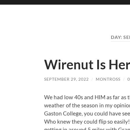
DAY:
SE
Wirenut Is He
SEPTEMBER 29, 2022
/
MONTROSS
/
We had low 40s and HIM as far as th
weather of the season in my opinio
Gaston College, you could have seen 
Who knew they could flip so easily!
getting in around 5 miles with Gra