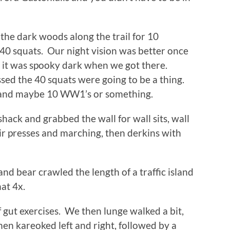
the dark woods along the trail for 10
 40 squats. Our night vision was better once
 it was spooky dark when we got there.
ed the 40 squats were going to be a thing.
, and maybe 10 WW1’s or something.
ack and grabbed the wall for wall sits, wall
h air presses and marching, then derkins with
nd bear crawled the length of a traffic island
at 4x.
 gut exercises. We then lunge walked a bit,
en kareoked left and right, followed by a