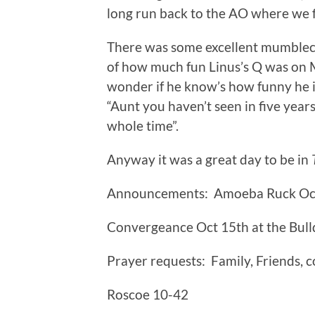
long run back to the AO where we f
There was some excellent mumblecha
of how much fun Linus’s Q was on 
wonder if he know’s how funny he 
“Aunt you haven’t seen in five ye
whole time”.
Anyway it was a great day to be in
Announcements: Amoeba Ruck Oc
Convergeance Oct 15th at the Bul
Prayer requests: Family, Friends, 
Roscoe 10-42