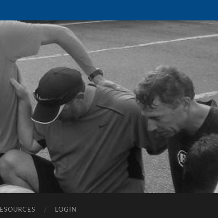
ESOURCES
LOGIN