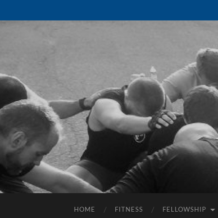
HOME
FITNESS
FELLOWSHIP