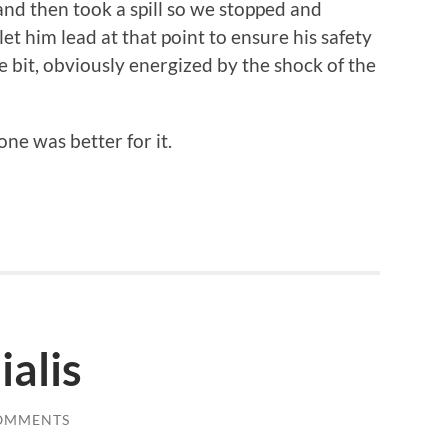
 and then took a spill so we stopped and
et him lead at that point to ensure his safety
e bit, obviously energized by the shock of the
ne was better for it.
alis
OMMENTS