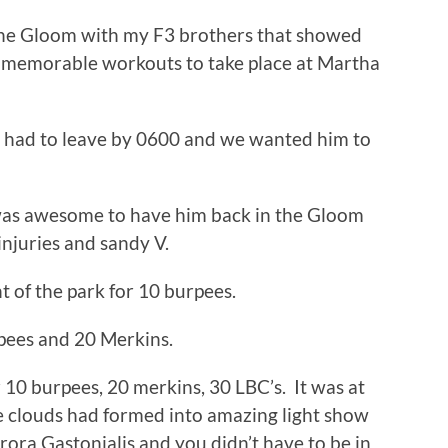
the Gloom with my F3 brothers that showed
st memorable workouts to take place at Martha
 had to leave by 0600 and we wanted him to
was awesome to have him back in the Gloom
njuries and sandy V.
 of the park for 10 burpees.
pees and 20 Merkins.
 10 burpees, 20 merkins, 30 LBC’s. It was at
he clouds had formed into amazing light show
rora Gastonialis and you didn’t have to be in