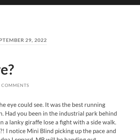
PTEMBER 29, 2022
re?
0 COMMENTS
e eye could see. It was the best running
n. Had you been in the industrial park behind
a lanky giraffe lose a fight with a side walk.
?! I notice Mini Blind picking up the pace and
ndpa Leppard. MB will be handing out