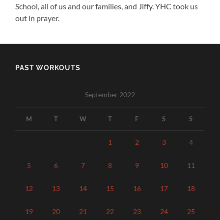
School, all of us and our families, and Jiffy. YHC took us
out in prayer.
PAST WORKOUTS
September 2022
M
T
W
T
F
S
S
1
2
3
4
5
6
7
8
9
10
11
12
13
14
15
16
17
18
19
20
21
22
23
24
25