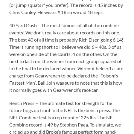
(or jump squats if you prefer). The record is 45 inches by
Chris Conley. He wears # 18 so we did 18 reps.
40 Yard Dash – The most famous of all of the combine
events! We don’t really care about records on this one.
The best 40 of all time is probably Rich Eisen going 6.14!
Time is running short so I believe we did 6 – 40s. 3 of us
were on one side of the courts, 4 on the other. On the
next to last run, the winner from each group squared off
in the final to be declared winner. Wirenut held off a late
charge from Gearwrench to be declared the “Folsom’s
Fastest Man”. Ball Join was sure to note that this is how
it normally goes with Gearwrench’s race car.
Bench Press – The ultimate test for strength for he
future hogs up front in the NFL is the bench press. The
NFL Combine test is a rep count of 225 lbs. The NFL
Combine record is 49 by Stephen Paea. To simulate, we
circled up and did Broke’s famous perfect form hand-