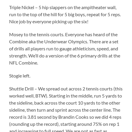
Triple Nickel – 5 hip slappers on the ampitheater wall,
run to the top of the hill for 5 big boys, repeat for 5 reps.
Nice job by everyone picking up the six!
Mosey to the tennis courts. Everyone has heard of the
Combine aka the Underwear Olympics. There are a set
of drills all players run to gauge athleticism, speed, and
strength. We’ll do a version of the 6 primary drills at the
NFL Combine.
Stogie left.
Shuttle Drill – We spread out across 2 tennis courts (this
worked well, BTW). Starting in the middle, run 5 yards to
the sideline, back across the court 10 yards to the other
sideline, then turn and sprint across the center line. The
record is 3.81 second by Brandin Cooks so we did 4 reps
(rounding up the record), starting around 75% on rep 1
and increasing to full speed. We are not as fast as