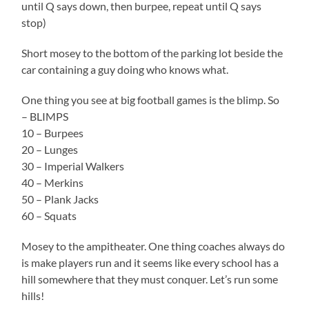
until Q says down, then burpee, repeat until Q says
stop)
Short mosey to the bottom of the parking lot beside the
car containing a guy doing who knows what.
One thing you see at big football games is the blimp. So
– BLIMPS
10 – Burpees
20 – Lunges
30 – Imperial Walkers
40 – Merkins
50 – Plank Jacks
60 – Squats
Mosey to the ampitheater. One thing coaches always do
is make players run and it seems like every school has a
hill somewhere that they must conquer. Let’s run some
hills!