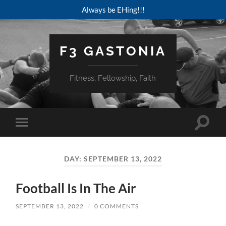
Always be EHing!!!
F3 GASTONIA
Fitness, Fellowship, Faith
Toggle
Toggle
search
mobile
field
menu
DAY:
SEPTEMBER 13, 2022
Football Is In The Air
SEPTEMBER 13, 2022
/
0 COMMENTS