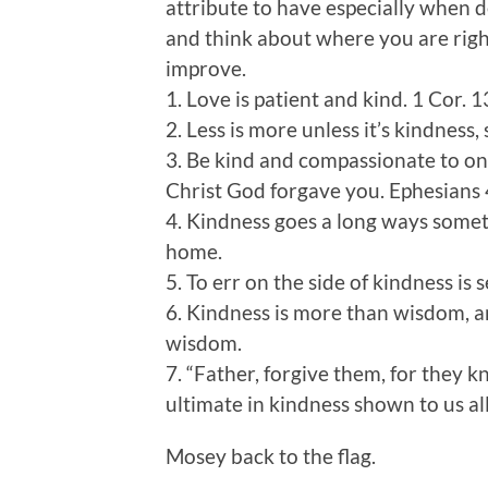
attribute to have especially when d
and think about where you are rig
improve.
1. Love is patient and kind. 1 Cor. 1
2. Less is more unless it’s kindness, 
3. Be kind and compassionate to one
Christ God forgave you. Ephesians
4. Kindness goes a long ways some
home.
5. To err on the side of kindness is 
6. Kindness is more than wisdom, an
wisdom.
7. “Father, forgive them, for they 
ultimate in kindness shown to us al
Mosey back to the flag.