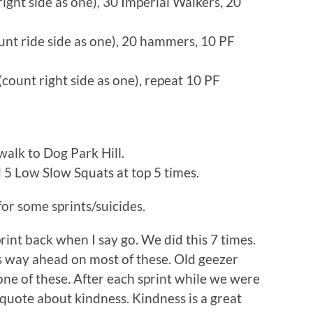
ight side as one), 30 Imperial Walkers, 20
unt ride side as one), 20 hammers, 10 PF
ount right side as one), repeat 10 PF
walk to Dog Park Hill.
d 5 Low Slow Squats at top 5 times.
for some sprints/suicides.
print back when I say go. We did this 7 times.
s way ahead on most of these. Old geezer
one of these. After each sprint while we were
quote about kindness. Kindness is a great