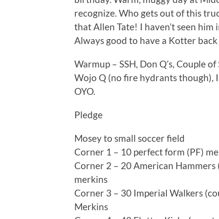
recognize. Who gets out of this tr
that Allen Tate! I haven’t seen him 
Always good to have a Kotter back in 
Warmup – SSH, Don Q’s, Couple of S
Wojo Q (no fire hydrants though), 
OYO.
Pledge
Mosey to small soccer field
Corner 1 – 10 perfect form (PF) mer
Corner 2 – 20 American Hammers (c
merkins
Corner 3 – 30 Imperial Walkers (co
Merkins