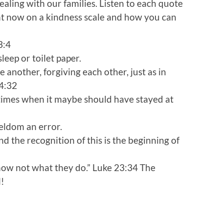
ealing with our families. Listen to each quote
ht now on a kindness scale and how you can
3:4
sleep or toilet paper.
 another, forgiving each other, just as in
 4:32
times when it maybe should have stayed at
seldom an error.
d the recognition of this is the beginning of
know not what they do.” Luke 23:34 The
l!