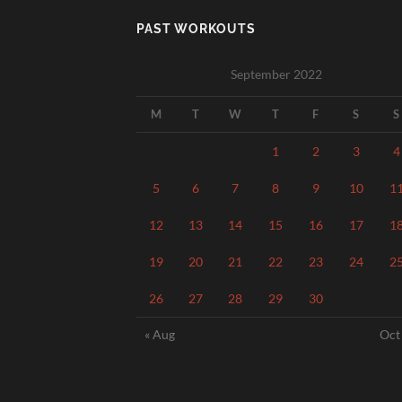
PAST WORKOUTS
September 2022
M
T
W
T
F
S
S
1
2
3
4
5
6
7
8
9
10
1
12
13
14
15
16
17
1
19
20
21
22
23
24
2
26
27
28
29
30
« Aug
Oct