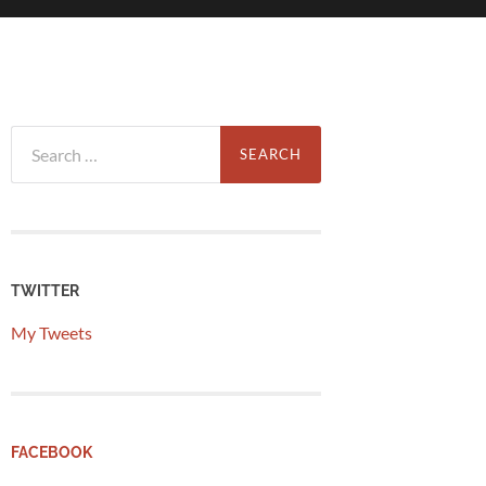
Search
for:
TWITTER
My Tweets
FACEBOOK