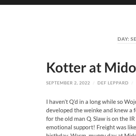
DAY:
S
Kotter at Mid
SEPTEMBER 2, 2022
/
DEF LEPPARD
/
I haven’t Q’d in a long while so Wo
developed the weinke and knew a f
for the old man Q. Slaw is on the IR 
emotional support! Freight was like
birthday. Warm, muggy day at Midori