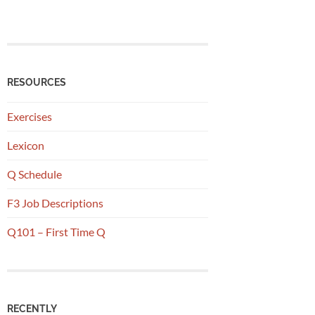
RESOURCES
Exercises
Lexicon
Q Schedule
F3 Job Descriptions
Q101 – First Time Q
RECENTLY