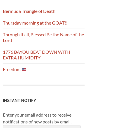
Bermuda Triangle of Death
Thursday morning at the GOAT!!
Through it all, Blessed Be the Name of the
Lord
1776 BAYOU BEAT DOWN WITH
EXTRA HUMIDITY
Freedom
INSTANT NOTIFY
Enter your email address to receive
notifications of new posts by email.