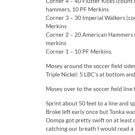
Corner 4 – 40 Flutter Kicks (count r
hammers, 10 PF Merkins
Corner 3 – 30 Imperial Walkers (co
Merkins
Corner 2 – 20 American Hammers (c
merkins
Corner 1 – 10 PF Merkins.
Mosey around the soccer field side
Triple Nickel: 5 LBC’s at bottom an
Mosey over to the soccer field line 
Sprint about 50 feet to a line and s
Broke left early once but Tonka wa
Oompa got pretty swift on at least 
catching our breath I would read a 