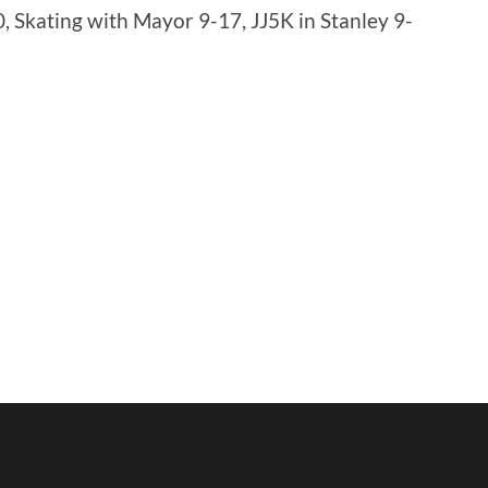
 Skating with Mayor 9-17, JJ5K in Stanley 9-