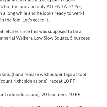
uck but the one and only ALLEN TATE! Yes,
in a long while and he looks ready to werk!
the fold. Let’s get to it.
tretches since this was supposed to be a
Imperial Walkers, Low Slow Squats, 5 burpees
kins, (hand release w/shoulder taps at top)
ount right side as one), repeat 10 PF
unt ride side as one), 20 hammers, 10 PF