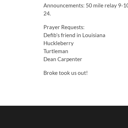
Announcements: 50 mile relay 9-10,
24.
Prayer Requests:
Defib’s friend in Louisiana
Huckleberry
Turtleman
Dean Carpenter
Broke took us out!