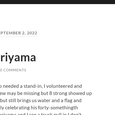
EPTEMBER 2, 2022
oriyama
0 COMMENTS
jo needed a stand-in, I volunteered and
ew may be missing but 8 strong showed up
but still brings us water and a flag and
ly celebrating his forty-somethingth
yama and I see a truck pull in I don’t