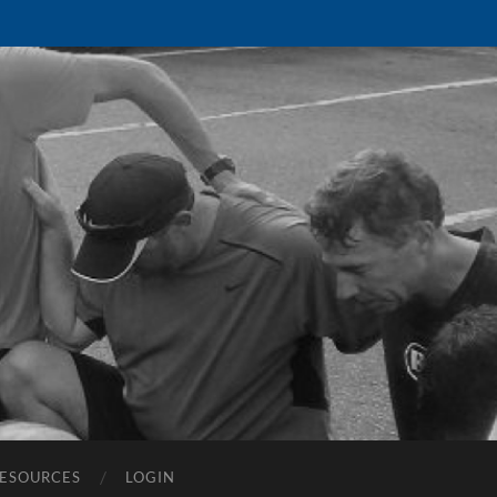
ESOURCES
LOGIN