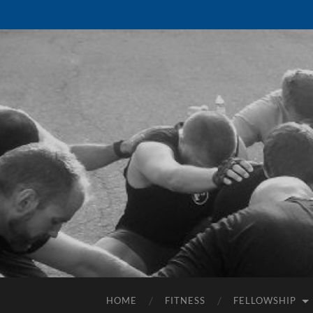
HOME
FITNESS
FELLOWSHIP