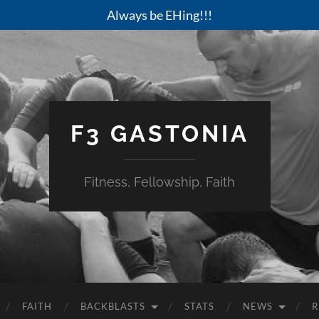
Always be EHing!!!
F3 GASTONIA
Fitness, Fellowship, Faith
FAITH
BACKBLASTS
STATS
NEWS
R