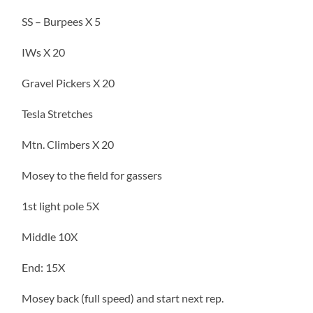
SS – Burpees X 5
IWs X 20
Gravel Pickers X 20
Tesla Stretches
Mtn. Climbers X 20
Mosey to the field for gassers
1st light pole 5X
Middle 10X
End: 15X
Mosey back (full speed) and start next rep.