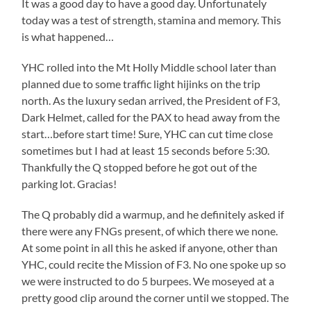
It was a good day to have a good day. Unfortunately
today was a test of strength, stamina and memory. This
is what happened…
YHC rolled into the Mt Holly Middle school later than
planned due to some traffic light hijinks on the trip
north. As the luxury sedan arrived, the President of F3,
Dark Helmet, called for the PAX to head away from the
start…before start time! Sure, YHC can cut time close
sometimes but I had at least 15 seconds before 5:30.
Thankfully the Q stopped before he got out of the
parking lot. Gracias!
The Q probably did a warmup, and he definitely asked if
there were any FNGs present, of which there we none.
At some point in all this he asked if anyone, other than
YHC, could recite the Mission of F3. No one spoke up so
we were instructed to do 5 burpees. We moseyed at a
pretty good clip around the corner until we stopped. The