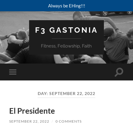
Always be EHing!!!
F3 GASTONIA
Fitness, Fellowship, Faith
Toggle
Toggle
search
mobile
field
menu
DAY:
SEPTEMBER 22, 2022
El Presidente
SEPTEMBER 22, 2022
/
0 COMMENTS