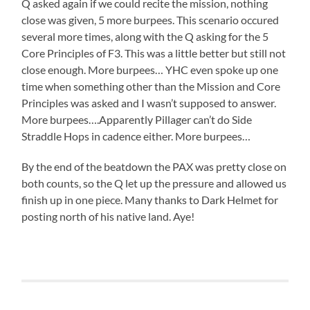
Q asked again if we could recite the mission, nothing
close was given, 5 more burpees. This scenario occured
several more times, along with the Q asking for the 5
Core Principles of F3. This was a little better but still not
close enough. More burpees… YHC even spoke up one
time when something other than the Mission and Core
Principles was asked and I wasn’t supposed to answer.
More burpees….Apparently Pillager can’t do Side
Straddle Hops in cadence either. More burpees…
By the end of the beatdown the PAX was pretty close on
both counts, so the Q let up the pressure and allowed us
finish up in one piece. Many thanks to Dark Helmet for
posting north of his native land. Aye!