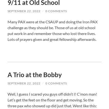
9/11 at Old School
SEPTEMBER 22, 2022
/
0 COMMENTS
Many PAX were at the CSAUP and doing the Iron PAX
challenge as they should be. Those of us at old school
put work in and remember those who lost there lives.
Lots of prayers given and great fellowship afterwards.
A Trio at the Bobby
SEPTEMBER 22, 2022
/
0 COMMENTS
Well, I guess I scared you guys off didn’t I! C’mon man!
Let’s get the feet on the floor and get moving. So the
three pax who showed up did just that. Went like this: