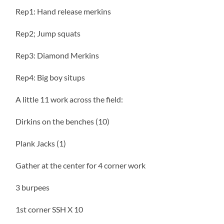
Rep1: Hand release merkins
Rep2; Jump squats
Rep3: Diamond Merkins
Rep4: Big boy situps
A little 11 work across the field:
Dirkins on the benches (10)
Plank Jacks (1)
Gather at the center for 4 corner work
3 burpees
1st corner SSH X 10