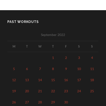
PAST WORKOUTS
September 2022
M
T
W
T
F
S
S
1
2
3
4
5
6
7
8
9
10
11
12
13
14
15
16
17
18
19
20
21
22
23
24
25
26
27
28
29
30