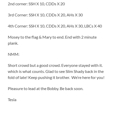
2nd corner: SSH X 10, CDDs X 20
3rd Corner: SSH X 10, CDDs X 20, AHs X 30
4th Corner: SSH X 10, CDDs X 20, AHs X 30, LBCs X 40
Mosey to the flag & Mary to end. End with 2 minute
plank.
NMM:
Short crowd but a good crowd. Everyone stayed with it.
which is what counts. Glad to see Slim Shady back in the
fold of late! Keep pushing it brother. We’re here for you!
Pleasure to lead at the Bobby. Be back soon.
Tesla