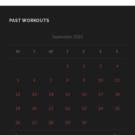
PAST WORKOUTS
September 2022
M
T
W
T
F
S
S
1
2
3
4
5
6
7
8
9
10
11
12
13
14
15
16
17
18
19
20
21
22
23
24
25
26
27
28
29
30