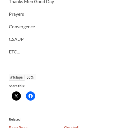
Thanks Men Good Day
Prayers
Convergence
CSAUP
ETC…
#Tclaps
50%
Share this:
Related
Baby Rock
Omaha!!