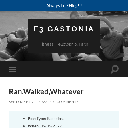
Always be EHing!!!
F3 GASTONIA
Fitness, Fellowship, Faith
Toggle
Toggle
search
mobile
field
menu
Ran,Walked,Whatever
SEPTEMBER 21, 2022
/
0 COMMENTS
Post Type:
Backblast
When:
09/05/2022