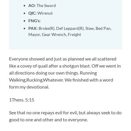
AO:
The Sword
QIC:
Wirenut
FNG's:
PAX:
Broke(R), Def Leppard(R), Slaw, Bed Pan,
Mayor, Gear Wrench, Freight
Everyone showed and just as planned we all scattered
like a covey of quail after a shotgun blast. Off we went in
all directions doing our own things. Running
Walking,Rucking,Whatever. We finished with a word
form my devotional.
1Thess. 5:15
See that no one repays evil for evil, but always seek to do
good to one and other and to everyone.