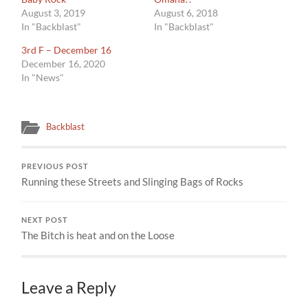
August 3, 2019
August 6, 2018
In "Backblast"
In "Backblast"
3rd F – December 16
December 16, 2020
In "News"
Backblast
PREVIOUS POST
Running these Streets and Slinging Bags of Rocks
NEXT POST
The Bitch is heat and on the Loose
Leave a Reply