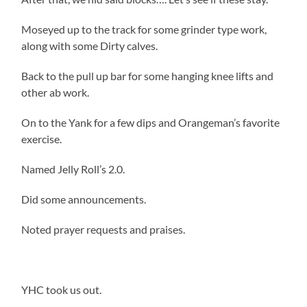
Moseyed up to the track for some grinder type work,
along with some Dirty calves.
Back to the pull up bar for some hanging knee lifts and
other ab work.
On to the Yank for a few dips and Orangeman’s favorite
exercise.
Named Jelly Roll’s 2.0.
Did some announcements.
Noted prayer requests and praises.
YHC took us out.