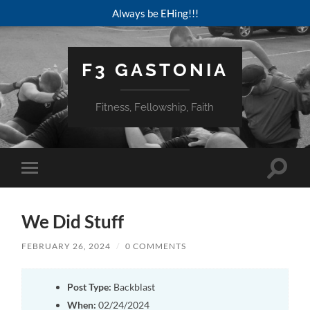
Always be EHing!!!
F3 GASTONIA
Fitness, Fellowship, Faith
Toggle
Toggle
search
mobile
field
menu
We Did Stuff
FEBRUARY 26, 2024
/
0 COMMENTS
Post Type:
Backblast
When:
02/24/2024