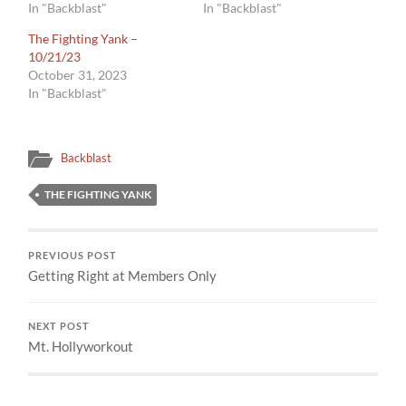
In "Backblast"
In "Backblast"
The Fighting Yank –
10/21/23
October 31, 2023
In "Backblast"
Backblast
THE FIGHTING YANK
PREVIOUS POST
Getting Right at Members Only
NEXT POST
Mt. Hollyworkout