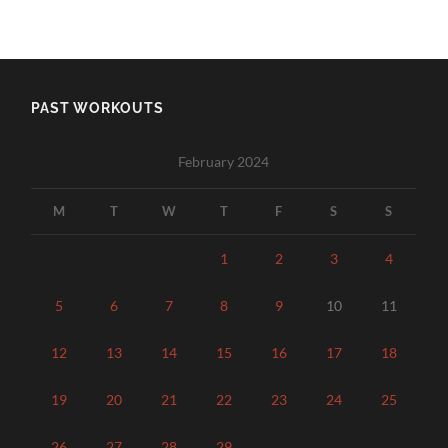
PAST WORKOUTS
February 2024
M
T
W
T
F
S
S
1
2
3
4
5
6
7
8
9
10
11
12
13
14
15
16
17
18
19
20
21
22
23
24
25
26
27
28
29