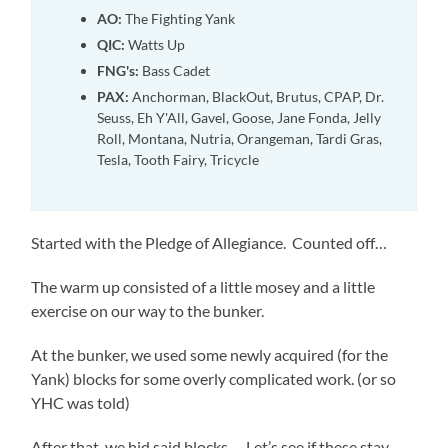
AO:
The Fighting Yank
QIC:
Watts Up
FNG's:
Bass Cadet
PAX:
Anchorman, BlackOut, Brutus, CPAP, Dr.
Seuss, Eh Y'All, Gavel, Goose, Jane Fonda, Jelly
Roll, Montana, Nutria, Orangeman, Tardi Gras,
Tesla, Tooth Fairy, Tricycle
Started with the Pledge of Allegiance. Counted off…
The warm up consisted of a little mosey and a little
exercise on our way to the bunker.
At the bunker, we used some newly acquired (for the
Yank) blocks for some overly complicated work. (or so
YHC was told)
After that, we hid said blocks…. Let’s see if these stay.