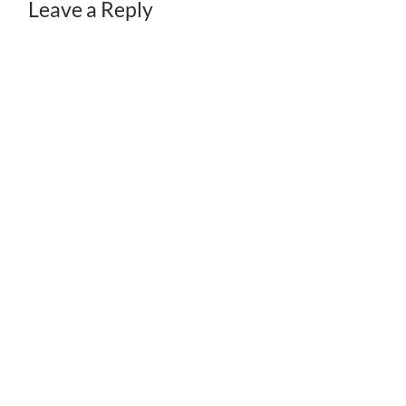
Leave a Reply