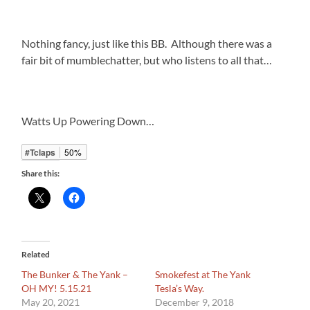
Nothing fancy, just like this BB. Although there was a
fair bit of mumblechatter, but who listens to all that…
Watts Up Powering Down…
#Tclaps
50%
Share this:
Related
The Bunker & The Yank –
Smokefest at The Yank
OH MY! 5.15.21
Tesla’s Way.
May 20, 2021
December 9, 2018