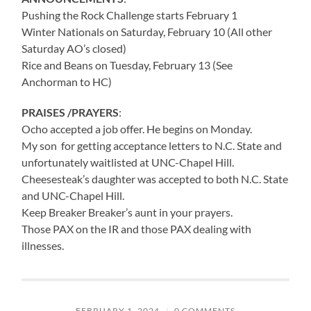
Pushing the Rock Challenge starts February 1
Winter Nationals on Saturday, February 10 (All other
Saturday AO’s closed)
Rice and Beans on Tuesday, February 13 (See
Anchorman to HC)
PRAISES /PRAYERS
:
Ocho accepted a job offer. He begins on Monday.
My son for getting acceptance letters to N.C. State and
unfortunately waitlisted at UNC-Chapel Hill.
Cheesesteak’s daughter was accepted to both N.C. State
and UNC-Chapel Hill.
Keep Breaker Breaker’s aunt in your prayers.
Those PAX on the IR and those PAX dealing with
illnesses.
FEBRUARY 1, 2024
/
0 COMMENTS