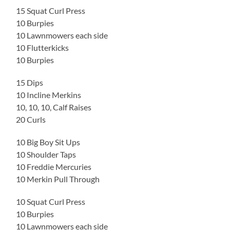
15 Squat Curl Press
10 Burpies
10 Lawnmowers each side
10 Flutterkicks
10 Burpies
15 Dips
10 Incline Merkins
10, 10, 10, Calf Raises
20 Curls
10 Big Boy Sit Ups
10 Shoulder Taps
10 Freddie Mercuries
10 Merkin Pull Through
10 Squat Curl Press
10 Burpies
10 Lawnmowers each side