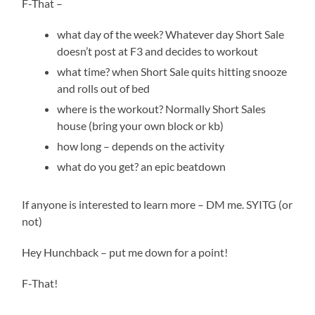
F-That –
what day of the week? Whatever day Short Sale
doesn’t post at F3 and decides to workout
what time? when Short Sale quits hitting snooze
and rolls out of bed
where is the workout? Normally Short Sales
house (bring your own block or kb)
how long – depends on the activity
what do you get? an epic beatdown
If anyone is interested to learn more – DM me. SYITG (or
not)
Hey Hunchback – put me down for a point!
F-That!