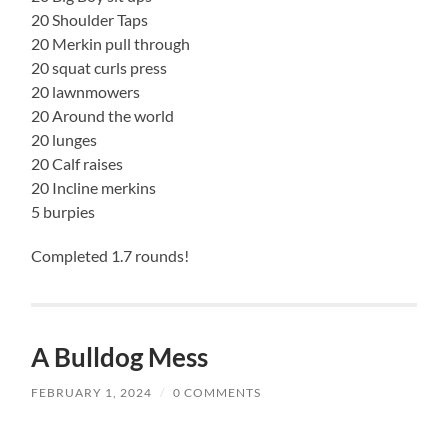
20 Shoulder Taps
20 Merkin pull through
20 squat curls press
20 lawnmowers
20 Around the world
20 lunges
20 Calf raises
20 Incline merkins
5 burpies
Completed 1.7 rounds!
A Bulldog Mess
FEBRUARY 1, 2024
/
0 COMMENTS