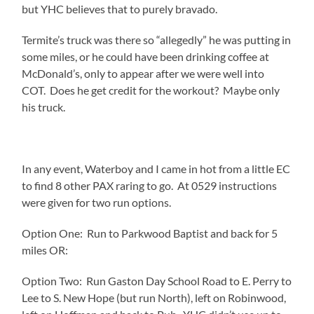
but YHC believes that to purely bravado.
Termite’s truck was there so “allegedly” he was putting in
some miles, or he could have been drinking coffee at
McDonald’s, only to appear after we were well into
COT. Does he get credit for the workout? Maybe only
his truck.
In any event, Waterboy and I came in hot from a little EC
to find 8 other PAX raring to go. At 0529 instructions
were given for two run options.
Option One: Run to Parkwood Baptist and back for 5
miles OR:
Option Two: Run Gaston Day School Road to E. Perry to
Lee to S. New Hope (but run North), left on Robinwood,