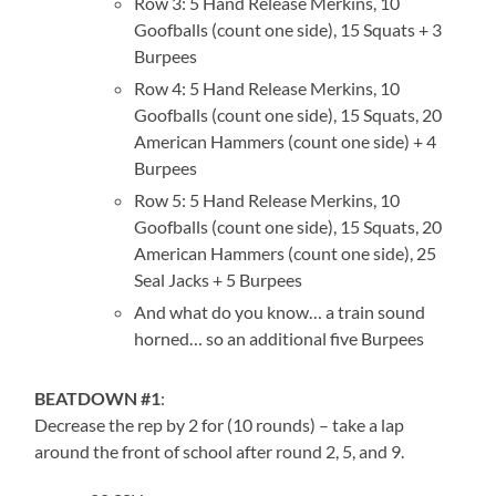
Row 3: 5 Hand Release Merkins, 10
Goofballs (count one side), 15 Squats + 3
Burpees
Row 4: 5 Hand Release Merkins, 10
Goofballs (count one side), 15 Squats, 20
American Hammers (count one side) + 4
Burpees
Row 5: 5 Hand Release Merkins, 10
Goofballs (count one side), 15 Squats, 20
American Hammers (count one side), 25
Seal Jacks + 5 Burpees
And what do you know… a train sound
horned… so an additional five Burpees
BEATDOWN #1
:
Decrease the rep by 2 for (10 rounds) – take a lap
around the front of school after round 2, 5, and 9.