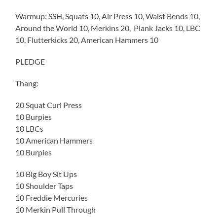
Warmup: SSH, Squats 10, Air Press 10, Waist Bends 10,
Around the World 10, Merkins 20, Plank Jacks 10, LBC
10, Flutterkicks 20, American Hammers 10
PLEDGE
Thang:
20 Squat Curl Press
10 Burpies
10 LBCs
10 American Hammers
10 Burpies
10 Big Boy Sit Ups
10 Shoulder Taps
10 Freddie Mercuries
10 Merkin Pull Through