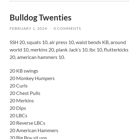
Bulldog Twenties
FEBRUARY 1, 2024
/
0 COMMENTS
SSH 20, squats 10, air press 10, waist bends KB, around
world 10, merkins 20, plank Jack’s 10, lbc 10, flutterkicks
20, american hammers 10.
20 KB swings
20 Monkey Humpers
20 Curls
20 Chest Pulls
20 Merkins
20 Dips
20 LBCs
20 Reverse LBCs
20 American Hammers
20 Big Boy sit ups