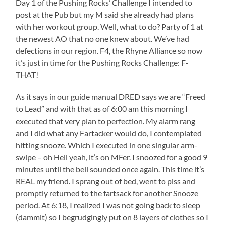
Day 1 of the Pushing Rocks’ Challenge I intended to
post at the Pub but my M said she already had plans
with her workout group. Well, what to do? Party of 1 at
the newest AO that no one knew about. We’ve had
defections in our region. F4, the Rhyne Alliance so now
it’s just in time for the Pushing Rocks Challenge: F-
THAT!
As it says in our guide manual DRED says we are “Freed
to Lead” and with that as of 6:00 am this morning I
executed that very plan to perfection. My alarm rang
and I did what any Fartacker would do, I contemplated
hitting snooze. Which I executed in one singular arm-
swipe – oh Hell yeah, it’s on MFer. I snoozed for a good 9
minutes until the bell sounded once again. This time it’s
REAL my friend. I sprang out of bed, went to piss and
promptly returned to the fartsack for another Snooze
period. At 6:18, I realized I was not going back to sleep
(dammit) so I begrudgingly put on 8 layers of clothes so I