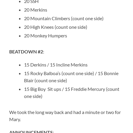
20 SSH
20 Merkins
20 Mountain Climbers (count one side)
20 High Knees (count one side)
20 Monkey Humpers
BEATDOWN #2
:
15 Derkins / 15 Incline Merkins
15 Rocky Balboa’s (count one side) / 15 Bonnie
Blair (count one side)
15 Big Boy Sit ups / 15 Freddie Mercury (count
one side)
We took the long way back and had a minute or two for
Mary.
ANNOUNCEMENTS
: