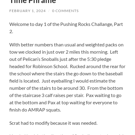
Time Phrame
FEBRUARY 1, 2024
/
0 COMMENTS
Welcome to day 1 of the Pushing Rocks Challange, Part
2.
With better numbers than usual and weighted packs on
tow we clocked in just over 2 miles this morning. Left
out of Pelican’s Snoballs just after the 5:30 pledge
headed for Robinson School. Rucked around the rear for
the school where the stairs the go down to the baseball
field is located. Just eyeballing I would estimate the
number of the stairs to be around 30. From the bottom
of the staircase 3 calf raises per stair. Pax waiting to go
at the bottom and Pax at top waiting for everyone to
finish do AMRAP squats.
Scrat had to modify because it was needed.