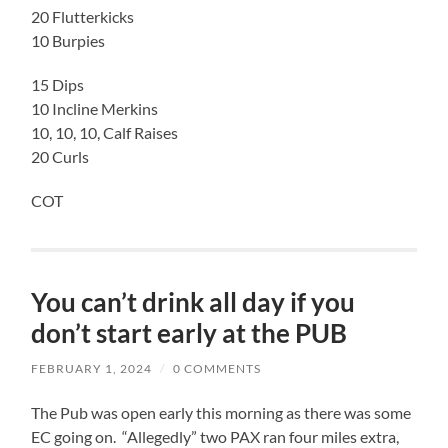
20 Flutterkicks
10 Burpies
15 Dips
10 Incline Merkins
10, 10, 10, Calf Raises
20 Curls
COT
You can’t drink all day if you
don’t start early at the PUB
FEBRUARY 1, 2024
/
0 COMMENTS
The Pub was open early this morning as there was some
EC going on. “Allegedly” two PAX ran four miles extra,