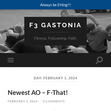
Always be EHing!!!
F3 GASTONIA
Fitness, Fellowship, Faith
Toggle
Toggle
search
mobile
field
menu
DAY:
FEBRUARY 1, 2024
Newest AO – F-That!
FEBRUARY 1, 2024
/
0 COMMENTS