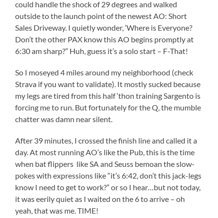
could handle the shock of 29 degrees and walked
outside to the launch point of the newest AO: Short
Sales Driveway. I quietly wonder, ‘Where is Everyone?
Don’t the other PAX know this AO begins promptly at
6:30 am sharp?” Huh, guess it’s a solo start – F-That!
So I moseyed 4 miles around my neighborhood (check
Strava if you want to validate). It mostly sucked because
my legs are tired from this half ‘thon training Sargento is
forcing me to run. But fortunately for the Q, the mumble
chatter was damn near silent.
After 39 minutes, I crossed the finish line and called it a
day. At most running AO’s like the Pub, this is the time
when bat flippers like SA and Seuss bemoan the slow-
pokes with expressions like “it’s 6:42, don’t this jack-legs
know I need to get to work?” or so I hear…but not today,
it was eerily quiet as I waited on the 6 to arrive – oh
yeah, that was me. TIME!