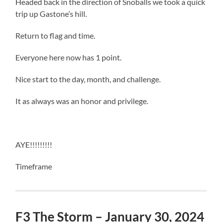
Headed back in the direction of Snoballs we took a quick
trip up Gastone’s hill.
Return to flag and time.
Everyone here now has 1 point.
Nice start to the day, month, and challenge.
It as always was an honor and privilege.
AYE!!!!!!!!!
Timeframe
F3 The Storm – January 30, 2024