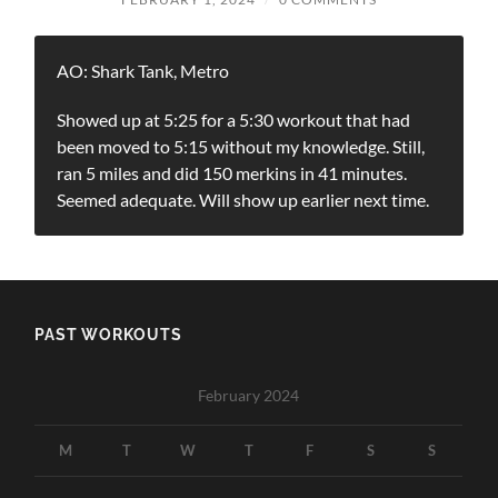
AO: Shark Tank, Metro
Showed up at 5:25 for a 5:30 workout that had
been moved to 5:15 without my knowledge. Still,
ran 5 miles and did 150 merkins in 41 minutes.
Seemed adequate. Will show up earlier next time.
PAST WORKOUTS
February 2024
M
T
W
T
F
S
S