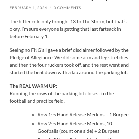
FEBRUARY 1, 2024
/
0 COMMENTS
The bitter cold only brought 13 to The Storm, but that’s
okay, I’m sure everyone is getting that last fartsack in
before February 1.
Seeing no FNG’s I gave a brief disclaimer followed by the
Pledge of Allegiance. We did some arm and leg stretches
and then the four ruckers took off, and the rest went and
started the beat down with a lap around the parking lot.
The REAL WARM UP
:
Running the rows of the parking lot closest to the
football and practice field.
Row 1: 5 Hand Release Merkins + 1 Burpee
Row 2: 5 Hand Release Merkins, 10
Goofballs (count one side) + 2 Burpees