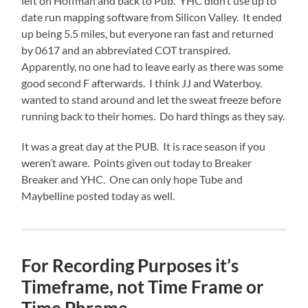
left on Hoffman and back to Pub. YHC didn’t use up to
date run mapping software from Silicon Valley. It ended
up being 5.5 miles, but everyone ran fast and returned
by 0617 and an abbreviated COT transpired.
Apparently, no one had to leave early as there was some
good second F afterwards. I think JJ and Waterboy.
wanted to stand around and let the sweat freeze before
running back to their homes. Do hard things as they say.
It was a great day at the PUB. It is race season if you
weren’t aware. Points given out today to Breaker
Breaker and YHC. One can only hope Tube and
Maybelline posted today as well.
For Recording Purposes it’s
Timeframe, not Time Frame or