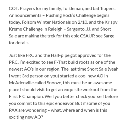
COT: Prayers for my family, Turtleman, and batflippers.
Announcements – Pushing Rock’s Challenge begins
today, Folsom Winter Nationals on 2/10, and the Krispy
Kreme Challenge in Raleigh – Sargento, JJ, and Short
Sale are making the trek for this epic CSAUP, see Sarge
for details.
Just like FRC and the Half-pipe got approved for the
PRC, I’m excited to see F-That build roots as one of the
newest AO’s in our region. The last time Short Sale (yeah
I went 3rd person on you) started a cool new AO in
McAdenville called Snooze, this must be an awesome
place I should visit to get an exquisite workout from the
First F Champion. Well you better check yourself before
you commit to this epic endeavor. But if some of you
PAX are wondering – what, where and when is this
exciting new AO?