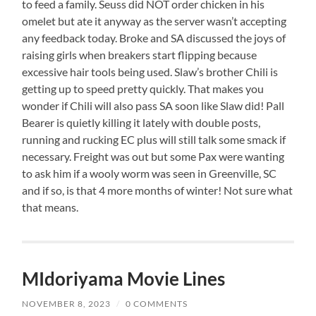
to feed a family. Seuss did NOT order chicken in his
omelet but ate it anyway as the server wasn’t accepting
any feedback today. Broke and SA discussed the joys of
raising girls when breakers start flipping because
excessive hair tools being used. Slaw’s brother Chili is
getting up to speed pretty quickly. That makes you
wonder if Chili will also pass SA soon like Slaw did! Pall
Bearer is quietly killing it lately with double posts,
running and rucking EC plus will still talk some smack if
necessary. Freight was out but some Pax were wanting
to ask him if a wooly worm was seen in Greenville, SC
and if so, is that 4 more months of winter! Not sure what
that means.
MIdoriyama Movie Lines
NOVEMBER 8, 2023
/
0 COMMENTS