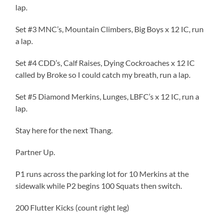
lap.
Set #3 MNC’s, Mountain Climbers, Big Boys x 12 IC, run
a lap.
Set #4 CDD’s, Calf Raises, Dying Cockroaches x 12 IC
called by Broke so I could catch my breath, run a lap.
Set #5 Diamond Merkins, Lunges, LBFC’s x 12 IC, run a
lap.
Stay here for the next Thang.
Partner Up.
P1 runs across the parking lot for 10 Merkins at the
sidewalk while P2 begins 100 Squats then switch.
200 Flutter Kicks (count right leg)