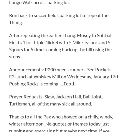
Lunge Walk across parking lot.
Run back to soccer fields parking lot to repeat the
Thang.
After repeating the earlier Thang. Mosey to Softball
Field #1 for Triple Nickel with 5 Mike Tyson’s and 5
Squats for 5 times coming back up the hill using the
steps.
Announcements: P200 needs runners, See Pockets.
F3 Lunch at Whiskey Mill on Wednesday, January 17th.
Pushing Rocks is coming…..Feb 1.
Prayer Requests: Slaw, Jackson Hall, Ball Joint,
Turtleman, all of the many sick all around.
Thanks to all the Pax who showed on a chilly, windy,
winter afternoon. No quotes or themes today just
running and exercising but maybe next time. If you