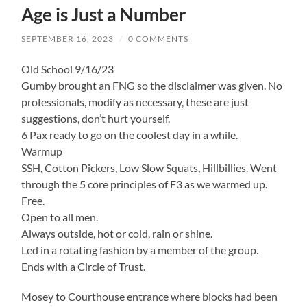
Age is Just a Number
SEPTEMBER 16, 2023
/
0 COMMENTS
Old School 9/16/23
Gumby brought an FNG so the disclaimer was given. No
professionals, modify as necessary, these are just
suggestions, don’t hurt yourself.
6 Pax ready to go on the coolest day in a while.
Warmup
SSH, Cotton Pickers, Low Slow Squats, Hillbillies. Went
through the 5 core principles of F3 as we warmed up.
Free.
Open to all men.
Always outside, hot or cold, rain or shine.
Led in a rotating fashion by a member of the group.
Ends with a Circle of Trust.
Mosey to Courthouse entrance where blocks had been