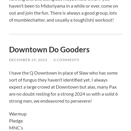
haven’t been to Midoriyama in a while or ever, come on
out and join the fun. There is always a good group, lots
of mumblechatter, and usually a tough(ish) workout!
Downtown Do Gooders
DECEMBER 29, 2023
/
0 COMMENTS
I have the Q Downtown in place of Slaw who has some
sort of fungus they haven’t identified yet. I always
expect a large crowd at Downtown but alas, many Pax
are no doubt resting for a strong 2024 so with a solid 6
strong men, we endeavored to persevere!
Warmup
Pledge
MNC’s