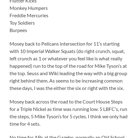
Flutter Kicks
Monkey Humpers
Freddie Mercuries
Toy Soldiers
Burpees
Mosey back to Pelicans intersection for 11’s starting
with 10 Imperial Walker Squats (do right crunch, squat,
left crunch as 1 or whatever you feel like is what really
happened) run to the top of the road for Mike Tyson’s at
the top. Seuss and Wiki leading the way with a big group
right behind them. As seems to be increasing common
these days, I was the either the six or right with the six.
Mosey back across the road to the Court House Steps
for a Triple Nickel as time was running low. 5 LBFC’s, run
the steps, 5 Mike Tyson’s for 5 cycles. I think we only had
time for 4 sets.
No time for ABs at the Gazebo, normally an Old School