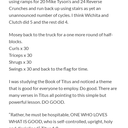
using ramps for 20 Mike Tyson’s and 24 Reverse
Crunches and run back up using stairs as yet an
unannounced number of cycles. I think Wichita and
Clutch did 5 and the rest did 4.
Mosey back to the truck for a one more round of half-
blocks.
Curls x 30
Triceps x 30
Shrugs x 30
Swings x 30 and back to the flag for time.
I was studying the Book of Titus and noticed a theme
that is good for everyone to employ. Do good. There are
many verses in Titus all pointing to this simple but
powerful lesson. DO GOOD.
“Rather, he must be hospitable, ONE WHO LOVES
WHAT IS GOOD, who is self-controlled, upright, holy