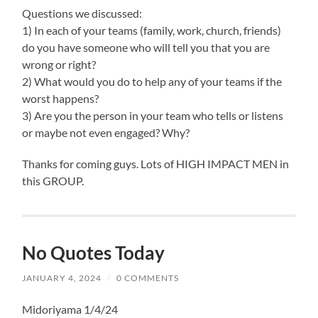
Questions we discussed:
1) In each of your teams (family, work, church, friends)
do you have someone who will tell you that you are
wrong or right?
2) What would you do to help any of your teams if the
worst happens?
3) Are you the person in your team who tells or listens
or maybe not even engaged? Why?
Thanks for coming guys. Lots of HIGH IMPACT MEN in
this GROUP.
No Quotes Today
JANUARY 4, 2024
/
0 COMMENTS
Midoriyama 1/4/24