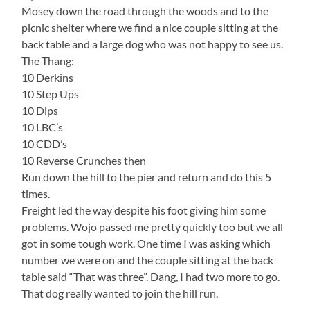
Mosey down the road through the woods and to the
picnic shelter where we find a nice couple sitting at the
back table and a large dog who was not happy to see us.
The Thang:
10 Derkins
10 Step Ups
10 Dips
10 LBC’s
10 CDD’s
10 Reverse Crunches then
Run down the hill to the pier and return and do this 5
times.
Freight led the way despite his foot giving him some
problems. Wojo passed me pretty quickly too but we all
got in some tough work. One time I was asking which
number we were on and the couple sitting at the back
table said “That was three”. Dang, I had two more to go.
That dog really wanted to join the hill run.