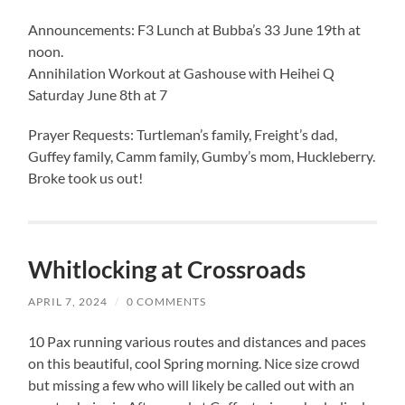
Announcements: F3 Lunch at Bubba’s 33 June 19th at
noon.
Annihilation Workout at Gashouse with Heihei Q
Saturday June 8th at 7
Prayer Requests: Turtleman’s family, Freight’s dad,
Guffey family, Camm family, Gumby’s mom, Huckleberry.
Broke took us out!
Whitlocking at Crossroads
APRIL 7, 2024
/
0 COMMENTS
10 Pax running various routes and distances and paces
on this beautiful, cool Spring morning. Nice size crowd
but missing a few who will likely be called out with an