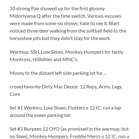
10 strong Pax showed up for the first gloomy
Midoriyama Q after the time switch. Various excuses
were made from some no shows; hate to see it. Blart
noticed three deer walking from the softball field to the
horseshoe pits but they didn’t stay for the work.
Warmup: SSH, Low Slows, Monkey Humpers for tardy
Montross, Hillbillies and MNC’s.
Mosey to the distant left side parking lot for…
crowd favorite Dirty Mac Deuce: 12 Reps, Arms, Legs,
Core
Set #1 Werkins, Low Slows, Flutters x 12 IC, run a lap
around the lower parking lot.
Set #2 Burpees 12 OYO (as promised in the warmup, but
no Slaw), Monkey Humpers, Freddie Mercs x 12 IC, run a