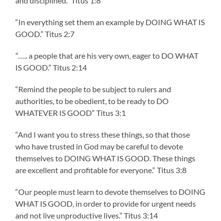
and disciplined.“ Titus‬ ‭1‬:‭8‬ ‭
“In everything set them an example by DOING WHAT IS
GOOD.”‭‭ Titus‬ ‭2‬:‭7‬ ‭
”….. a people that are his very own, eager to DO WHAT
IS GOOD.” Titus‬ ‭2‬:‭14‬
“Remind the people to be subject to rulers and
authorities, to be obedient, to be ready to DO
WHATEVER IS GOOD” Titus‬ ‭3‬:‭1‬
“And I want you to stress these things, so that those
who have trusted in God may be careful to devote
themselves to DOING WHAT IS GOOD. These things
are excellent and profitable for everyone.“ Titus‬ ‭3‬:‭8‬ ‭
“Our people must learn to devote themselves to DOING
WHAT IS GOOD, in order to provide for urgent needs
and not live unproductive lives.” Titus‬ ‭3‬:‭14‬