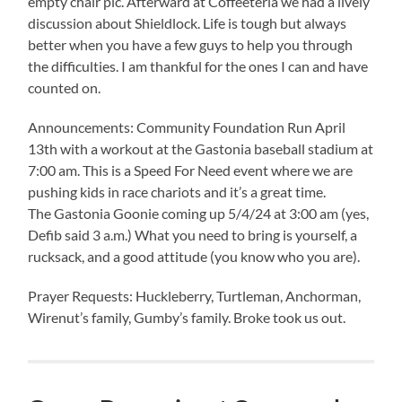
empty chair pic. Afterward at Coffeeteria we had a lively
discussion about Shieldlock. Life is tough but always
better when you have a few guys to help you through
the difficulties. I am thankful for the ones I can and have
counted on.
Announcements: Community Foundation Run April
13th with a workout at the Gastonia baseball stadium at
7:00 am. This is a Speed For Need event where we are
pushing kids in race chariots and it’s a great time.
The Gastonia Goonie coming up 5/4/24 at 3:00 am (yes,
Defib said 3 a.m.) What you need to bring is yourself, a
rucksack, and a good attitude (you know who you are).
Prayer Requests: Huckleberry, Turtleman, Anchorman,
Wirenut’s family, Gumby’s family. Broke took us out.