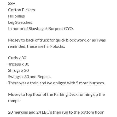
SSH
Cotton Pickers
Hillbillies
Leg Stretches
In honor of Slawbag, 5 Burpees OYO.
Mosey to back of truck for quick block work, or as I was
reminded, these are half-blocks.
Curls x 30
Triceps x 30
Shrugs x 30
Swings x 30 and Repeat.
There was a train and we obliged with 5 more burpees.
Mosey to top floor of the Parking Deck running up the
ramps.
20 merkins and 24 LBC’s then run to the bottom floor