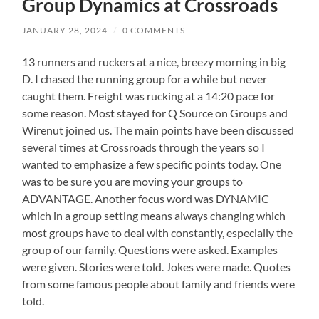
Group Dynamics at Crossroads
JANUARY 28, 2024
/
0 COMMENTS
13 runners and ruckers at a nice, breezy morning in big
D. I chased the running group for a while but never
caught them. Freight was rucking at a 14:20 pace for
some reason. Most stayed for Q Source on Groups and
Wirenut joined us. The main points have been discussed
several times at Crossroads through the years so I
wanted to emphasize a few specific points today. One
was to be sure you are moving your groups to
ADVANTAGE. Another focus word was DYNAMIC
which in a group setting means always changing which
most groups have to deal with constantly, especially the
group of our family. Questions were asked. Examples
were given. Stories were told. Jokes were made. Quotes
from some famous people about family and friends were
told.