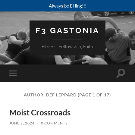
Always be EHing!!!
F3 GASTONIA
Fitness, Fellowship, Faith
Toggle
Toggle
search
mobile
field
menu
AUTHOR:
DEF LEPPARD
(PAGE 1 OF 17)
Moist Crossroads
JUNE 2, 2024
/
0 COMMENTS