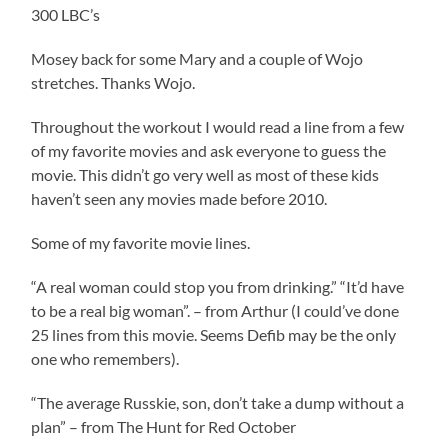
300 LBC’s
Mosey back for some Mary and a couple of Wojo
stretches. Thanks Wojo.
Throughout the workout I would read a line from a few
of my favorite movies and ask everyone to guess the
movie. This didn’t go very well as most of these kids
haven’t seen any movies made before 2010.
Some of my favorite movie lines.
“A real woman could stop you from drinking.” “It’d have
to be a real big woman”. – from Arthur (I could’ve done
25 lines from this movie. Seems Defib may be the only
one who remembers).
“The average Russkie, son, don’t take a dump without a
plan” – from The Hunt for Red October