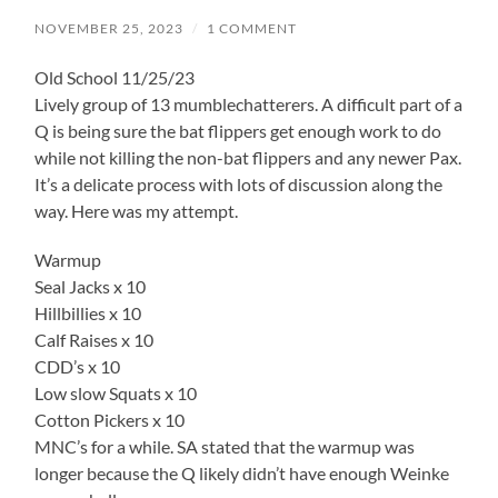
NOVEMBER 25, 2023
/
1 COMMENT
Old School 11/25/23
Lively group of 13 mumblechatterers. A difficult part of a
Q is being sure the bat flippers get enough work to do
while not killing the non-bat flippers and any newer Pax.
It’s a delicate process with lots of discussion along the
way. Here was my attempt.
Warmup
Seal Jacks x 10
Hillbillies x 10
Calf Raises x 10
CDD’s x 10
Low slow Squats x 10
Cotton Pickers x 10
MNC’s for a while. SA stated that the warmup was
longer because the Q likely didn’t have enough Weinke