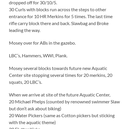
dropped off for 30/10/5.
30 Curls with blocks run across the steps to other
entrance for 10 HR Merkins for 5 times. The last time
rifle carry block there and back. Slawbag and Broke
leading the way.
Mosey over for ABs in the gazebo.
LBC’s, Hammers, WWI, Plank.
Mosey several blocks towards future new Aquatic
Center site stopping several times for 20 merkins, 20
squats, 20 LBC’s.
When we arrive at site of the future Aquatic Center,
20 Michael Phelps (counted by renowned swimmer Slaw
but don’t ask about biking)
20 Water Pickers (same as Cotton pickers but sticking
with the aquatic theme)