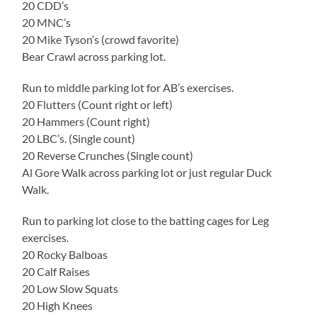
20 CDD’s
20 MNC’s
20 Mike Tyson’s (crowd favorite)
Bear Crawl across parking lot.
Run to middle parking lot for AB’s exercises.
20 Flutters (Count right or left)
20 Hammers (Count right)
20 LBC’s. (Single count)
20 Reverse Crunches (Single count)
Al Gore Walk across parking lot or just regular Duck
Walk.
Run to parking lot close to the batting cages for Leg
exercises.
20 Rocky Balboas
20 Calf Raises
20 Low Slow Squats
20 High Knees