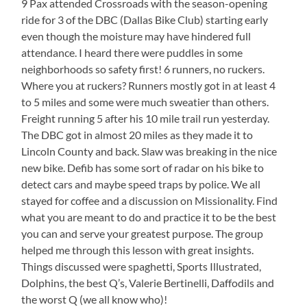
9 Pax attended Crossroads with the season-opening
ride for 3 of the DBC (Dallas Bike Club) starting early
even though the moisture may have hindered full
attendance. I heard there were puddles in some
neighborhoods so safety first! 6 runners, no ruckers.
Where you at ruckers? Runners mostly got in at least 4
to 5 miles and some were much sweatier than others.
Freight running 5 after his 10 mile trail run yesterday.
The DBC got in almost 20 miles as they made it to
Lincoln County and back. Slaw was breaking in the nice
new bike. Defib has some sort of radar on his bike to
detect cars and maybe speed traps by police. We all
stayed for coffee and a discussion on Missionality. Find
what you are meant to do and practice it to be the best
you can and serve your greatest purpose. The group
helped me through this lesson with great insights.
Things discussed were spaghetti, Sports Illustrated,
Dolphins, the best Q’s, Valerie Bertinelli, Daffodils and
the worst Q (we all know who)!