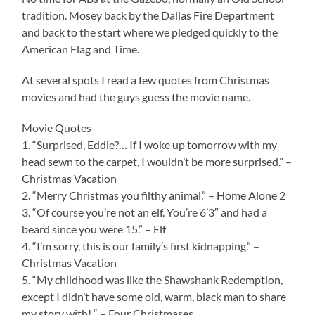
tradition. Mosey back by the Dallas Fire Department
and back to the start where we pledged quickly to the
American Flag and Time.
At several spots I read a few quotes from Christmas
movies and had the guys guess the movie name.
Movie Quotes-
1. “Surprised, Eddie?… If I woke up tomorrow with my
head sewn to the carpet, I wouldn’t be more surprised.” –
Christmas Vacation
2. “Merry Christmas you filthy animal.” – Home Alone 2
3. “Of course you’re not an elf. You’re 6’3″ and had a
beard since you were 15.” – Elf
4. “I’m sorry, this is our family’s first kidnapping.” –
Christmas Vacation
5. “My childhood was like the Shawshank Redemption,
except I didn’t have some old, warm, black man to share
my story with! “ – Four Christmases