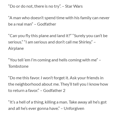
“Do or do not, there is no try”. – Star Wars
“A man who doesn’t spend time with his family can never
be a real man” – Godfather
“Can you fly this plane and land it?” “Surely you can’t be
serious.” “I am serious and don’t call me Shirley.” –
Airplane
“You tell ’em I’m coming and hells coming with me” –
Tombstone
“Do me this favor. I won’t forget it. Ask your friends in
the neighborhood about me. They’ll tell you I know how
to return a favor.” – Godfather 2
“It’s a hell of a thing, killing a man. Take away all he’s got
and all he’s ever gonna have.” – Unforgiven