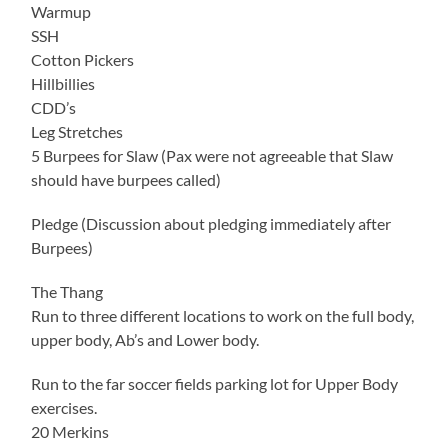
Warmup
SSH
Cotton Pickers
Hillbillies
CDD’s
Leg Stretches
5 Burpees for Slaw (Pax were not agreeable that Slaw
should have burpees called)
Pledge (Discussion about pledging immediately after
Burpees)
The Thang
Run to three different locations to work on the full body,
upper body, Ab’s and Lower body.
Run to the far soccer fields parking lot for Upper Body
exercises.
20 Merkins