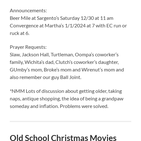
Announcements:
Beer Mile at Sargento’s Saturday 12/30 at 11 am
Convergence at Martha’s 1/1/2024 at 7 with EC run or
ruck at 6.
Prayer Requests:
Slaw, Jackson Hall, Turtleman, Oompa’s coworker’s
family, Wichita’s dad, Clutch’s coworker’s daughter,
GUmby’s mom, Broke’s mom and Wirenut’s mom and
also remember our guy Ball Joint.
*NMM Lots of discussion about getting older, taking
naps, antique shopping, the idea of being a grandpaw
someday and inflation. Problems were solved.
Old School Christmas Movies