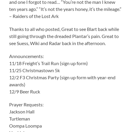
and one I forgot to read… “You’re not the man I knew
ten years ago.” “It’s not the years honey, it’s the mileage.”
– Raiders of the Lost Ark
Thanks to all who posted, Great to see Blart back while
still going through the dreaded Plantar’s pain. Great to
see Suess, Wiki and Radar back in the afternoon.
Announcements:
11/18 Freight’s Trail Run (sign up form)
11/25 Christmastown 5k
12/2 F3 Christmas Party (sign up form with year-end
awards)
12/9 Beer Ruck
Prayer Requests:
Jackson Hall
Turtleman
Oompa Loompa