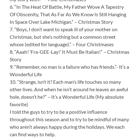
6. “In The Heat Of Battle, My Father Wove A Tapestry
Of Obscenity, That As Far As We Know Is Still Hanging
In Space Over Lake Michigan.” – Christmas Story
7. “Boys, I don’t want to speak ill of your mother on
Christmas, but she’s nothing but a common street
whxxe (edited for language).” – Four Christmases
8. “Aaah! ‘Fra-GEE-Lay!’ It Must Be Italian!” – Christmas
Story
9. “Remember, no man is a failure who has friends.”- It’s a
Wonderful Life
10. “Strange, isn’t it? Each man’s life touches so many
other lives. And when he isn’t around he leaves an awful
hole, doesn’t he?” – It’s a Wonderful Life (My absolute
favorite)
I told the guys to try to be a positive influence
throughout this season and to try to be mindful of many
who aren’t always happy during the holidays. We each
can find ways to help.