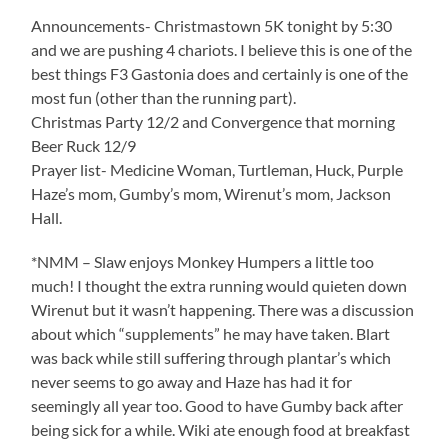
Announcements- Christmastown 5K tonight by 5:30
and we are pushing 4 chariots. I believe this is one of the
best things F3 Gastonia does and certainly is one of the
most fun (other than the running part).
Christmas Party 12/2 and Convergence that morning
Beer Ruck 12/9
Prayer list- Medicine Woman, Turtleman, Huck, Purple
Haze’s mom, Gumby’s mom, Wirenut’s mom, Jackson
Hall.
*NMM – Slaw enjoys Monkey Humpers a little too
much! I thought the extra running would quieten down
Wirenut but it wasn’t happening. There was a discussion
about which “supplements” he may have taken. Blart
was back while still suffering through plantar’s which
never seems to go away and Haze has had it for
seemingly all year too. Good to have Gumby back after
being sick for a while. Wiki ate enough food at breakfast