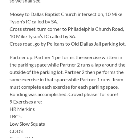
so we shall see.
Mosey to Dallas Baptist Church intersection, 10 Mike
Tyson’s IC called by SA.
Cross street, turn corner to Philadelphia Church Road,
10 Mike Tyson’s IC called by SA.
Cross road, go by Pelicans to Old Dallas Jail parking lot.
Partner up. Partner 1 performs the exercise written in
the parking space while Partner 2 runs a lap around the
outside of the parking lot. Partner 2 then performs the
same exercise in that space while Partner 1 runs. Team
must complete each exercise for each parking space.
Bonding was accomplished. Crowd pleaser for sure!
9 Exercises are:
HR Merkins
LBC’s
Low Slow Squats
CDD’s