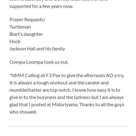
supported for a few years now.
Prayer Requests:
Turtleman
Blart’s daughter
Huck
Jackson Hall and his family
Oompa Loompa took us out.
*NMM Calling all F3 Pax to give the afternoon AO a try.
It is always a tough workout and the candor and
mumblechatter are top notch. I know how easy it is to
give in to the busyness and the laziness but I am always
glad that I posted at Midoriyama. Thanks to all the guys
who showed.