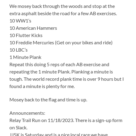
We mosey back through the woods and stop at the
extra asphalt beside the road for a few AB exercises.
10 WW1’s
10 American Hammers
10 Flutter Kicks
10 Freddie Mercuries (Get on your bikes and ride)
10 LBC’s
1 Minute Plank
Repeat this doing 5 reps of each AB exercise and
repeating the 1 minute Plank. Planking a minute is
tough. The world record plank time is over 9 hours but I
found a minute is plenty for me.
Mosey back to the flag and time is up.
Announcements:
Relay Trail Run on 11/18/2023. There is a sign-up form
on Slack.
JJ5K is Saturday and is a nice local race we have