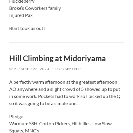
Huckleberry
Broke’s Coworkers family
Injured Pax
Blart took us out!
Hill Climbing at Midoriyama
SEPTEMBER 28, 2023
/
0 COMMENTS
A perfectly warm afternoon at the greatest afternoon
AO anywhere and a slight crowd of 5 showed up to put
in some work. Pockets had to work so I picked up the Q
so it was going to be a simple one.
Pledge
Warmup: SSH, Cotton Pickers, Hillbillies, Low Slow
Squats, MNC’s