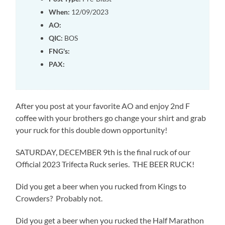
When:
12/09/2023
AO:
QIC:
BOS
FNG's:
PAX:
After you post at your favorite AO and enjoy 2nd F
coffee with your brothers go change your shirt and grab
your ruck for this double down opportunity!
SATURDAY, DECEMBER 9th is the final ruck of our
Official 2023 Trifecta Ruck series. THE BEER RUCK!
Did you get a beer when you rucked from Kings to
Crowders? Probably not.
Did you get a beer when you rucked the Half Marathon