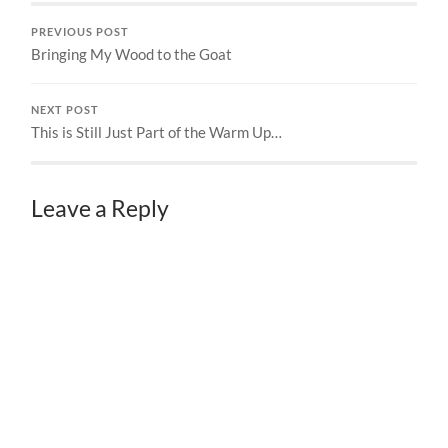
PREVIOUS POST
Bringing My Wood to the Goat
NEXT POST
This is Still Just Part of the Warm Up…
Leave a Reply