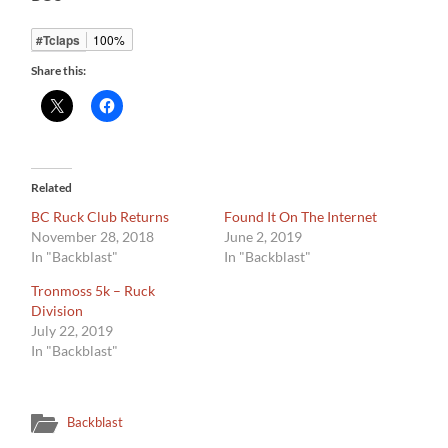
#Tclaps
100%
Share this:
Related
BC Ruck Club Returns
Found It On The Internet
November 28, 2018
June 2, 2019
In "Backblast"
In "Backblast"
Tronmoss 5k – Ruck
Division
July 22, 2019
In "Backblast"
Backblast