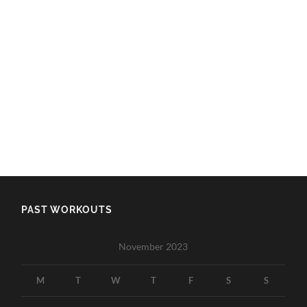
PAST WORKOUTS
November 2023
M
T
W
T
F
S
S