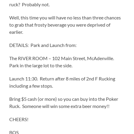
ruck? Probably not.
Well, this time you will have no less than three chances
to grab that frosty beverage you were deprived of
earlier.
DETAILS: Park and Launch from:
The RIVER ROOM – 102 Main Street, McAdenville.
Park in the large lot to the side.
Launch 11:30. Return after 8 miles of 2nd F Rucking
including a few stops.
Bring $5 cash (or more) so you can buy into the Poker
Ruck. Someone will win some extra beer money!!
CHEERS!
BOS