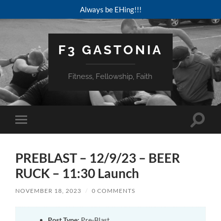
Always be EHing!!!
F3 GASTONIA
Fitness, Fellowship, Faith
Toggle
Toggle
search
mobile
field
menu
PREBLAST – 12/9/23 – BEER
RUCK – 11:30 Launch
NOVEMBER 18, 2023
/
0 COMMENTS
Post Type:
Pre-Blast