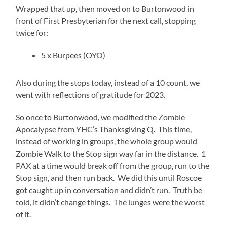
Wrapped that up, then moved on to Burtonwood in
front of First Presbyterian for the next call, stopping
twice for:
5 x Burpees (OYO)
Also during the stops today, instead of a 10 count, we
went with reflections of gratitude for 2023.
So once to Burtonwood, we modified the Zombie
Apocalypse from YHC’s Thanksgiving Q. This time,
instead of working in groups, the whole group would
Zombie Walk to the Stop sign way far in the distance. 1
PAX at a time would break off from the group, run to the
Stop sign, and then run back. We did this until Roscoe
got caught up in conversation and didn’t run. Truth be
told, it didn’t change things. The lunges were the worst
of it.