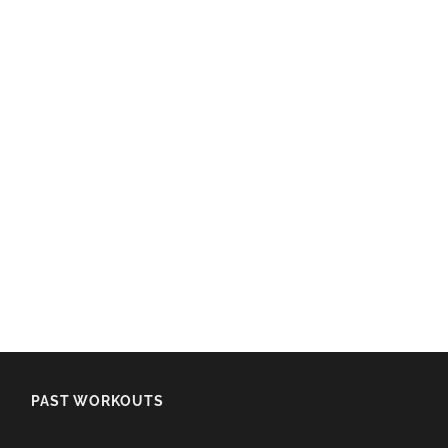
PAST WORKOUTS