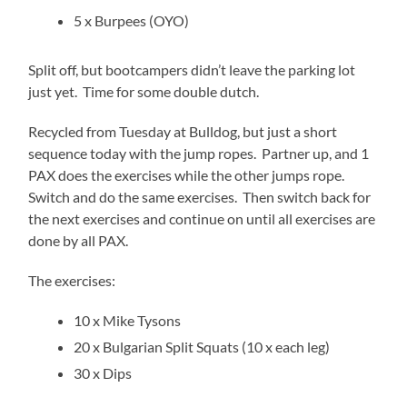
5 x Burpees (OYO)
Split off, but bootcampers didn’t leave the parking lot
just yet. Time for some double dutch.
Recycled from Tuesday at Bulldog, but just a short
sequence today with the jump ropes. Partner up, and 1
PAX does the exercises while the other jumps rope.
Switch and do the same exercises. Then switch back for
the next exercises and continue on until all exercises are
done by all PAX.
The exercises:
10 x Mike Tysons
20 x Bulgarian Split Squats (10 x each leg)
30 x Dips