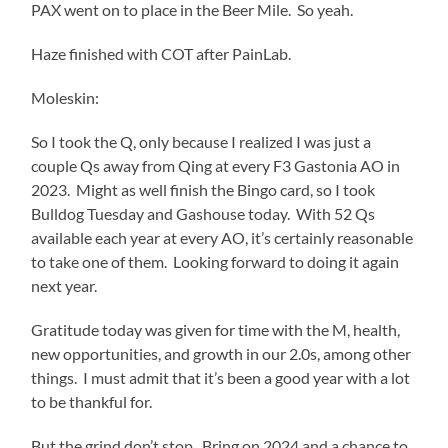
PAX went on to place in the Beer Mile. So yeah.
Haze finished with COT after PainLab.
Moleskin:
So I took the Q, only because I realized I was just a
couple Qs away from Qing at every F3 Gastonia AO in
2023. Might as well finish the Bingo card, so I took
Bulldog Tuesday and Gashouse today. With 52 Qs
available each year at every AO, it’s certainly reasonable
to take one of them. Looking forward to doing it again
next year.
Gratitude today was given for time with the M, health,
new opportunities, and growth in our 2.0s, among other
things. I must admit that it’s been a good year with a lot
to be thankful for.
But the grind don’t stop. Bring on 2024 and a chance to