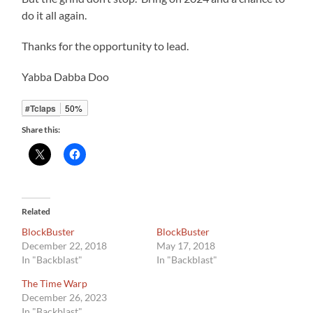
do it all again.
Thanks for the opportunity to lead.
Yabba Dabba Doo
#Tclaps
50%
Share this:
Related
BlockBuster
BlockBuster
December 22, 2018
May 17, 2018
In "Backblast"
In "Backblast"
The Time Warp
December 26, 2023
In "Backblast"