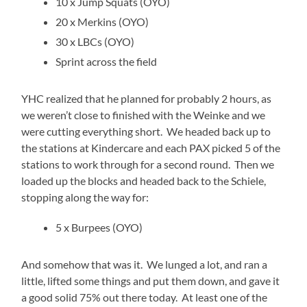
10 x Jump Squats (OYO)
20 x Merkins (OYO)
30 x LBCs (OYO)
Sprint across the field
YHC realized that he planned for probably 2 hours, as
we weren’t close to finished with the Weinke and we
were cutting everything short. We headed back up to
the stations at Kindercare and each PAX picked 5 of the
stations to work through for a second round. Then we
loaded up the blocks and headed back to the Schiele,
stopping along the way for:
5 x Burpees (OYO)
And somehow that was it. We lunged a lot, and ran a
little, lifted some things and put them down, and gave it
a good solid 75% out there today. At least one of the