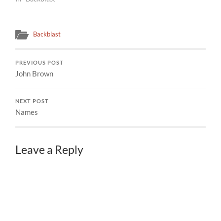
Backblast
PREVIOUS POST
John Brown
NEXT POST
Names
Leave a Reply