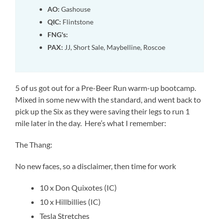
AO:
Gashouse
QIC:
Flintstone
FNG's:
PAX:
JJ, Short Sale, Maybelline, Roscoe
5 of us got out for a Pre-Beer Run warm-up bootcamp.
Mixed in some new with the standard, and went back to
pick up the Six as they were saving their legs to run 1
mile later in the day. Here’s what I remember:
The Thang:
No new faces, so a disclaimer, then time for work
10 x Don Quixotes (IC)
10 x Hillbillies (IC)
Tesla Stretches