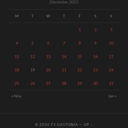
December 2023
M
T
W
T
F
S
S
1
2
3
4
5
6
7
8
9
10
11
12
13
14
15
16
17
18
19
20
21
22
23
24
25
26
27
28
29
30
31
« Nov
Jan »
© 2026
F3 GASTONIA
—
UP ↑