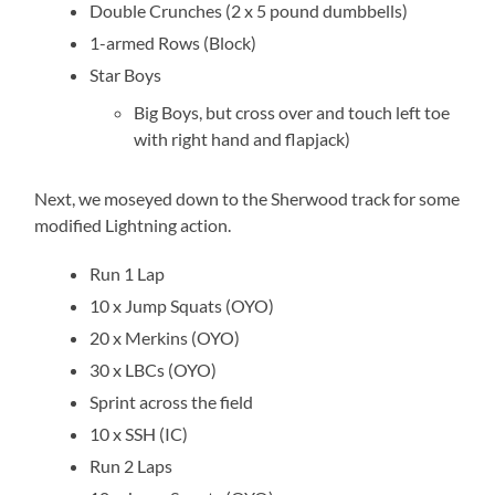
Double Crunches (2 x 5 pound dumbbells)
1-armed Rows (Block)
Star Boys
Big Boys, but cross over and touch left toe
with right hand and flapjack)
Next, we moseyed down to the Sherwood track for some
modified Lightning action.
Run 1 Lap
10 x Jump Squats (OYO)
20 x Merkins (OYO)
30 x LBCs (OYO)
Sprint across the field
10 x SSH (IC)
Run 2 Laps