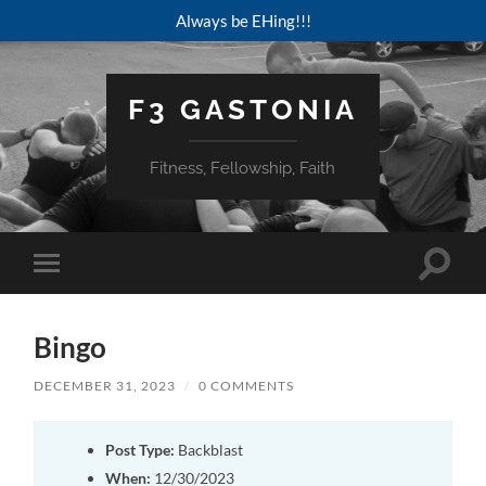
Always be EHing!!!
F3 GASTONIA
Fitness, Fellowship, Faith
Toggle
Toggle
search
mobile
field
menu
Bingo
DECEMBER 31, 2023
/
0 COMMENTS
Post Type:
Backblast
When:
12/30/2023