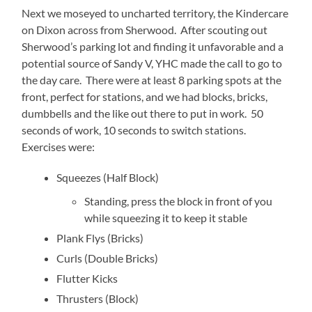
Next we moseyed to uncharted territory, the Kindercare
on Dixon across from Sherwood. After scouting out
Sherwood’s parking lot and finding it unfavorable and a
potential source of Sandy V, YHC made the call to go to
the day care. There were at least 8 parking spots at the
front, perfect for stations, and we had blocks, bricks,
dumbbells and the like out there to put in work. 50
seconds of work, 10 seconds to switch stations.
Exercises were:
Squeezes (Half Block)
Standing, press the block in front of you
while squeezing it to keep it stable
Plank Flys (Bricks)
Curls (Double Bricks)
Flutter Kicks
Thrusters (Block)