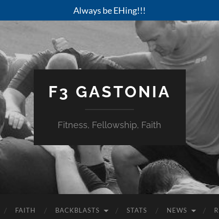
Always be EHing!!!
F3 GASTONIA
Fitness, Fellowship, Faith
FAITH
BACKBLASTS
STATS
NEWS
R