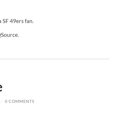
 SF 49ers fan.
QSource.
e
/
0 COMMENTS