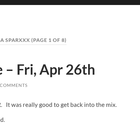
A SPARXXX
(PAGE 1 OF 8)
 – Fri, Apr 26th
 COMMENTS
R. It was really good to get back into the mix.
d.