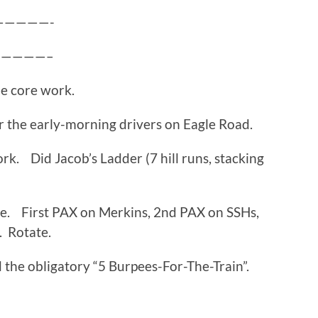
—————-
—————–
me core work.
 the early-morning drivers on Eagle Road.
rk. Did Jacob’s Ladder (7 hill runs, stacking
e. First PAX on Merkins, 2nd PAX on SSHs,
. Rotate.
 the obligatory “5 Burpees-For-The-Train”.