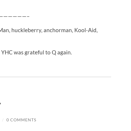
————————–
e Man, huckleberry, anchorman, Kool-Aid,
 YHC was grateful to Q again.
y
/
0 COMMENTS