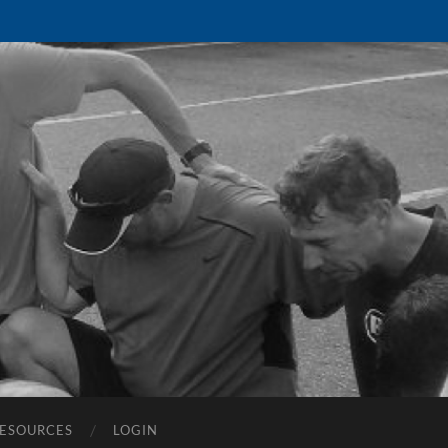
ESOURCES
LOGIN