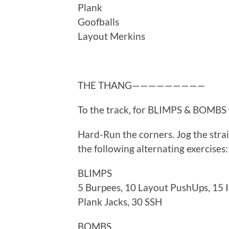
Plank
Goofballs
Layout Merkins
THE THANG—————————
To the track, for BLIMPS & BOMBS
Hard-Run the corners. Jog the strai
the following alternating exercises:
BLIMPS
5 Burpees, 10 Layout PushUps, 15 
Plank Jacks, 30 SSH
BOMBS