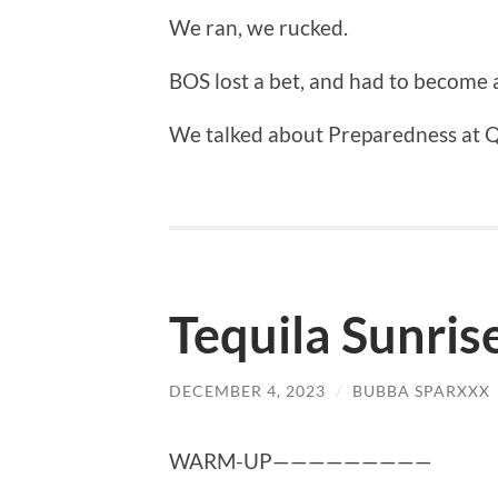
We ran, we rucked.
BOS lost a bet, and had to become a
We talked about Preparedness at 
Tequila Sunris
DECEMBER 4, 2023
/
BUBBA SPARXXX
WARM-UP—————————