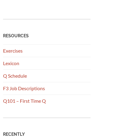
RESOURCES
Exercises
Lexicon
Q Schedule
F3 Job Descriptions
Q101 – First Time Q
RECENTLY