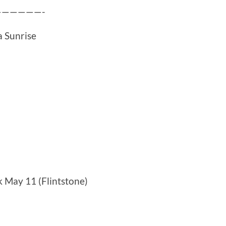
——————-
a Sunrise
k May 11 (Flintstone)