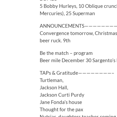
5 Bobby Hurleys, 10 Oblique crunc
Mercuries), 25 Superman
ANNOUNCEMENTS———————
Convergence tomorrow, Christmas
beer ruck. 9th
Be the match – program
Beer mile December 30 Sargento’s
TAPs & Gratitude————————–
Turtleman,
Jackson Hall,
Jackson Curti Purdy
Jane Fonda’s house
Thought for the pax
Nutrias, daughters teacher coming