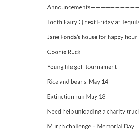
Announcements—————————
Tooth Fairy Q next Friday at Tequil
Jane Fonda’s house for happy hour
Goonie Ruck
Young life golf tournament
Rice and beans, May 14
Extinction run May 18
Need help unloading a charity truc
Murph challenge – Memorial Day