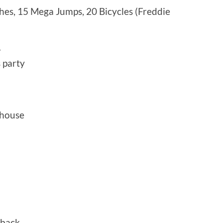
hes, 15 Mega Jumps, 20 Bicycles (Freddie
—
 party
 house
 back