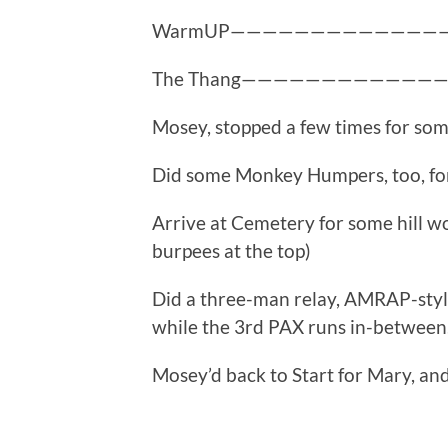
WarmUP—————————————
The Thang————————————
Mosey, stopped a few times for so
Did some Monkey Humpers, too, for
Arrive at Cemetery for some hill wo
burpees at the top)
Did a three-man relay, AMRAP-styl
while the 3rd PAX runs in-between
Mosey’d back to Start for Mary, and