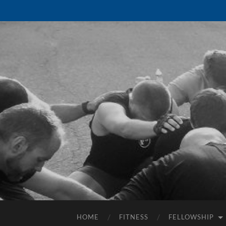
HOME
FITNESS
FELLOWSHIP