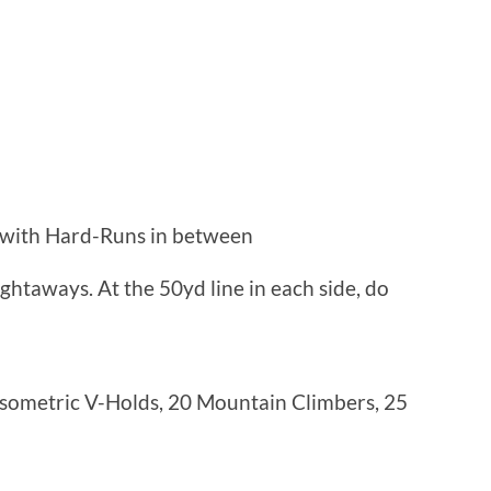
 with Hard-Runs in between
ghtaways. At the 50yd line in each side, do
Isometric V-Holds, 20 Mountain Climbers, 25