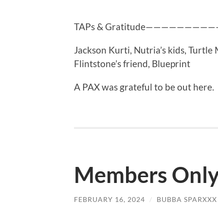
TAPs & Gratitude———————
Jackson Kurti, Nutria’s kids, Turtl
Flintstone’s friend, Blueprint
A PAX was grateful to be out here.
Members Onl
FEBRUARY 16, 2024
/
BUBBA SPARXXX