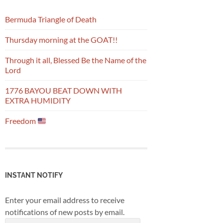
Bermuda Triangle of Death
Thursday morning at the GOAT!!
Through it all, Blessed Be the Name of the
Lord
1776 BAYOU BEAT DOWN WITH
EXTRA HUMIDITY
Freedom
INSTANT NOTIFY
Enter your email address to receive
notifications of new posts by email.