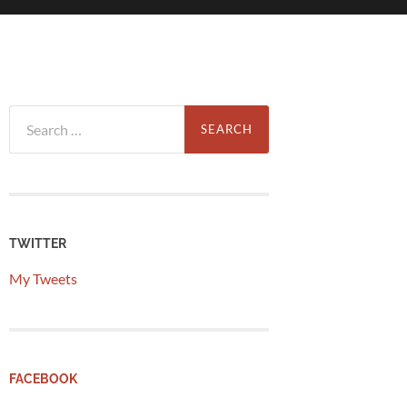
Search
for:
TWITTER
My Tweets
FACEBOOK