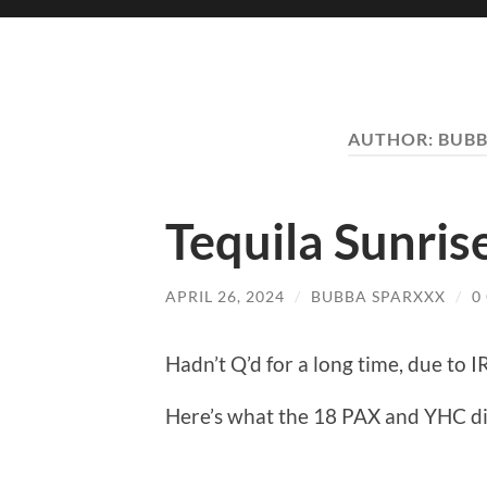
AUTHOR:
BUBB
Tequila Sunrise
APRIL 26, 2024
/
BUBBA SPARXXX
/
0
Hadn’t Q’d for a long time, due to I
Here’s what the 18 PAX and YHC di