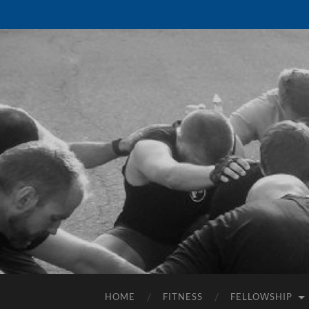
HOME
FITNESS
FELLOWSHIP