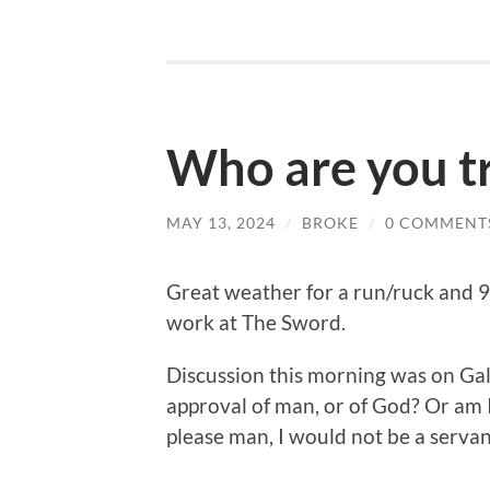
Who are you tr
MAY 13, 2024
/
BROKE
/
0 COMMENT
Great weather for a run/ruck and 
work at The Sword.
Discussion this morning was on Gal
approval of man, or of God? Or am I 
please man, I would not be a servant