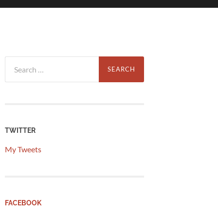
Search
for:
TWITTER
My Tweets
FACEBOOK