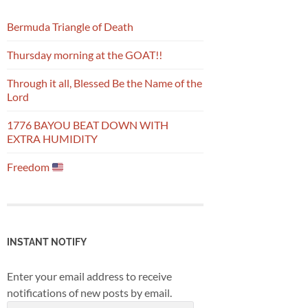
Bermuda Triangle of Death
Thursday morning at the GOAT!!
Through it all, Blessed Be the Name of the
Lord
1776 BAYOU BEAT DOWN WITH
EXTRA HUMIDITY
Freedom
INSTANT NOTIFY
Enter your email address to receive
notifications of new posts by email.