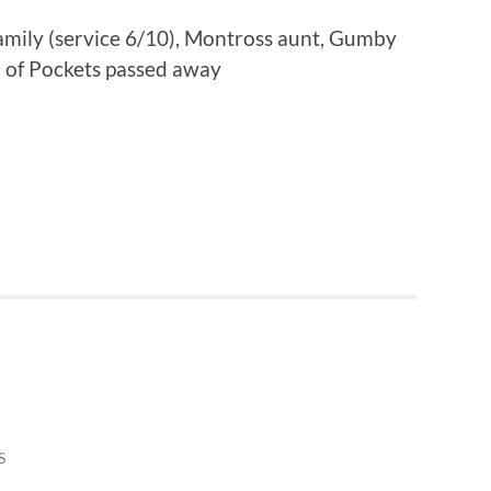
family (service 6/10), Montross aunt, Gumby
d of Pockets passed away
S