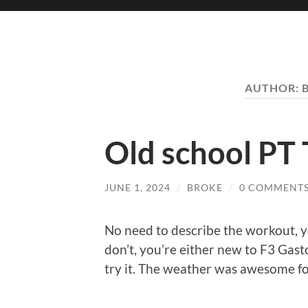
AUTHOR:
Old school PT 
JUNE 1, 2024
/
BROKE
/
0 COMMENT
No need to describe the workout, y
don’t, you’re either new to F3 Gas
try it. The weather was awesome fo