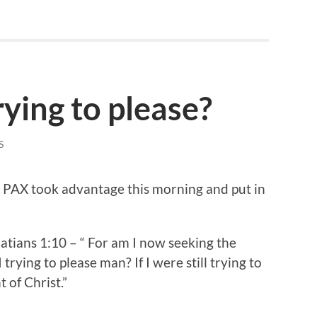
ying to please?
S
9 PAX took advantage this morning and put in
atians 1:10 – “ For am I now seeking the
trying to please man? If I were still trying to
 of Christ.”