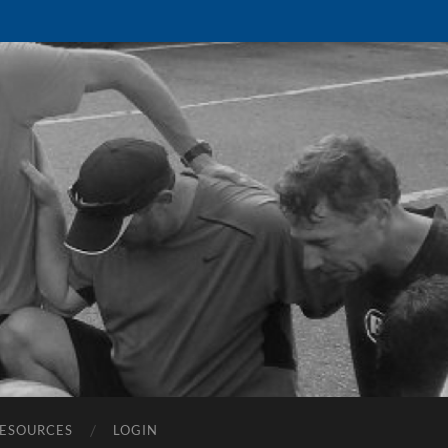
ESOURCES
LOGIN