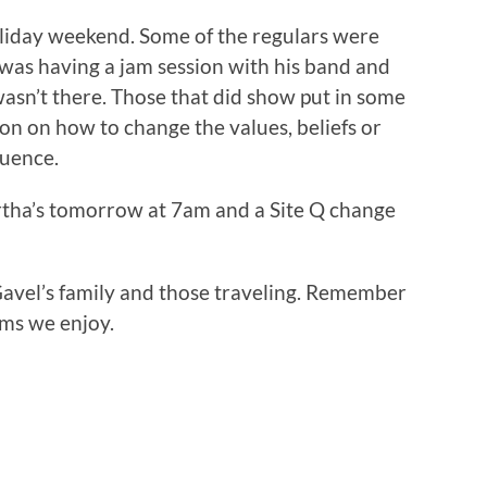
liday weekend. Some of the regulars were
was having a jam session with his band and
sn’t there. Those that did show put in some
on on how to change the values, beliefs or
luence.
rtha’s tomorrow at 7am and a Site Q change
Gavel’s family and those traveling. Remember
oms we enjoy.