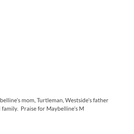
belline’s mom, Turtleman, Westside’s father
l family. Praise for Maybelline’s M