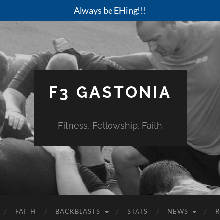
Always be EHing!!!
F3 GASTONIA
Fitness, Fellowship, Faith
FAITH
BACKBLASTS
STATS
NEWS
R