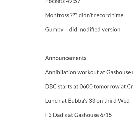
Pockets 49:57
Montross ??? didn’t record time
Gumby – did modified version
Announcements
Annihilation workout at Gashouse 
DBC starts at 0600 tomorrow at C
Lunch at Bubba’s 33 on third Wed
F3 Dad’s at Gashouse 6/15