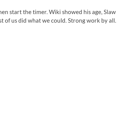
en start the timer. Wiki showed his age, Slaw
t of us did what we could. Strong work by all.