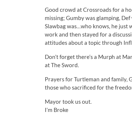
Good crowd at Crossroads for a ho
missing; Gumby was glamping, Def 
Slawbag was…who knows, he just wa
work and then stayed for a discussi
attitudes about a topic through Inf
Don’t forget there’s a Murph at Ma
at The Sword.
Prayers for Turtleman and family, 
those who sacrificed for the freed
Mayor took us out.
I’m Broke