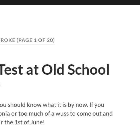
BROKE
(PAGE 1 OF 20)
Test at Old School
S
ou should know what it is by now. If you
tonia or too much of a wuss to come out and
r the 1st of June!