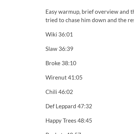
Easy warmup, brief overview and th
tried to chase him down and the res
Wiki 36:01
Slaw 36:39
Broke 38:10
Wirenut 41:05
Chili 46:02
Def Leppard 47:32
Happy Trees 48:45