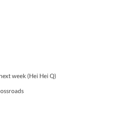
next week (Hei Hei Q)
rossroads