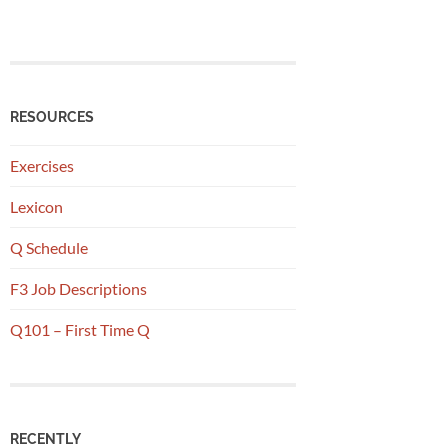
RESOURCES
Exercises
Lexicon
Q Schedule
F3 Job Descriptions
Q101 – First Time Q
RECENTLY