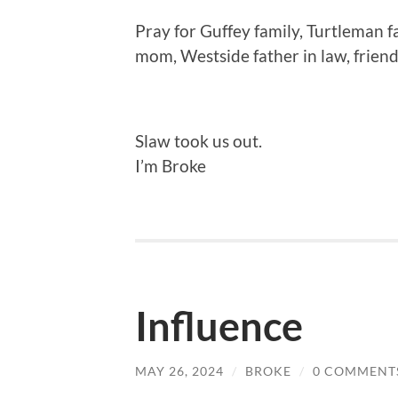
Pray for Guffey family, Turtleman 
mom, Westside father in law, frien
Slaw took us out.
I’m Broke
Influence
MAY 26, 2024
/
BROKE
/
0 COMMENT