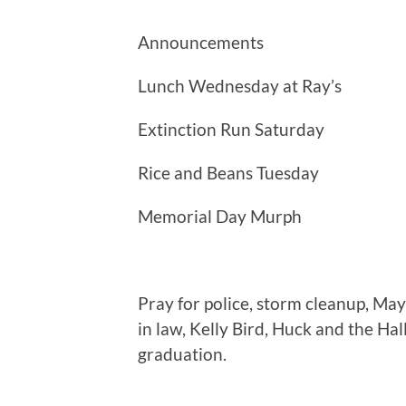
Announcements
Lunch Wednesday at Ray’s
Extinction Run Saturday
Rice and Beans Tuesday
Memorial Day Murph
Pray for police, storm cleanup, May
in law, Kelly Bird, Huck and the Hal
graduation.