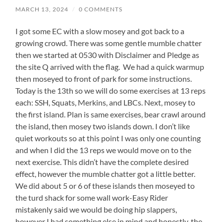
MARCH 13, 2024
/
0 COMMENTS
I got some EC with a slow mosey and got back to a
growing crowd. There was some gentle mumble chatter
then we started at 0530 with Disclaimer and Pledge as
the site Q arrived with the flag. We had a quick warmup
then moseyed to front of park for some instructions.
Today is the 13th so we will do some exercises at 13 reps
each: SSH, Squats, Merkins, and LBCs. Next, mosey to
the first island. Plan is same exercises, bear crawl around
the island, then mosey two islands down. I don’t like
quiet workouts so at this point I was only one counting
and when I did the 13 reps we would move on to the
next exercise. This didn’t have the complete desired
effect, however the mumble chatter got a little better.
We did about 5 or 6 of these islands then moseyed to
the turd shack for some wall work-Easy Rider
mistakenly said we would be doing hip slappers,
however I had something else in mind and honestly, the