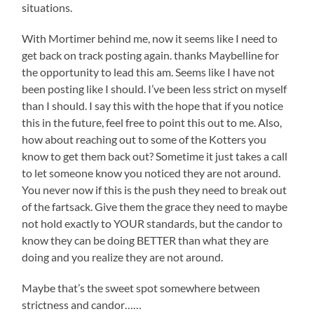
situations.
With Mortimer behind me, now it seems like I need to
get back on track posting again. thanks Maybelline for
the opportunity to lead this am. Seems like I have not
been posting like I should. I’ve been less strict on myself
than I should. I say this with the hope that if you notice
this in the future, feel free to point this out to me. Also,
how about reaching out to some of the Kotters you
know to get them back out? Sometime it just takes a call
to let someone know you noticed they are not around.
You never now if this is the push they need to break out
of the fartsack. Give them the grace they need to maybe
not hold exactly to YOUR standards, but the candor to
know they can be doing BETTER than what they are
doing and you realize they are not around.
Maybe that’s the sweet spot somewhere between
strictness and candor……