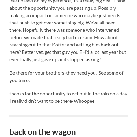
least based on my experience, it’s a really big deal. Think
about the opportunity you are passing up. Possibly
making an impact on someone who maybe just needs
that push to get over something big. We’ve all been
there. Hopefully there was someone who intervened
before we made that really bad decision. How about
reaching out to that Kotter and getting him back out
here? Better yet, get that guy you EH’d a lot last year but
eventually just gave up and stopped asking?
Be there for your brothers-they need you. See some of
you tmro.
thanks for the opportunity to get out in the rain on a day
I really didn’t want to be there-Whoopee
back on the wagon