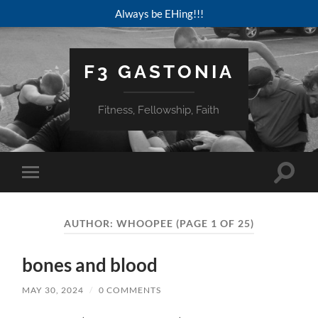
Always be EHing!!!
F3 GASTONIA
Fitness, Fellowship, Faith
Toggle
Toggle
search
mobile
field
menu
AUTHOR:
WHOOPEE
(PAGE 1 OF 25)
bones and blood
MAY 30, 2024
/
0 COMMENTS