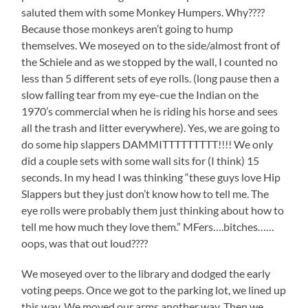
saluted them with some Monkey Humpers. Why????
Because those monkeys aren’t going to hump
themselves. We moseyed on to the side/almost front of
the Schiele and as we stopped by the wall, I counted no
less than 5 different sets of eye rolls. (long pause then a
slow falling tear from my eye-cue the Indian on the
1970’s commercial when he is riding his horse and sees
all the trash and litter everywhere). Yes, we are going to
do some hip slappers DAMMITTTTTTTTT!!!! We only
did a couple sets with some wall sits for (I think) 15
seconds. In my head I was thinking “these guys love Hip
Slappers but they just don’t know how to tell me. The
eye rolls were probably them just thinking about how to
tell me how much they love them.” MFers….bitches……
oops, was that out loud????
We moseyed over to the library and dodged the early
voting peeps. Once we got to the parking lot, we lined up
this way. We moved our arms another way. Then we