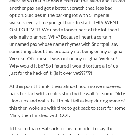
exercise so that pax was kicked off the island and I asked
another pax and got a better, scratch that, less bad
option. Suicides in the parking lot with 5 imperial
walkers every time you get back to start. THIS. WENT.
ON. FOREVER. We used a longer part of the lot than I
originally planned. Why? Because I heart a certain
unnamed pax whose name rhymes with Snortpail say
something about this probably not being on my original
Weinke. Of course it was not on my original Weinke!
Why would it be? So I figured I would torture all of us
just for the heck of it. (is it over yet??????)
At this point I think it was almost noon so we moseyed
back to start with a quick stop by the wall for some Dirty
Hookups and wall sits. I think I fell asleep during some of
this then woke up with time to get back to start for some
Mary then finished with COT.
I’d like to thank Ballsack for his reminder to say the