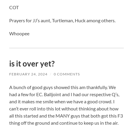
COT
Prayers for JJ’s aunt, Turtleman, Huck among others.
Whoopee
is it over yet?
FEBRUARY 24, 2024
/
0 COMMENTS
A bunch of good guys showed this am thankfully. We
had a few for EC. Balljoint and I had our respective Q’s,
and it makes me smile when we have a good crowd. I
can’t ever roll into this lot without thinking about how
all this started and the MANY guys that both got this F3
thing off the ground and continue to keep us in the air.