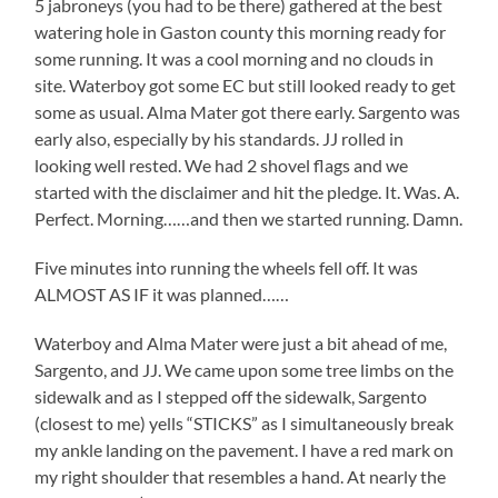
5 jabroneys (you had to be there) gathered at the best
watering hole in Gaston county this morning ready for
some running. It was a cool morning and no clouds in
site. Waterboy got some EC but still looked ready to get
some as usual. Alma Mater got there early. Sargento was
early also, especially by his standards. JJ rolled in
looking well rested. We had 2 shovel flags and we
started with the disclaimer and hit the pledge. It. Was. A.
Perfect. Morning……and then we started running. Damn.
Five minutes into running the wheels fell off. It was
ALMOST AS IF it was planned……
Waterboy and Alma Mater were just a bit ahead of me,
Sargento, and JJ. We came upon some tree limbs on the
sidewalk and as I stepped off the sidewalk, Sargento
(closest to me) yells “STICKS” as I simultaneously break
my ankle landing on the pavement. I have a red mark on
my right shoulder that resembles a hand. At nearly the