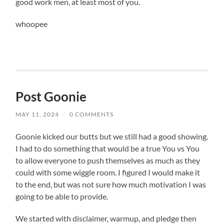
good work men, at least most of you.
whoopee
Post Goonie
MAY 11, 2024
/
0 COMMENTS
Goonie kicked our butts but we still had a good showing.
I had to do something that would be a true You vs You
to allow everyone to push themselves as much as they
could with some wiggle room. I figured I would make it
to the end, but was not sure how much motivation I was
going to be able to provide.
We started with disclaimer, warmup, and pledge then