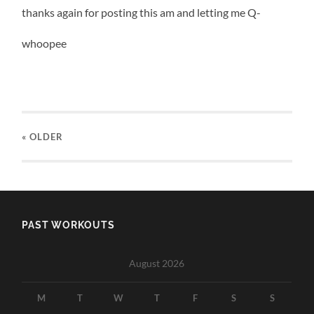
thanks again for posting this am and letting me Q-
whoopee
« OLDER
PAST WORKOUTS
August 2026
M
T
W
T
F
S
S