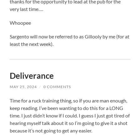
thanks for the opportunity to lead at the pub for the
very last time….
Whoopee
Sargento will now be referred to as Gillooly by me (for at
least the next week).
Deliverance
MAY 25, 2024
/
0 COMMENTS
Time for a ruck training thing, so if you are man enough,
keep reading. I’ve been wanting to do this for a LONG
time. I just didn’t know if I could. I guess I just got tired of
hearing myself talk about it so I’m going to give it a shot
because it’s not going to get any easier.