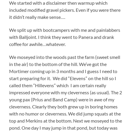
We started with a disclaimer then warmup which
included modified gravel pickers. Even if you were there
it didn’t really make sense….
We split up with bootcampers with me and painlabbers
with Balljoint. I think they went to Panera and drank
coffee for awhile…whatever.
We moseyed into the woods past the farm (sweet smell
in the air) to the bottom of the hill. We’ve got the
Mortimer coming up in 3 months and I guess I need to
start preparing for it. We did “Elevens” on the hill so I
called them “Hillevens” which I am certain really
impressed everyone with my cleverness (as usual). The 2
young pax (Prius and Band Camp) were in awe of my
cleverness. Clearly they both grew up in boring homes
with no humor or cleverness. We did jump squats at the
top and Merkins at the bottom. Next we moseyed to the
pond. One day I may jump in that pond, but today was