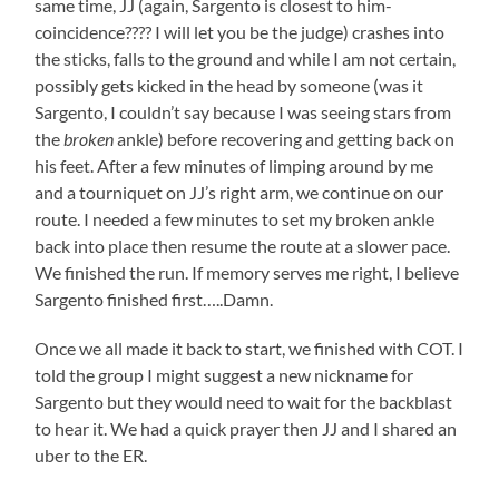
same time, JJ (again, Sargento is closest to him-
coincidence???? I will let you be the judge) crashes into
the sticks, falls to the ground and while I am not certain,
possibly gets kicked in the head by someone (was it
Sargento, I couldn’t say because I was seeing stars from
the
broken
ankle) before recovering and getting back on
his feet. After a few minutes of limping around by me
and a tourniquet on JJ’s right arm, we continue on our
route. I needed a few minutes to set my broken ankle
back into place then resume the route at a slower pace.
We finished the run. If memory serves me right, I believe
Sargento finished first…..Damn.
Once we all made it back to start, we finished with COT. I
told the group I might suggest a new nickname for
Sargento but they would need to wait for the backblast
to hear it. We had a quick prayer then JJ and I shared an
uber to the ER.