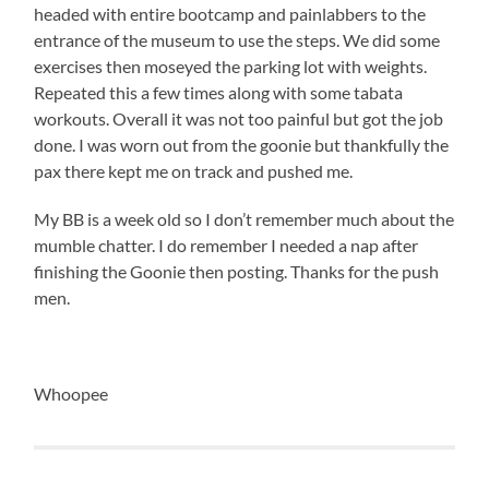
headed with entire bootcamp and painlabbers to the
entrance of the museum to use the steps. We did some
exercises then moseyed the parking lot with weights.
Repeated this a few times along with some tabata
workouts. Overall it was not too painful but got the job
done. I was worn out from the goonie but thankfully the
pax there kept me on track and pushed me.
My BB is a week old so I don’t remember much about the
mumble chatter. I do remember I needed a nap after
finishing the Goonie then posting. Thanks for the push
men.
Whoopee