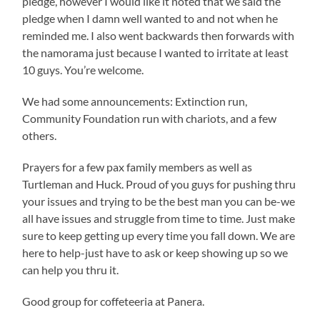
pledge, however I would like it noted that we said the
pledge when I damn well wanted to and not when he
reminded me. I also went backwards then forwards with
the namorama just because I wanted to irritate at least
10 guys. You’re welcome.
We had some announcements: Extinction run,
Community Foundation run with chariots, and a few
others.
Prayers for a few pax family members as well as
Turtleman and Huck. Proud of you guys for pushing thru
your issues and trying to be the best man you can be-we
all have issues and struggle from time to time. Just make
sure to keep getting up every time you fall down. We are
here to help-just have to ask or keep showing up so we
can help you thru it.
Good group for coffeteeria at Panera.