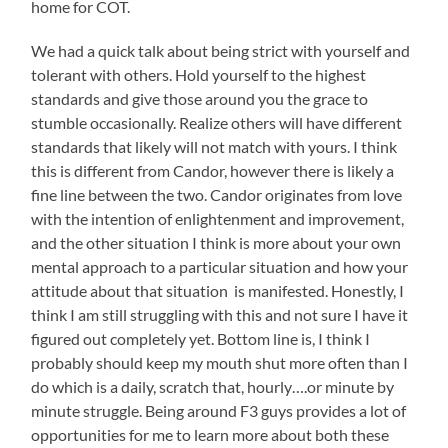
home for COT.
We had a quick talk about being strict with yourself and
tolerant with others. Hold yourself to the highest
standards and give those around you the grace to
stumble occasionally. Realize others will have different
standards that likely will not match with yours. I think
this is different from Candor, however there is likely a
fine line between the two. Candor originates from love
with the intention of enlightenment and improvement,
and the other situation I think is more about your own
mental approach to a particular situation and how your
attitude about that situation is manifested. Honestly, I
think I am still struggling with this and not sure I have it
figured out completely yet. Bottom line is, I think I
probably should keep my mouth shut more often than I
do which is a daily, scratch that, hourly….or minute by
minute struggle. Being around F3 guys provides a lot of
opportunities for me to learn more about both these