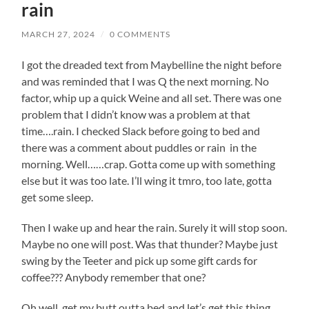
rain
MARCH 27, 2024
/
0 COMMENTS
I got the dreaded text from Maybelline the night before
and was reminded that I was Q the next morning. No
factor, whip up a quick Weine and all set. There was one
problem that I didn’t know was a problem at that
time….rain. I checked Slack before going to bed and
there was a comment about puddles or rain in the
morning. Well……crap. Gotta come up with something
else but it was too late. I’ll wing it tmro, too late, gotta
get some sleep.
Then I wake up and hear the rain. Surely it will stop soon.
Maybe no one will post. Was that thunder? Maybe just
swing by the Teeter and pick up some gift cards for
coffee??? Anybody remember that one?
Oh well, get my butt outta bed and let’s get this thing