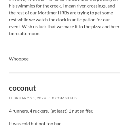
his swimmies for the creek, I mean river, crossings, and
the rest of our Mortimer HRBs are trying to get some
rest while we watch the clock in anticipation for our
event. Wish us luck that we make it to the pizza and beer
tmro afternoon.
Whoopee
coconut
FEBRUARY 25, 2024
/
0 COMMENTS
4 runners, 4 ruckers, (at least) 1 nut sniffer.
It was cold but not too bad.