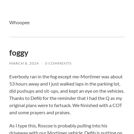
Whoopee
foggy
MARCH 8, 2024
/
0 COMMENTS
Everbody ran in the fog except me-Mortimer was about
53 hours away and I just walked laps in the parking lot,
did pushups and sit-ups, and kept an eye on the vehicles.
Thanks to Defib for the reminder that I had the Q as my
original plans were to fartsack. We fiinished with a COT
and some prayers and praises.
As I type this, Roscoe is probably pulling into his
driveway with our Mortimer vehicle, Defib is putting on