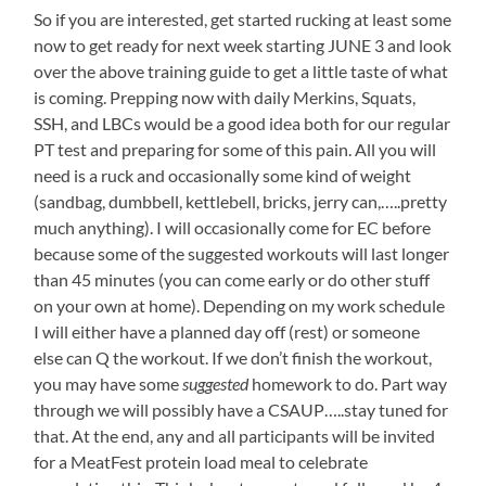
So if you are interested, get started rucking at least some
now to get ready for next week starting JUNE 3 and look
over the above training guide to get a little taste of what
is coming. Prepping now with daily Merkins, Squats,
SSH, and LBCs would be a good idea both for our regular
PT test and preparing for some of this pain. All you will
need is a ruck and occasionally some kind of weight
(sandbag, dumbbell, kettlebell, bricks, jerry can,…..pretty
much anything). I will occasionally come for EC before
because some of the suggested workouts will last longer
than 45 minutes (you can come early or do other stuff
on your own at home). Depending on my work schedule
I will either have a planned day off (rest) or someone
else can Q the workout. If we don’t finish the workout,
you may have some
suggested
homework to do. Part way
through we will possibly have a CSAUP…..stay tuned for
that. At the end, any and all participants will be invited
for a MeatFest protein load meal to celebrate