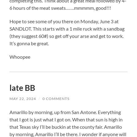
completing this. Think about a great meal followed by 4-
6 hours of the meat sweats…….mmmmm, good!!!
Hope to see some of you there on Monday, June 3 at
SANDLOT. This starts with a 1 mile ruck with a sandbag
(they suggest 60#) so get off your arse and get to work.
It’s gonna be great.
Whoopee
late BB
MAY 22, 2024
/
0 COMMENTS
Amarillo by morning, up from San Antone. Everything
that I got is just what I got on. When that sun is high in
that Texas sky I’ll be buckin at the county fair. Amarillo
by morning, Amarillo I’ll be there. I wonder if anyone will