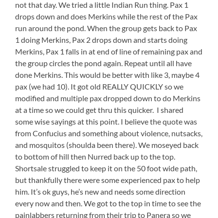
not that day. We tried a little Indian Run thing. Pax 1
drops down and does Merkins while the rest of the Pax
run around the pond. When the group gets back to Pax
1 doing Merkins, Pax 2 drops down and starts doing
Merkins, Pax 1 falls in at end of line of remaining pax and
the group circles the pond again. Repeat until all have
done Merkins. This would be better with like 3, maybe 4
pax (we had 10). It got old REALLY QUICKLY so we
modified and multiple pax dropped down to do Merkins
at a time so we could get thru this quicker. I shared
some wise sayings at this point. I believe the quote was
from Confucius and something about violence, nutsacks,
and mosquitos (shoulda been there). We moseyed back
to bottom of hill then Nurred back up to the top.
Shortsale struggled to keep it on the 50 foot wide path,
but thankfully there were some experienced pax to help
him. It’s ok guys, he’s new and needs some direction
every now and then. We got to the top in time to see the
painlabbers returning from their trip to Panera so we