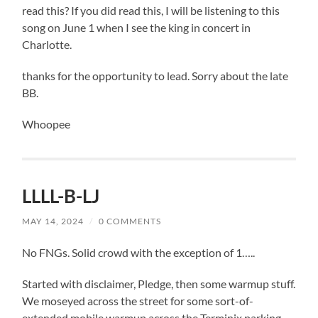
read this? If you did read this, I will be listening to this
song on June 1 when I see the king in concert in
Charlotte.
thanks for the opportunity to lead. Sorry about the late
BB.
Whoopee
LLLL-B-LJ
MAY 14, 2024
/
0 COMMENTS
No FNGs. Solid crowd with the exception of 1…..
Started with disclaimer, Pledge, then some warmup stuff.
We moseyed across the street for some sort-of-
extended mobile warmup across the Terminix parking