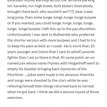
lot: karaoke, nur, high knees, butt kickers (everybody
brought there butt, why wouldn’t we????), bear crawl,
long jump, then some lunge, lunge, lunge, lunge burpee
or if you wanted, you could lunge, lunge, lunge, lunge,
lunge, lunge burpee-I left this up to the pax discretion.
Unfortunately I was next to Bullwinkle who preferred
the shorter version with more burpees and I had to try
to keep his pace as best as I could. He is more than 10
years younger and (more than I care to admit) pounds
lighter than I am so there is that. At some point, an un-
named pax whose name rhymes with Hoganhoff went to
empty his bladder bringing back memories of the
Mortimer…..jokes were made in his absence, limericks
and songs were shouted to the stars while he was
relieving himself then things returned back to normal
when he got back. I think we did a second round of those
exercises.