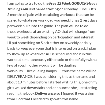
I am going to try to do the
Free 12 Week GORUCK Heavy
Training Plan and Guide
starting on Monday, June 3. It’s
3 months of pain with escalating workouts that can be
scaled to whatever workload you need. It has 2 rest days
per week built into the guide. The plan will be to do
these workouts at an existing AO that will change from
week to week depending on participation and interest.
I’ll put something on Slack either on a weekly or daily
basis to keep everyone that is interested on track. I plan
to show up at whatever AO is scheduled and run this
workout simultaneously either solo or (hopefully) with a
few of you. In other words it will be dualing
workouts…..like dualing banjos……thus the name will be
DELIVERANCE. I was considering this as the name and
about 10 minutes before I started writing this, one of my
girls walked downstairs and announced she just starting
reading the book
Deliverance
so I figured it was a sign
from God that I needed to go with this name…..