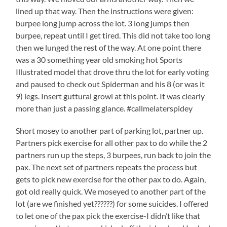
lined up that way. Then the instructions were given:
burpee long jump across the lot. 3 long jumps then
burpee, repeat until I get tired. This did not take too long
then we lunged the rest of the way. At one point there
was a 30 something year old smoking hot Sports
Illustrated model that drove thru the lot for early voting
and paused to check out Spiderman and his 8 (or was it
9) legs. Insert guttural growl at this point. It was clearly
more than just a passing glance. #callmelaterspidey
Short mosey to another part of parking lot, partner up.
Partners pick exercise for all other pax to do while the 2
partners run up the steps, 3 burpees, run back to join the
pax. The next set of partners repeats the process but
gets to pick new exercise for the other pax to do. Again,
got old really quick. We moseyed to another part of the
lot (are we finished yet??????) for some suicides. I offered
to let one of the pax pick the exercise-I didn’t like that