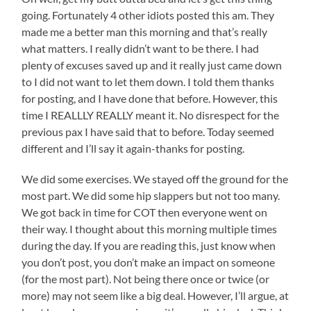
going. Fortunately 4 other idiots posted this am. They
made me a better man this morning and that’s really
what matters. I really didn’t want to be there. I had
plenty of excuses saved up and it really just came down
to I did not want to let them down. I told them thanks
for posting, and I have done that before. However, this
time I REALLLY REALLY meant it. No disrespect for the
previous pax I have said that to before. Today seemed
different and I’ll say it again-thanks for posting.
We did some exercises. We stayed off the ground for the
most part. We did some hip slappers but not too many.
We got back in time for COT then everyone went on
their way. I thought about this morning multiple times
during the day. If you are reading this, just know when
you don’t post, you don’t make an impact on someone
(for the most part). Not being there once or twice (or
more) may not seem like a big deal. However, I’ll argue, at