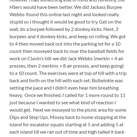
HSers would have been better. We did Jackass Burpee
Webbs-found this online last night and looked really
stupid so I thought it would be good to try. Get on the
wall, do a burpee followed by 2 donkey kicks. Next, 2
burpees and 4 donkey kicks, and keep on rolling. We got
to 4 then moved back out into the parking lot for a 10
count then moseyed back to near the baseball fields for
work on Clavin’s hill-we did Jack Webbs (merkin + 4 air
presses, then 2 merkins + 8 air presses, and keep going)
to a 10 count. The exercises were at top of hill with a trip
back and forth on the hill with each set. Bullwinkle was
setting the pace and I didn’t even hear him breathing
heavy. Once we finished, I called for 1 more round to 11
just because I wanted to see what kind of reaction I
would get. Next we moseyed to the picnic area for some
Dips and Step Ups. Mosey back to home stopping at the
island for escalator squats starting at 5 and adding 5 at
each island till we ran out of time and high tailed it back