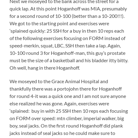
Next we moseyed to the bank across the street for a
quick lap. At this point Hoganhoff was MIA, presumably
for a second round of 10-100 (better than a 10-200!!!).
We got to the starting point and exercises were
‘splained quickly: 25 SSH for a buy in then 10 reps each
of the following exercises focusing on FORM instead of
speed-merkin, squat, LBC, SSH then take a lap. Again,
10-100 round 3 for Hoganhoff-man, this guy’s prostate
must be the size of a basketball and his bladder itty bitty.
Oh well, hang in there Hoganhoff.
We moseyed to the Grace Animal Hospital and
thankfully there was a portojohn there for Hoganhoff
for round 4-it was a quick one and I am not sure anyone
else realized he was gone. Again, exercises were
‘splained: buy in with 25 SSH then 10 reps each focusing
on FORM over speed: mtn climber, imperial walker, big
boy, seal jacks. On the first round Hoganhoff did plank
jacks instead of seal jacks so he could make sure to