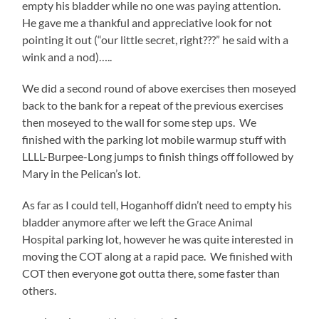
empty his bladder while no one was paying attention.
He gave me a thankful and appreciative look for not
pointing it out (“our little secret, right???” he said with a
wink and a nod)…..
We did a second round of above exercises then moseyed
back to the bank for a repeat of the previous exercises
then moseyed to the wall for some step ups. We
finished with the parking lot mobile warmup stuff with
LLLL-Burpee-Long jumps to finish things off followed by
Mary in the Pelican’s lot.
As far as I could tell, Hoganhoff didn’t need to empty his
bladder anymore after we left the Grace Animal
Hospital parking lot, however he was quite interested in
moving the COT along at a rapid pace. We finished with
COT then everyone got outta there, some faster than
others.